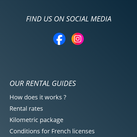
FIND US ON SOCIAL MEDIA
OUR RENTAL GUIDES
How does it works ?
Rental rates
Kilometric package
Conditions for French licenses