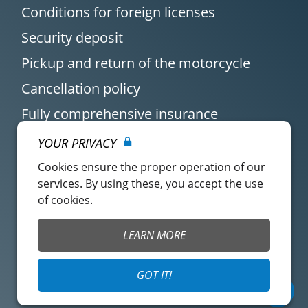
Conditions for foreign licenses
Security deposit
Pickup and return of the motorcycle
Cancellation policy
Fully comprehensive insurance
YOUR PRIVACY
Cookies ensure the proper operation of our
services. By using these, you accept the use
of cookies.
Customer account
Easy Renter Terms of
LEARN MORE
Use
Insurance Terms of
Mangopay Terms of
GOT IT!
Use
Use