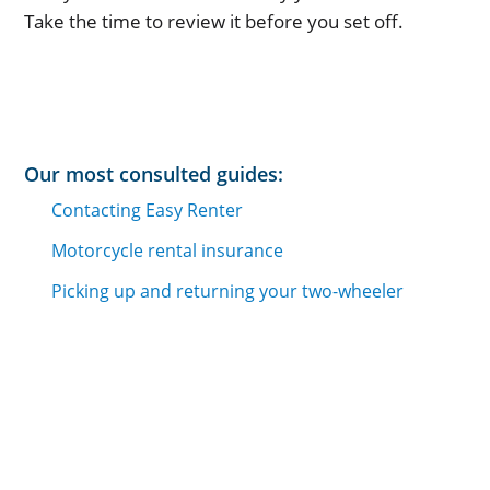
Take the time to review it before you set off.
Our most consulted guides:
Contacting Easy Renter
Motorcycle rental insurance
Picking up and returning your two-wheeler