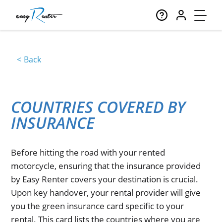
Back
COUNTRIES COVERED BY
INSURANCE
Before hitting the road with your rented
motorcycle, ensuring that the insurance provided
by Easy Renter covers your destination is crucial.
Upon key handover, your rental provider will give
you the green insurance card specific to your
rental. This card lists the countries where you are