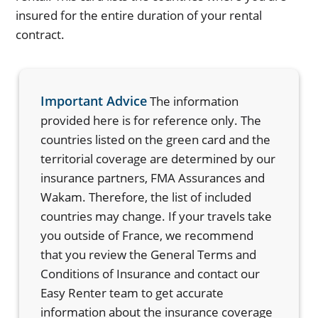
insured for the entire duration of your rental
contract.
Important Advice
The information
provided here is for reference only. The
countries listed on the green card and the
territorial coverage are determined by our
insurance partners, FMA Assurances and
Wakam. Therefore, the list of included
countries may change. If your travels take
you outside of France, we recommend
that you review the General Terms and
Conditions of Insurance and contact our
Easy Renter team to get accurate
information about the insurance coverage