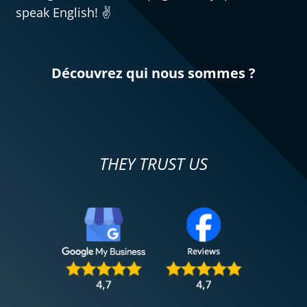
speak English! ✌️
Découvrez qui nous sommes ?
THEY TRUST US