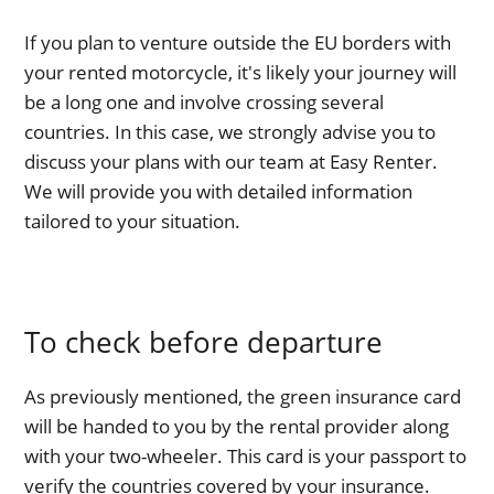
If you plan to venture outside the EU borders with
your rented motorcycle, it's likely your journey will
be a long one and involve crossing several
countries. In this case, we strongly advise you to
discuss your plans with our team at Easy Renter.
We will provide you with detailed information
tailored to your situation.
To check before departure
As previously mentioned, the green insurance card
will be handed to you by the rental provider along
with your two-wheeler. This card is your passport to
verify the countries covered by your insurance.