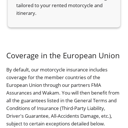
tailored to your rented motorcycle and
itinerary.
Coverage in the European Union
By default, our motorcycle insurance includes
coverage for the member countries of the
European Union through our partners FMA
Assurances and Wakam. You will then benefit from
all the guarantees listed in the General Terms and
Conditions of Insurance (Third-Party Liability,
Driver's Guarantee, All-Accidents Damage, etc.),
subject to certain exceptions detailed below.