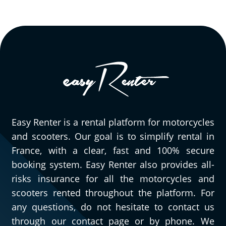
Easy Renter is a rental platform for motorcycles
and scooters. Our goal is to simplify rental in
France, with a clear, fast and 100% secure
booking system. Easy Renter also provides all-
risks insurance for all the motorcycles and
scooters rented throughout the platform. For
any questions, do not hesitate to contact us
through our contact page or by phone. We