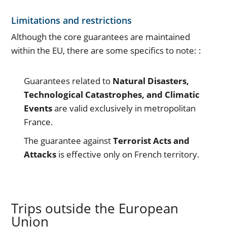
Limitations and restrictions
Although the core guarantees are maintained
within the EU, there are some specifics to note: :
Guarantees related to
Natural Disasters,
Technological Catastrophes, and Climatic
Events
are valid exclusively in metropolitan
France.
The guarantee against
Terrorist Acts and
Attacks
is effective only on French territory.
Trips outside the European
Union