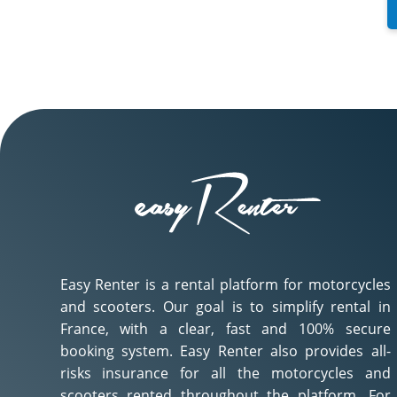
Easy Renter is a rental platform for motorcycles
and scooters. Our goal is to simplify rental in
France, with a clear, fast and 100% secure
booking system. Easy Renter also provides all-
risks insurance for all the motorcycles and
scooters rented throughout the platform. For