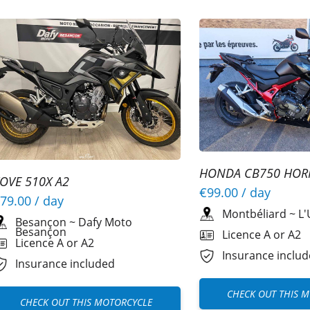
HONDA CB750 HOR
OVE 510X A2
A2
€99.00
/ day
79.00
/ day
Montbéliard
~
L'
Besançon
~
Dafy Moto
Besançon
Licence A or A2
Licence A or A2
Insurance inclu
Insurance included
CHECK OUT THIS 
CHECK OUT THIS MOTORCYCLE