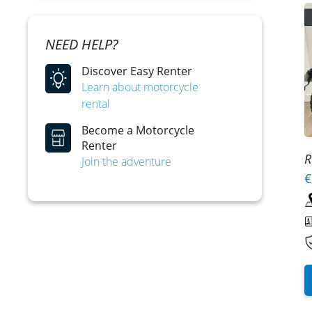
NEED HELP?
Discover Easy Renter
Learn about motorcycle
rental
Become a Motorcycle
Renter
R
Join the adventure
€