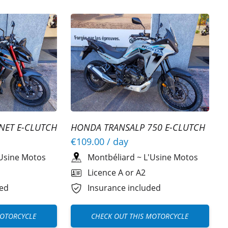
NET E-CLUTCH
HONDA TRANSALP 750 E-CLUTCH
A2
€109.00
/ day
Usine Motos
Montbéliard
~
L'Usine Motos
Licence A or A2
ded
Insurance included
MOTORCYCLE
CHECK OUT THIS MOTORCYCLE