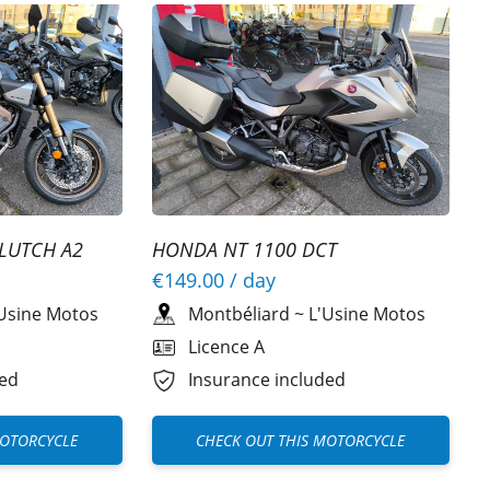
LUTCH A2
HONDA NT 1100 DCT
€149.00
/ day
Usine Motos
Montbéliard
~
L'Usine Motos
Licence A
ded
Insurance included
MOTORCYCLE
CHECK OUT THIS MOTORCYCLE