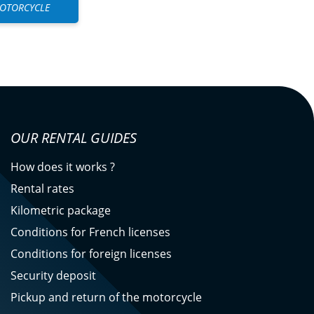
MOTORCYCLE
OUR RENTAL GUIDES
How does it works ?
Rental rates
Kilometric package
Conditions for French licenses
Conditions for foreign licenses
Security deposit
Pickup and return of the motorcycle