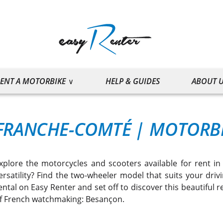
ENT A MOTORBIKE
HELP & GUIDES
ABOUT 
FRANCHE-COMTÉ
|
MOTORBI
xplore the motorcycles and scooters available for rent i
ersatility? Find the two-wheeler model that suits your dri
ental on Easy Renter and set off to discover this beautiful 
f French watchmaking: Besançon.