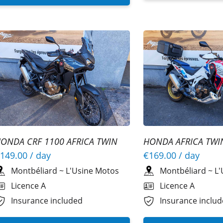
ONDA CRF 1100 AFRICA TWIN
HONDA AFRICA TWI
SPORTS SE REPLICA
149.00
/ day
€169.00
/ day
Montbéliard
~
L'Usine Motos
Montbéliard
~
L'
Licence A
Licence A
Insurance included
Insurance inclu