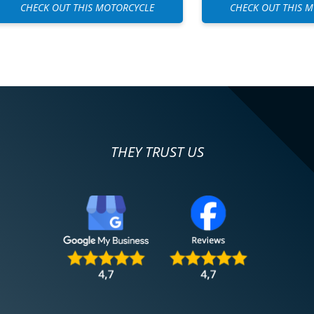
CHECK OUT THIS MOTORCYCLE
CHECK OUT THIS 
THEY TRUST US