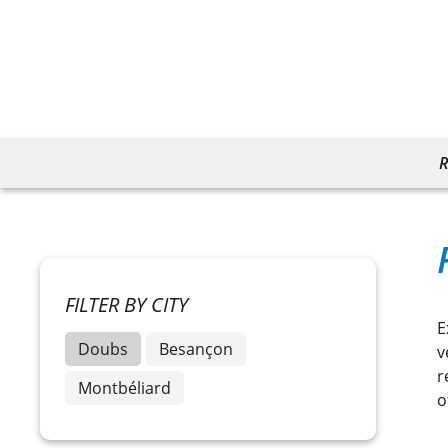
R
FILTER BY CITY
E
Doubs
Besançon
v
r
Montbéliard
o