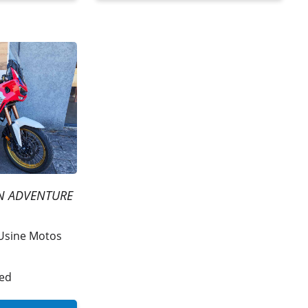
N ADVENTURE
Usine Motos
ded