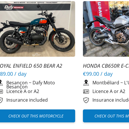
OYAL ENFIELD 650 BEAR A2
HONDA CB650R E-C
89.00
/ day
€99.00
/ day
Besançon
~
Dafy Moto
Montbéliard
~
L'
Besançon
Licence A or A2
Licence A or A2
Insurance included
Insurance inclu
CHECK OUT THIS MOTORCYCLE
CHECK OUT THIS 