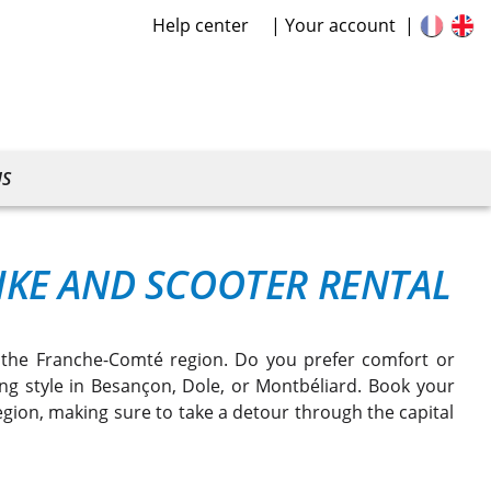
Help center
Your account
US
KE AND SCOOTER RENTAL
n the Franche-Comté region. Do you prefer comfort or
ving style in Besançon, Dole, or Montbéliard. Book your
region, making sure to take a detour through the capital