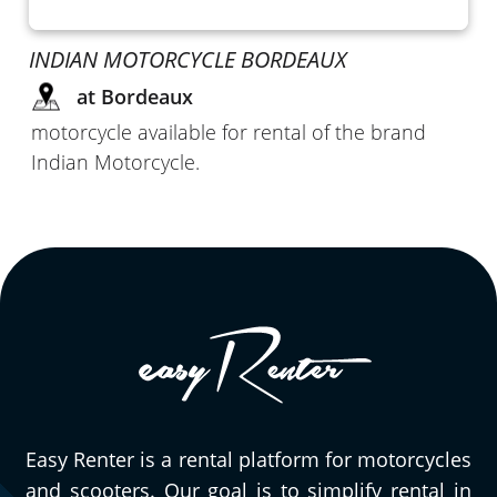
INDIAN MOTORCYCLE BORDEAUX
at Bordeaux
motorcycle available for rental of the brand
Indian Motorcycle.
Easy Renter is a rental platform for motorcycles
and scooters. Our goal is to simplify rental in