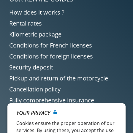
How does it works ?
Rental rates
Kilometric package
Conditions for French licenses
Conditions for foreign licenses
Security deposit
Pickup and return of the motorcycle
Cancellation policy
Fully comprehensive insurance
YOUR PRIVACY
Cookies ensure the proper operation of our
services. By using these, you accept the use