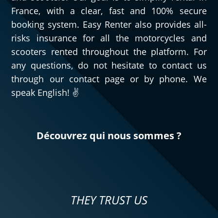
France, with a clear, fast and 100% secure
booking system. Easy Renter also provides all-
risks insurance for all the motorcycles and
scooters rented throughout the platform. For
any questions, do not hesitate to contact us
through our contact page or by phone. We
speak English! ✌️
Découvrez qui nous sommes ?
THEY TRUST US