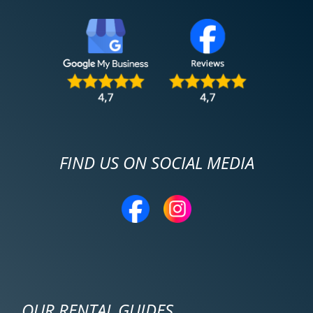
FIND US ON SOCIAL MEDIA
OUR RENTAL GUIDES