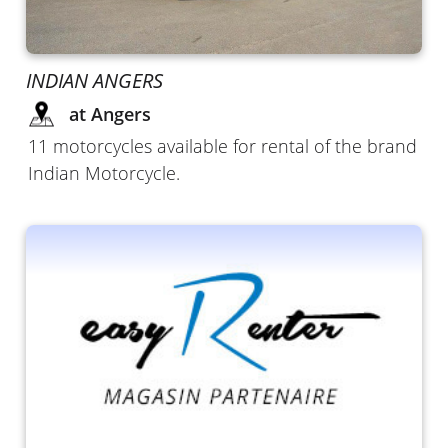
INDIAN ANGERS
at Angers
11 motorcycles available for rental of the brand
Indian Motorcycle.