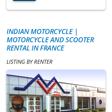
INDIAN MOTORCYCLE |
MOTORCYCLE AND SCOOTER
RENTAL IN FRANCE
LISTING BY RENTER