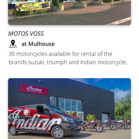
MOTOS VOSS
at Mulhouse
30 motorcycles available for rental of the
brands suzuki, triumph and indian motorcycle.