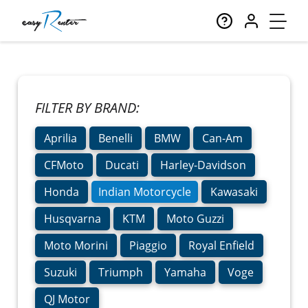
FILTER BY BRAND:
Aprilia
Benelli
BMW
Can-Am
CFMoto
Ducati
Harley-Davidson
Honda
Indian Motorcycle
Kawasaki
Husqvarna
KTM
Moto Guzzi
Moto Morini
Piaggio
Royal Enfield
Suzuki
Triumph
Yamaha
Voge
QJ Motor