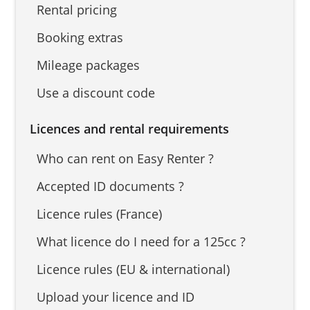
Rental pricing
Booking extras
Mileage packages
Use a discount code
Licences and rental requirements
Who can rent on Easy Renter ?
Accepted ID documents ?
Licence rules (France)
What licence do I need for a 125cc ?
Licence rules (EU & international)
Upload your licence and ID