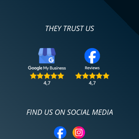
THEY TRUST US
FIND US ON SOCIAL MEDIA