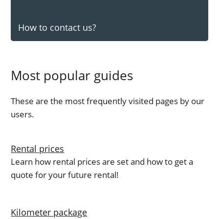
How to contact us?
Most popular guides
These are the most frequently visited pages by our
users.
Rental prices
Learn how rental prices are set and how to get a
quote for your future rental!
Kilometer package