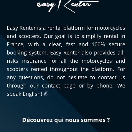
Easy Renter is a rental platform for motorcycles
and scooters. Our goal is to simplify rental in
France, with a clear, fast and 100% secure
booking system. Easy Renter also provides all-
risks insurance for all the motorcycles and
scooters rented throughout the platform. For
any questions, do not hesitate to contact us
through our contact page or by phone. We
speak English! ✌️
Découvrez qui nous sommes ?