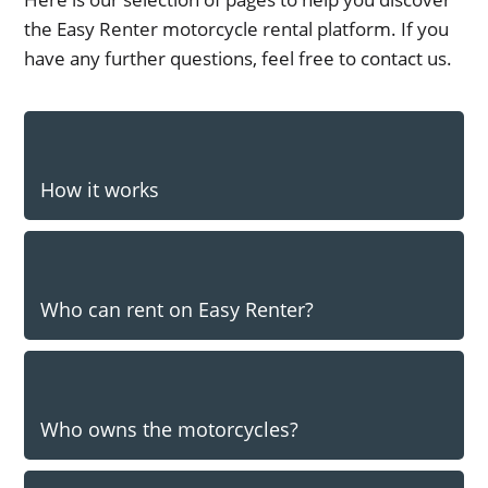
the Easy Renter motorcycle rental platform. If you
have any further questions, feel free to contact us.
How it works
Who can rent on Easy Renter?
Who owns the motorcycles?