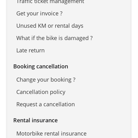
Traffic ticket management
Get your invoice ?
Unused KM or rental days
What if the bike is damaged ?
Late return
Booking cancellation
Change your booking ?
Cancellation policy
Request a cancellation
Rental insurance
Motorbike rental insurance