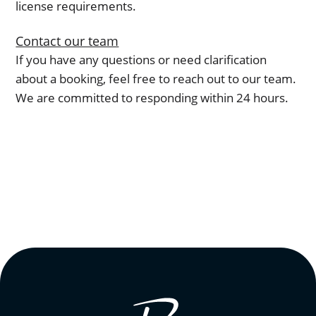
license requirements.
Contact our team
If you have any questions or need clarification
about a booking, feel free to reach out to our team.
We are committed to responding within 24 hours.