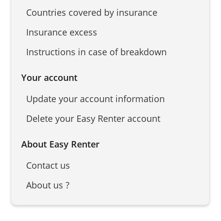
Countries covered by insurance
Insurance excess
Instructions in case of breakdown
Your account
Update your account information
Delete your Easy Renter account
About Easy Renter
Contact us
About us ?