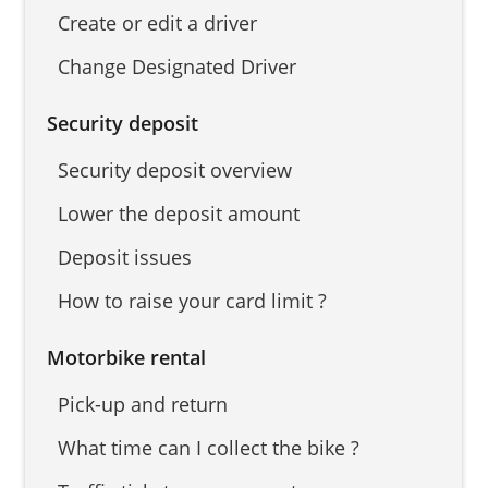
Create or edit a driver
Change Designated Driver
Security deposit
Security deposit overview
Lower the deposit amount
Deposit issues
How to raise your card limit ?
Motorbike rental
Pick-up and return
What time can I collect the bike ?