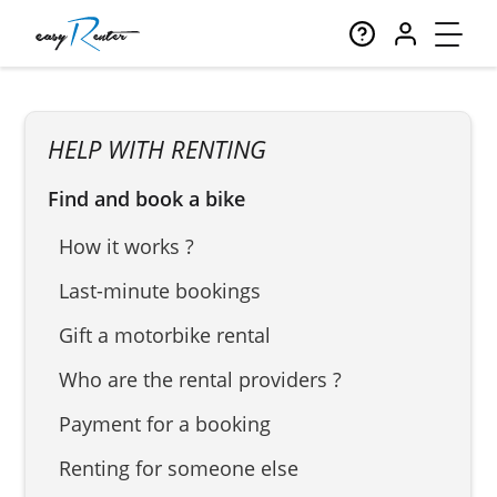
HELP WITH RENTING
Find and book a bike
How it works ?
Last-minute bookings
Gift a motorbike rental
Who are the rental providers ?
Payment for a booking
Renting for someone else