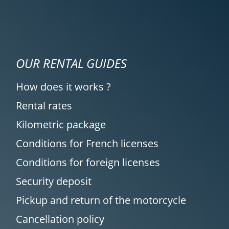
OUR RENTAL GUIDES
How does it works ?
Rental rates
Kilometric package
Conditions for French licenses
Conditions for foreign licenses
Security deposit
Pickup and return of the motorcycle
Cancellation policy