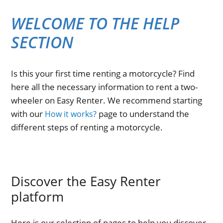
WELCOME TO THE HELP
SECTION
Is this your first time renting a motorcycle? Find
here all the necessary information to rent a two-
wheeler on Easy Renter. We recommend starting
with our
page to understand the
How it works?
different steps of renting a motorcycle.
Discover the Easy Renter
platform
Here is our selection of pages to help you discover