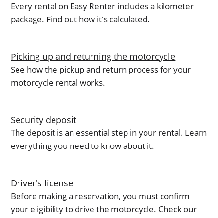
Every rental on Easy Renter includes a kilometer
package. Find out how it's calculated.
Picking up and returning the motorcycle
See how the pickup and return process for your
motorcycle rental works.
Security deposit
The deposit is an essential step in your rental. Learn
everything you need to know about it.
Driver's license
Before making a reservation, you must confirm
your eligibility to drive the motorcycle. Check our