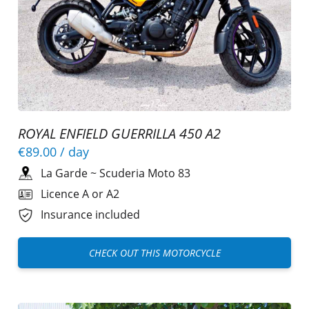
ROYAL ENFIELD GUERRILLA 450 A2
€89.00
/ day
La Garde
~
Scuderia Moto 83
Licence A or A2
Insurance included
CHECK OUT THIS MOTORCYCLE