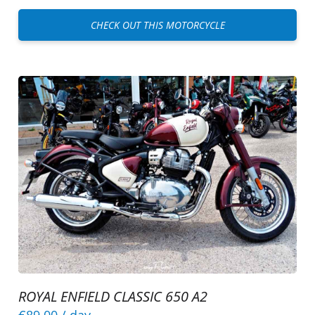
CHECK OUT THIS MOTORCYCLE
ROYAL ENFIELD CLASSIC 650 A2
€89.00
/ day