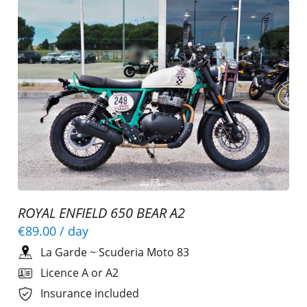
ROYAL ENFIELD 650 BEAR A2
€89.00
/ day
La Garde
~
Scuderia Moto 83
Licence A or A2
Insurance included