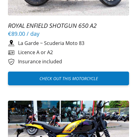
ROYAL ENFIELD SHOTGUN 650 A2
€89.00
/ day
La Garde
~
Scuderia Moto 83
Licence A or A2
Insurance included
CHECK OUT THIS MOTORCYCLE