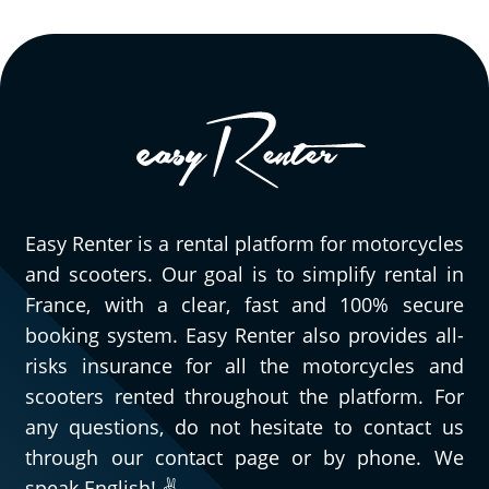
Easy Renter is a rental platform for motorcycles
and scooters. Our goal is to simplify rental in
France, with a clear, fast and 100% secure
booking system. Easy Renter also provides all-
risks insurance for all the motorcycles and
scooters rented throughout the platform. For
any questions, do not hesitate to contact us
through our contact page or by phone. We
speak English! ✌️