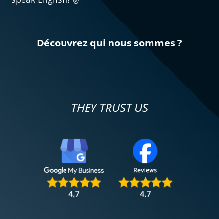
Découvrez qui nous sommes ?
THEY TRUST US