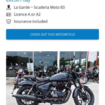
La Garde
~
Scuderia Moto 83
Licence A or A2
Insurance included
CHECK OUT THIS MOTORCYCLE