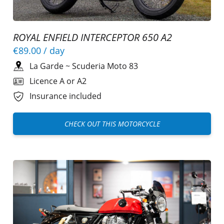
ROYAL ENFIELD INTERCEPTOR 650 A2
€89.00
/ day
La Garde
~
Scuderia Moto 83
Licence A or A2
Insurance included
CHECK OUT THIS MOTORCYCLE