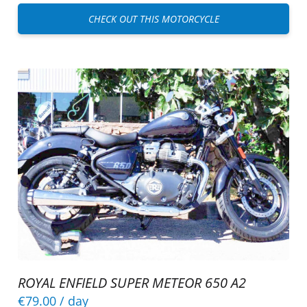
CHECK OUT THIS MOTORCYCLE
ROYAL ENFIELD SUPER METEOR 650 A2
€79.00
/ day