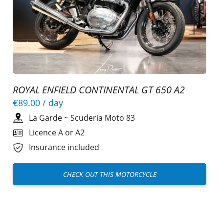
ROYAL ENFIELD CONTINENTAL GT 650 A2
€89.00
/ day
La Garde
~
Scuderia Moto 83
Licence A or A2
Insurance included
CHECK OUT THIS MOTORCYCLE