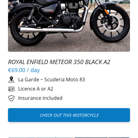
ROYAL ENFIELD METEOR 350 BLACK A2
€69.00
/ day
La Garde
~
Scuderia Moto 83
Licence A or A2
Insurance included
CHECK OUT THIS MOTORCYCLE