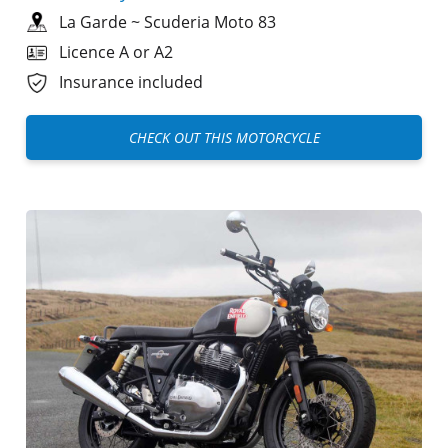
La Garde
~
Scuderia Moto 83
Licence A or A2
Insurance included
CHECK OUT THIS MOTORCYCLE