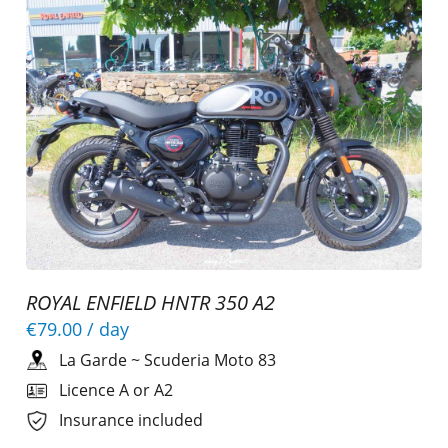
ROYAL ENFIELD HNTR 350 A2
€79.00
/ day
La Garde
~
Scuderia Moto 83
Licence A or A2
Insurance included