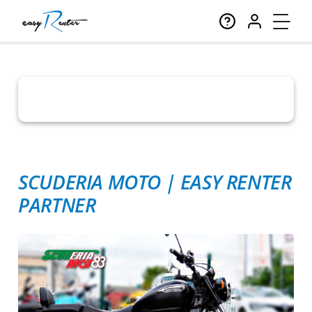
SCUDERIA MOTO
|
EASY RENTER
PARTNER