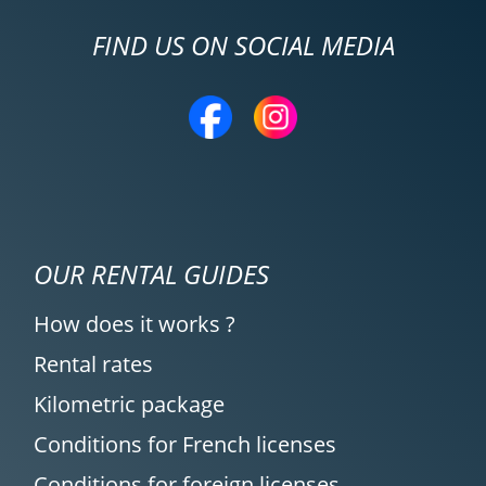
FIND US ON SOCIAL MEDIA
OUR RENTAL GUIDES
How does it works ?
Rental rates
Kilometric package
Conditions for French licenses
Conditions for foreign licenses