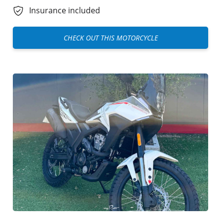
Insurance included
CHECK OUT THIS MOTORCYCLE