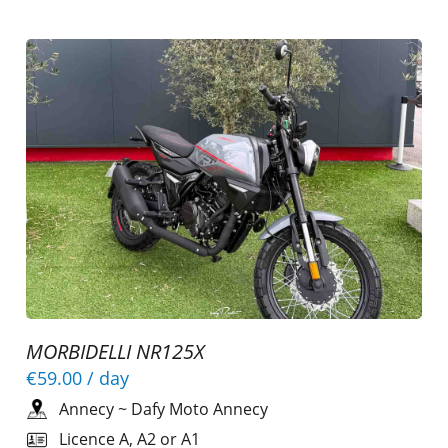
MORBIDELLI NR125X
€59.00
/ day
Annecy
~
Dafy Moto Annecy
Licence A, A2 or A1