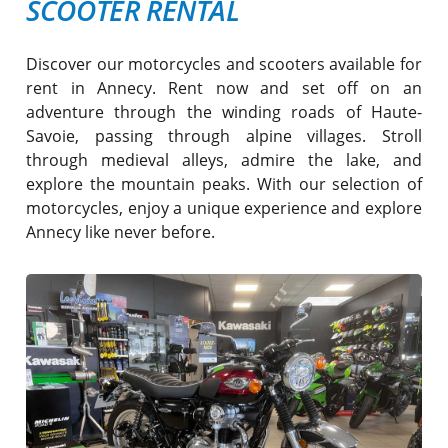
SCOOTER RENTAL
Discover our motorcycles and scooters available for
rent in Annecy. Rent now and set off on an
adventure through the winding roads of Haute-
Savoie, passing through alpine villages. Stroll
through medieval alleys, admire the lake, and
explore the mountain peaks. With our selection of
motorcycles, enjoy a unique experience and explore
Annecy like never before.