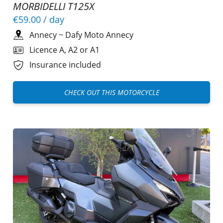
MORBIDELLI T125X
€59.00
/ day
Annecy
~
Dafy Moto Annecy
Licence A, A2 or A1
Insurance included
CHECK OUT THIS MOTORCYCLE