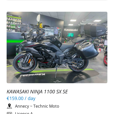
KAWASAKI NINJA 1100 SX SE
€159.00
/ day
Annecy
~
Technic Moto
Licence A