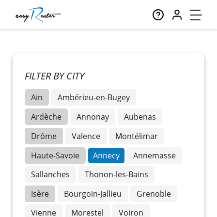
FILTER BY CITY
Ain
Ambérieu-en-Bugey
Ardèche
Annonay
Aubenas
Drôme
Valence
Montélimar
Haute-Savoie
Annecy
Annemasse
Sallanches
Thonon-les-Bains
Isère
Bourgoin-Jallieu
Grenoble
Vienne
Morestel
Voiron