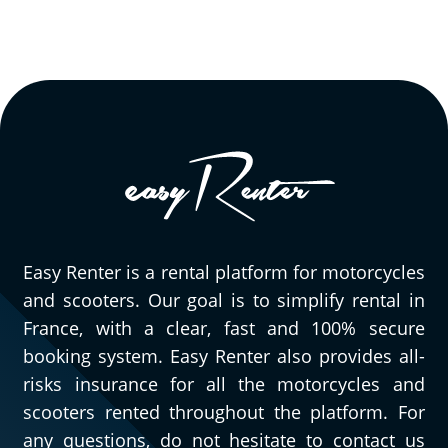
Easy Renter is a rental platform for motorcycles
and scooters. Our goal is to simplify rental in
France, with a clear, fast and 100% secure
booking system. Easy Renter also provides all-
risks insurance for all the motorcycles and
scooters rented throughout the platform. For
any questions, do not hesitate to contact us