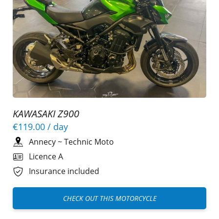
KAWASAKI Z900
€119.00
/ day
Annecy
~
Technic Moto
Licence A
Insurance included
CHECK OUT THIS MOTORCYCLE