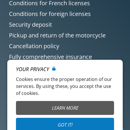
Conditions for French licenses
Conditions for foreign licenses
Security deposit
Pickup and return of the motorcycle
Cancellation policy
Fully comprehensive insurance
YOUR PRIVACY
Cookies ensure the proper operation of our
services. By using these, you accept the use
of cookies.
Customer account
Easy Renter Terms of
LEARN MORE
Use
Insurance Terms of
Mangopay Terms of
GOT IT!
Use
Use