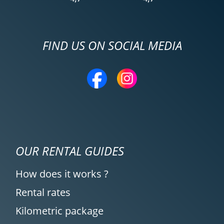
FIND US ON SOCIAL MEDIA
OUR RENTAL GUIDES
How does it works ?
Rental rates
Kilometric package