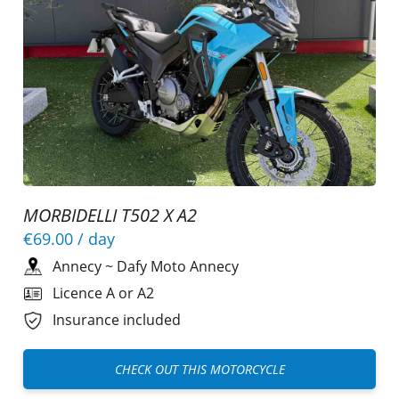
MORBIDELLI T502 X A2
€69.00
/ day
Annecy
~
Dafy Moto Annecy
Licence A or A2
Insurance included
CHECK OUT THIS MOTORCYCLE