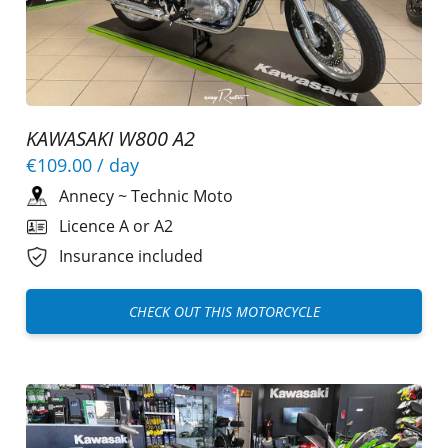
KAWASAKI W800 A2
€109.00
/ day
Annecy
~
Technic Moto
Licence A or A2
Insurance included
CHECK OUT THIS MOTORCYCLE