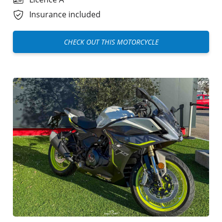
Insurance included
CHECK OUT THIS MOTORCYCLE