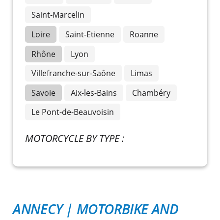
Saint-Marcelin
Loire
Saint-Etienne
Roanne
Rhône
Lyon
Villefranche-sur-Saône
Limas
Savoie
Aix-les-Bains
Chambéry
Le Pont-de-Beauvoisin
MOTORCYCLE BY TYPE :
ANNECY
|
MOTORBIKE AND