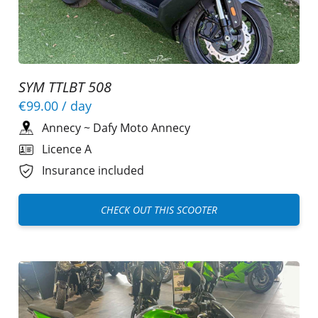
SYM TTLBT 508
€99.00
/ day
Annecy
~
Dafy Moto Annecy
Licence A
Insurance included
CHECK OUT THIS SCOOTER