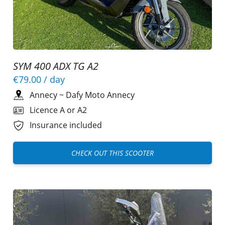
SYM 400 ADX TG A2
€79.00
/ day
Annecy
~
Dafy Moto Annecy
Licence A or A2
Insurance included
CHECK OUT THIS SCOOTER