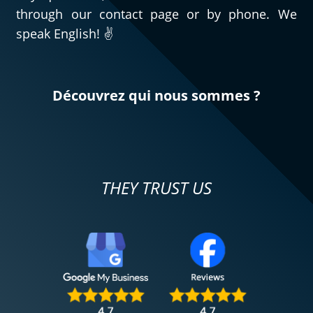
through our contact page or by phone. We
speak English! ✌️
Découvrez qui nous sommes ?
THEY TRUST US