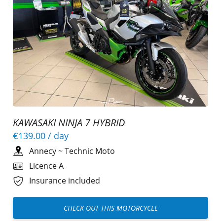
KAWASAKI NINJA 7 HYBRID
€139.00
/ day
Annecy
~
Technic Moto
Licence A
Insurance included
CHECK OUT THIS MOTORCYCLE