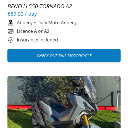
BENELLI 550 TORNADO A2
€89.00
/ day
Annecy
~
Dafy Moto Annecy
Licence A or A2
Insurance included
CHECK OUT THIS MOTORCYCLE