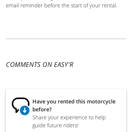
email reminder before the start of your rental.
COMMENTS ON EASY'R
Have you rented this motorcycle
before?
Share your experience to help
guide future riders!