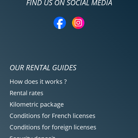
FIND US ON SOCIAL MEDIA
OUR RENTAL GUIDES
How does it works ?
Rental rates
Kilometric package
Conditions for French licenses
Conditions for foreign licenses