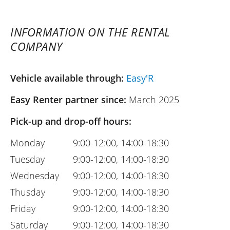
INFORMATION ON THE RENTAL
COMPANY
Vehicle available through:
Easy'R
Easy Renter partner since:
March 2025
Pick-up and drop-off hours:
Monday
9:00-12:00, 14:00-18:30
Tuesday
9:00-12:00, 14:00-18:30
Wednesday
9:00-12:00, 14:00-18:30
Thusday
9:00-12:00, 14:00-18:30
Friday
9:00-12:00, 14:00-18:30
Saturday
9:00-12:00, 14:00-18:30