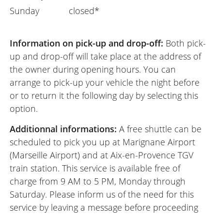
Sunday
closed*
Information on pick-up and drop-off:
Both pick-
up and drop-off will take place at the address of
the owner during opening hours. You can
arrange to pick-up your vehicle the night before
or to return it the following day by selecting this
option.
Additionnal informations:
A free shuttle can be
scheduled to pick you up at Marignane Airport
(Marseille Airport) and at Aix-en-Provence TGV
train station. This service is available free of
charge from 9 AM to 5 PM, Monday through
Saturday. Please inform us of the need for this
service by leaving a message before proceeding