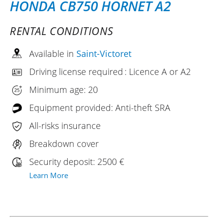
HONDA CB750 HORNET A2
RENTAL CONDITIONS
Available in
Saint-Victoret
Driving license required : Licence A or A2
Minimum age: 20
Equipment provided: Anti-theft SRA
All-risks insurance
Breakdown cover
Security deposit: 2500 €
Learn More