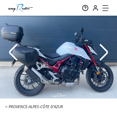
PROVENCE-ALPES-CÔTE D'AZUR