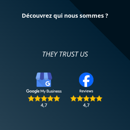
Découvrez qui nous sommes ?
THEY TRUST US