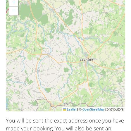
+
−
|
©
contributors
Leaflet
OpenStreetMap
You will be sent the exact address once you have
made your booking. You will also be sent an