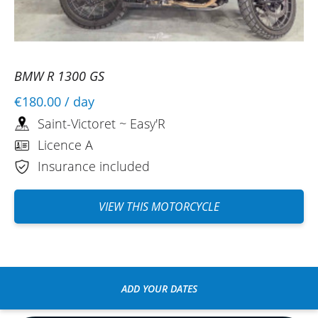
BMW R 1300 GS
€180.00
/ day
Saint-Victoret ~ Easy'R
Licence A
Insurance included
VIEW THIS MOTORCYCLE
ADD YOUR DATES