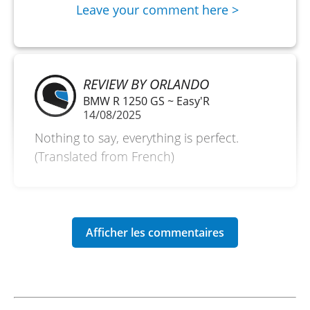
Leave your comment here >
REVIEW BY ORLANDO
BMW R 1250 GS ~ Easy'R
14/08/2025
Nothing to say, everything is perfect.
(Translated from French)