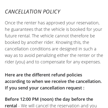
CANCELLATION POLICY
Once the renter has approved your reservation,
he guarantees that the vehicle is booked for your
future rental. The vehicle cannot therefore be
booked by another rider. Knowing this, the
cancellation conditions are designed in such a
way as to avoid penalizing either the renter or the
rider (you) and to compensate for any expenses.
Here are the different refund policies
according to when we receive the cancellation.
If you send your cancellation request :
Before 12:00 PM (noon) the day before the
rental
- We will cancel the reservation and you