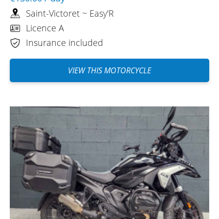
Saint-Victoret ~ Easy'R
Licence A
Insurance included
VIEW THIS MOTORCYCLE