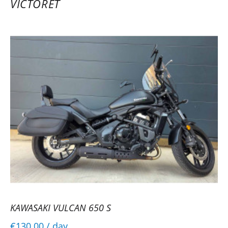
VICTORET
KAWASAKI VULCAN 650 S
€130.00
/ day