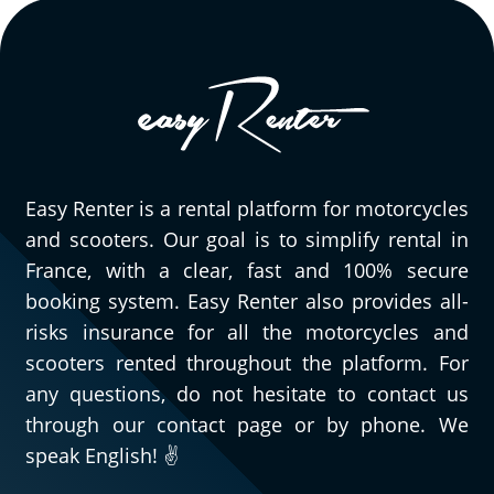
Easy Renter is a rental platform for motorcycles
and scooters. Our goal is to simplify rental in
France, with a clear, fast and 100% secure
booking system. Easy Renter also provides all-
risks insurance for all the motorcycles and
scooters rented throughout the platform. For
any questions, do not hesitate to contact us
through our contact page or by phone. We
speak English! ✌️