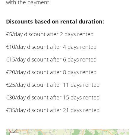
with the payment.
Discounts based on rental duration:
€5/day discount after 2 days rented
€10/day discount after 4 days rented
€15/day discount after 6 days rented
€20/day discount after 8 days rented
€25/day discount after 11 days rented
€30/day discount after 15 days rented
€35/day discount after 21 days rented