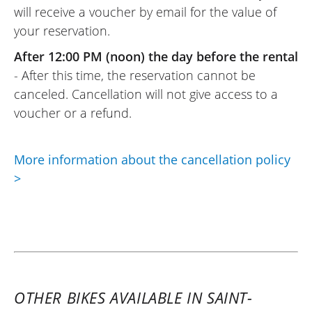
will receive a voucher by email for the value of
your reservation.
After 12:00 PM (noon) the day before the rental
- After this time, the reservation cannot be
canceled. Cancellation will not give access to a
voucher or a refund.
More information about the cancellation policy
>
OTHER BIKES AVAILABLE IN SAINT-