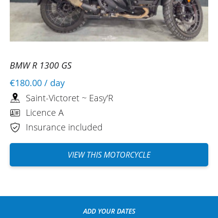
BMW R 1300 GS
€180.00
/ day
Saint-Victoret ~ Easy'R
Licence A
Insurance included
VIEW THIS MOTORCYCLE
ADD YOUR DATES