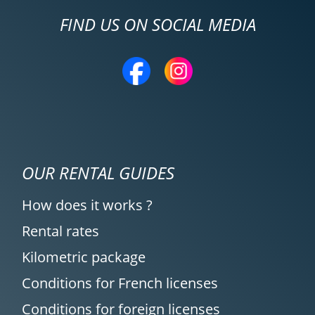
FIND US ON SOCIAL MEDIA
OUR RENTAL GUIDES
How does it works ?
Rental rates
Kilometric package
Conditions for French licenses
Conditions for foreign licenses