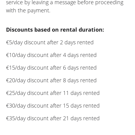
service by leaving a message before proceeding
with the payment.
Discounts based on rental duration:
€5/day discount after 2 days rented
€10/day discount after 4 days rented
€15/day discount after 6 days rented
€20/day discount after 8 days rented
€25/day discount after 11 days rented
€30/day discount after 15 days rented
€35/day discount after 21 days rented