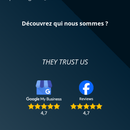
Découvrez qui nous sommes ?
THEY TRUST US