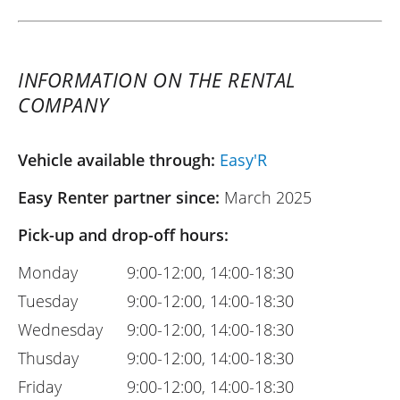
INFORMATION ON THE RENTAL
COMPANY
Vehicle available through:
Easy'R
Easy Renter partner since:
March 2025
Pick-up and drop-off hours:
Monday
9:00-12:00, 14:00-18:30
Tuesday
9:00-12:00, 14:00-18:30
Wednesday
9:00-12:00, 14:00-18:30
Thusday
9:00-12:00, 14:00-18:30
Friday
9:00-12:00, 14:00-18:30