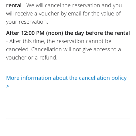
rental
- We will cancel the reservation and you
will receive a voucher by email for the value of
your reservation.
After 12:00 PM (noon) the day before the rental
- After this time, the reservation cannot be
canceled. Cancellation will not give access to a
voucher or a refund.
More information about the cancellation policy
>