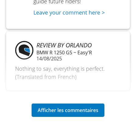
guide future riders!
Leave your comment here >
REVIEW BY ORLANDO
BMW R 1250 GS ~ Easy'R
14/08/2025
Nothing to say, everything is perfect.
(Translated from French)