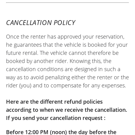
CANCELLATION POLICY
Once the renter has approved your reservation,
he guarantees that the vehicle is booked for your
future rental. The vehicle cannot therefore be
booked by another rider. Knowing this, the
cancellation conditions are designed in such a
way as to avoid penalizing either the renter or the
rider (you) and to compensate for any expenses.
Here are the different refund policies
according to when we receive the cancellation.
If you send your cancellation request :
Before 12:00 PM (noon) the day before the