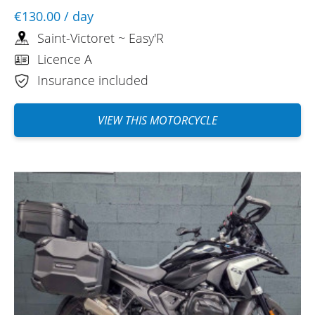
€130.00
/ day
Saint-Victoret ~ Easy'R
Licence A
Insurance included
VIEW THIS MOTORCYCLE