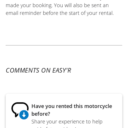
made your booking. You will also be sent an
email reminder before the start of your rental.
COMMENTS ON EASY'R
Have you rented this motorcycle
before?
Share your experience to help