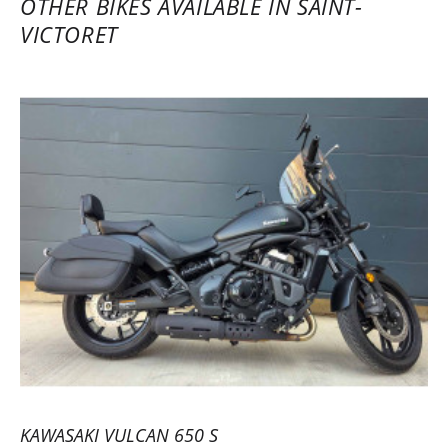
OTHER BIKES AVAILABLE IN SAINT-
VICTORET
KAWASAKI VULCAN 650 S