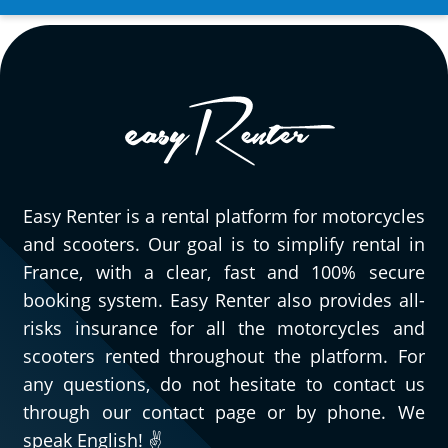
Easy Renter is a rental platform for motorcycles
and scooters. Our goal is to simplify rental in
France, with a clear, fast and 100% secure
booking system. Easy Renter also provides all-
risks insurance for all the motorcycles and
scooters rented throughout the platform. For
any questions, do not hesitate to contact us
through our contact page or by phone. We
speak English! ✌️