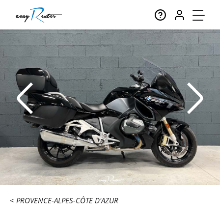
PROVENCE-ALPES-CÔTE D'AZUR