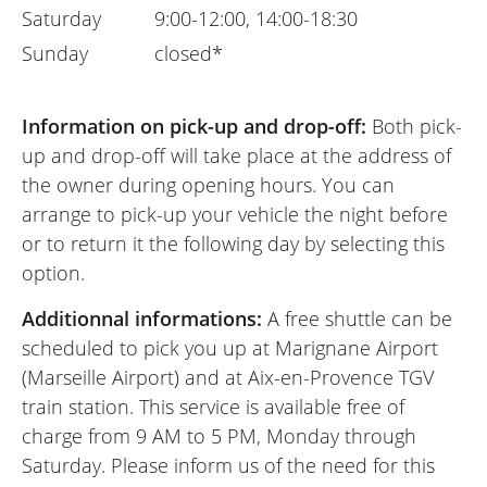
Saturday
9:00-12:00, 14:00-18:30
Sunday
closed*
Information on pick-up and drop-off:
Both pick-
up and drop-off will take place at the address of
the owner during opening hours. You can
arrange to pick-up your vehicle the night before
or to return it the following day by selecting this
option.
Additionnal informations:
A free shuttle can be
scheduled to pick you up at Marignane Airport
(Marseille Airport) and at Aix-en-Provence TGV
train station. This service is available free of
charge from 9 AM to 5 PM, Monday through
Saturday. Please inform us of the need for this