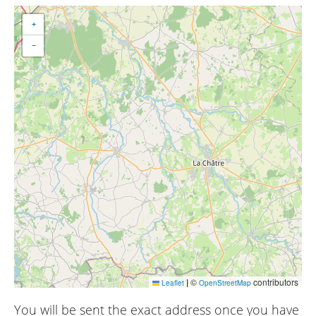
+
−
|
©
contributors
Leaflet
OpenStreetMap
You will be sent the exact address once you have