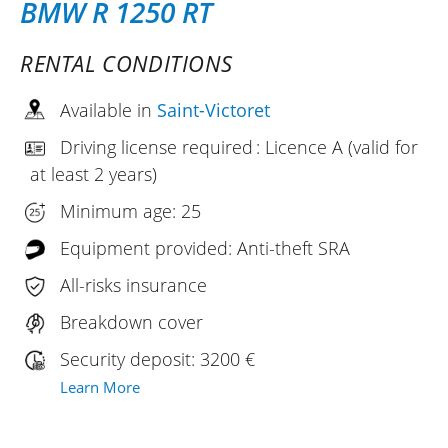
BMW R 1250 RT
RENTAL CONDITIONS
Available in
Saint-Victoret
Driving license required : Licence A (valid for
at least 2 years)
Minimum age: 25
Equipment provided: Anti-theft SRA
All-risks insurance
Breakdown cover
Security deposit: 3200 €
Learn More