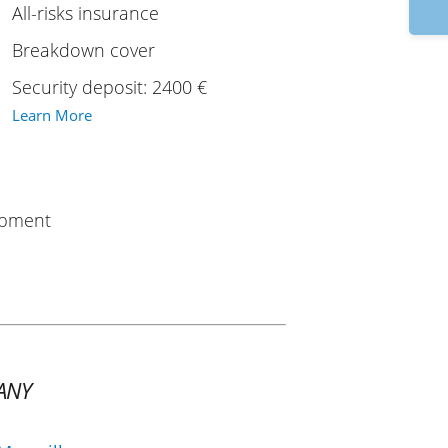
9:
All-risks insurance
Breakdown cover
Security deposit: 2400 €
Learn More
uipment
ANY