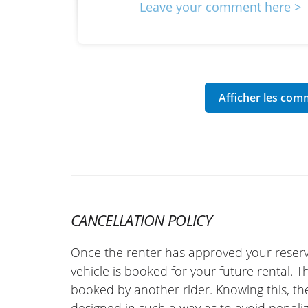
Leave your comment here >
CANCELLATION POLICY
Once the renter has approved your reserv
vehicle is booked for your future rental. 
booked by another rider. Knowing this, th
designed in such a way as to avoid penaliz