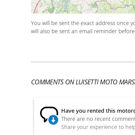
You will be sent the exact address once 
will also be sent an email reminder before 
COMMENTS ON LUISETTI MOTO MARSE
Have you rented this motorc
There are no recent comments
Share your experience to help