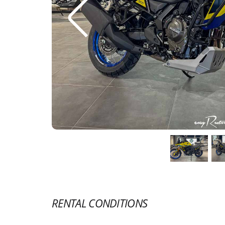
RENTAL CONDITIONS