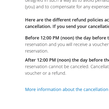
(you) and to compensate for any expense
Here are the different refund policies 
cancellation. If you send your cancellati
Before 12:00 PM (noon) the day before t
reservation and you will receive a voucher
reservation.
After 12:00 PM (noon) the day before th
reservation cannot be canceled. Cancellati
voucher or a refund.
More information about the cancellation 