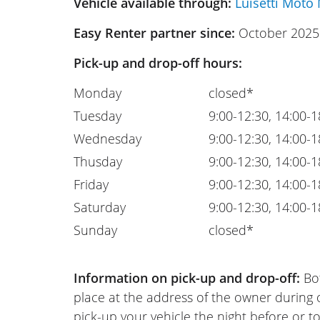
Vehicle available through:
Luisetti Moto 
Easy Renter partner since:
October 2025
Pick-up and drop-off hours:
Monday
closed*
Tuesday
9:00-12:30, 14:00-1
Wednesday
9:00-12:30, 14:00-1
Thusday
9:00-12:30, 14:00-1
Friday
9:00-12:30, 14:00-1
Saturday
9:00-12:30, 14:00-1
Sunday
closed*
Information on pick-up and drop-off:
Bot
place at the address of the owner during
pick-up your vehicle the night before or to