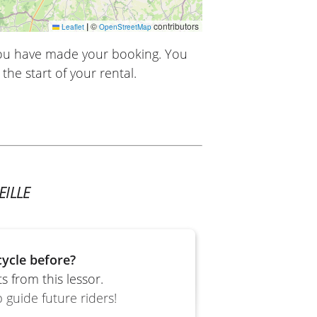
|
©
contributors
Leaflet
OpenStreetMap
you have made your booking. You
the start of your rental.
ILLE
ycle before?
 from this lessor.
 guide future riders!