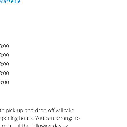
Marseille
8:00
8:00
8:00
8:00
8:00
h pick-up and drop-off will take
 opening hours. You can arrange to
 return it the following day by