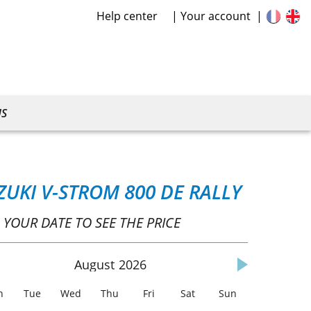
Help center
Your account
US
ZUKI V-STROM 800 DE RALLY
 YOUR DATE TO SEE THE PRICE
August
2026
n
Tue
Wed
Thu
Fri
Sat
Sun