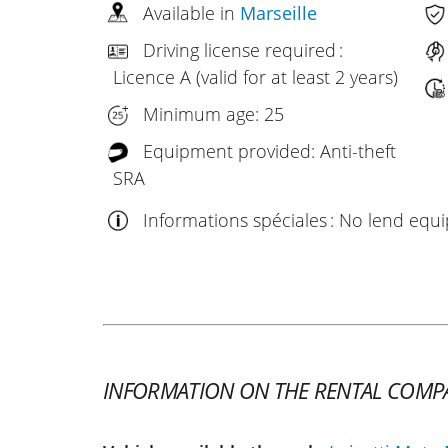
Available in
Marseille
Driving license required :
Licence A (valid for at least 2 years)
Minimum age: 25
Equipment provided: Anti-theft
SRA
Informations spéciales : No lend eq
INFORMATION ON THE RENTAL COMP