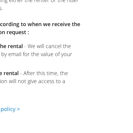
s.
according to when we receive the
on request :
he rental
- We will cancel the
 by email for the value of your
e rental
- After this time, the
on will not give access to a
policy >