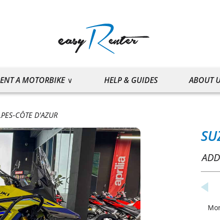
ENT A MOTORBIKE
HELP & GUIDES
ABOUT 
PES-CÔTE D'AZUR
SU
ADD
Mo