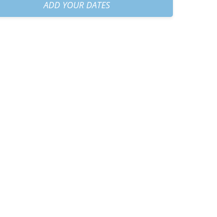
30 AM
+
€60.00
ADD YOUR DATES