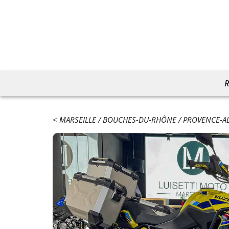
R
MARSEILLE
BOUCHES-DU-RHÔNE
PROVENCE-AL