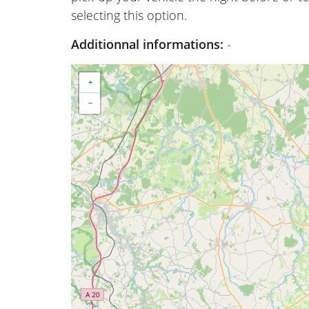
selecting this option.
Additionnal informations:
-
+
−