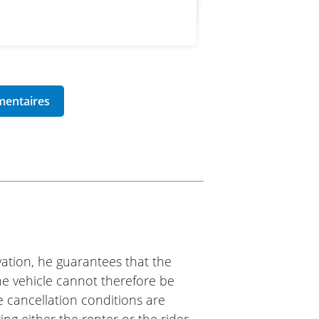
ation, he guarantees that the
The vehicle cannot therefore be
e cancellation conditions are
ing either the renter or the rider