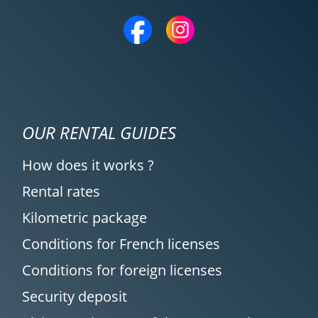
OUR RENTAL GUIDES
How does it works ?
Rental rates
Kilometric package
Conditions for French licenses
Conditions for foreign licenses
Security deposit