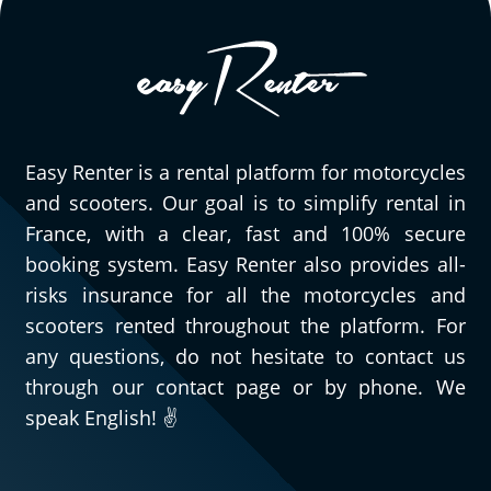
friendly and understanding. I was late
picking up the motorcycle, but they were
willing to accommodate me and I didn't
have to pay for gas when I returned it.
They are truly professional, and I will
definitely be back. The motorcycle is really
Easy Renter is a rental platform for motorcycles
enjoyable to ride...
and scooters. Our goal is to simplify rental in
(Translate from French)
France, with a clear, fast and 100% secure
booking system. Easy Renter also provides all-
risks insurance for all the motorcycles and
scooters rented throughout the platform. For
any questions, do not hesitate to contact us
through our contact page or by phone. We
speak English! ✌️