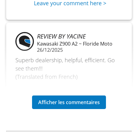
Leave your comment here >
REVIEW BY YACINE
Kawasaki Z900 A2 ~ Floride Moto
26/12/2025
Superb dealership, helpful, efficient. Go
see them!!!
(Translated from French)
REVIEW BY MIKAËL
Kawasaki Versys 650 A2 ~ Floride
Moto
28/12/24
Great experience, as always!!! Motorcycle