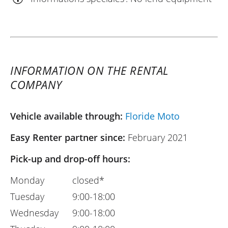
INFORMATION ON THE RENTAL
COMPANY
Vehicle available through:
Floride Moto
Easy Renter partner since:
February 2021
Pick-up and drop-off hours:
Monday
closed*
Tuesday
9:00-18:00
Wednesday
9:00-18:00