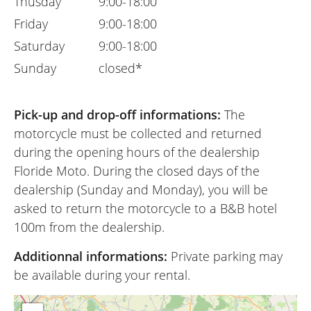
Thusday
9:00-18:00
Friday
9:00-18:00
Saturday
9:00-18:00
Sunday
closed*
Pick-up and drop-off informations:
The
motorcycle must be collected and returned
during the opening hours of the dealership
Floride Moto. During the closed days of the
dealership (Sunday and Monday), you will be
asked to return the motorcycle to a B&B hotel
100m from the dealership.
Additionnal informations:
Private parking may
be available during your rental.