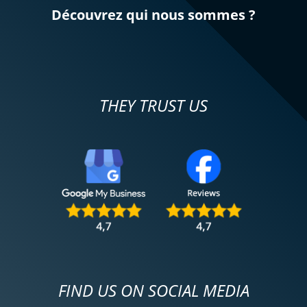
Découvrez qui nous sommes ?
THEY TRUST US
FIND US ON SOCIAL MEDIA