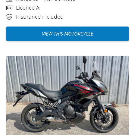
cost of Easy Renter insurance (which is
Licence A
mainly insurance), a €1,500 deposit
Insurance included
reduced by half with a €40 excess
buyback seems like a good alternative to
VIEW THIS MOTORCYCLE
me. Everything is done online, it's simple,
well done, and efficient. There are still
some crazy people in Marseille when they
get in their cars, and probably when they
get out too. Have a good trip, everyone.
(Translate from French)
REVIEW BY MIKAEL
Kawasaki Versys 650 A2 ~ Floride
Moto
June 2022