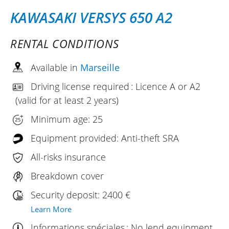
KAWASAKI VERSYS 650 A2
RENTAL CONDITIONS
Available in
Marseille
Driving license required : Licence A or A2
(valid for at least 2 years)
Minimum age: 25
Equipment provided: Anti-theft SRA
All-risks insurance
Breakdown cover
Security deposit: 2400 €
Learn More
Informations spéciales : No lend equipment