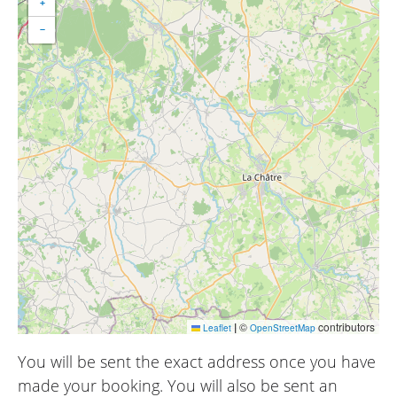
+
−
|
©
contributors
Leaflet
OpenStreetMap
You will be sent the exact address once you have
made your booking. You will also be sent an