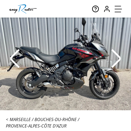
MARSEILLE
BOUCHES-DU-RHÔNE
PROVENCE-ALPES-CÔTE D'AZUR