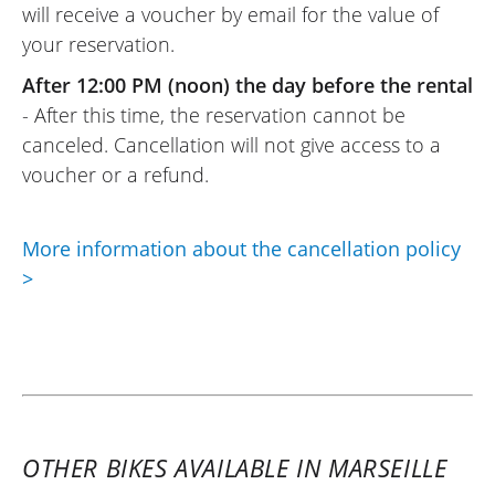
will receive a voucher by email for the value of
before for the next day. The motorcycle
your reservation.
was almost new and comfortable, which
made my weekend a success. The option
After 12:00 PM (noon) the day before the rental
to return it on Sunday evening is a plus.
- After this time, the reservation cannot be
Thank you !
canceled. Cancellation will not give access to a
(Translate from French)
voucher or a refund.
More information about the cancellation policy
REVIEW BY PHILIPPE
>
Kawasaki Versys 1000 SE ~ Floride
Moto
9 september 2023
Beyond the experience with this
motorcycle, which is very pleasant, flexible,
and without much character, you can feel
OTHER BIKES AVAILABLE IN MARSEILLE
that its gearbox is designed to eat up the