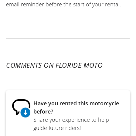
email reminder before the start of your rental.
COMMENTS ON FLORIDE MOTO
Have you rented this motorcycle
before?
Share your experience to help
guide future riders!