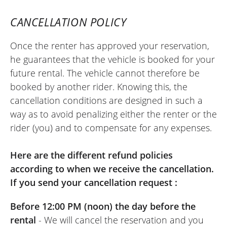
in perfect condition!! Speed and simplicity
CANCELLATION POLICY
are guaranteed with Easy Renter!! We just
need a few more dealerships to sign up to
Once the renter has approved your reservation,
the concept !!!
he guarantees that the vehicle is booked for your
(Translate from French)
future rental. The vehicle cannot therefore be
booked by another rider. Knowing this, the
cancellation conditions are designed in such a
way as to avoid penalizing either the renter or the
REVIEW BY RENAUD
rider (you) and to compensate for any expenses.
Kawasaki Versys 650 A2 ~ Floride
Moto
July 2024
Here are the different refund policies
Very good rental experience with Floride
according to when we receive the cancellation.
Moto. Additional information is easy to
If you send your cancellation request :
obtain by phone. The online booking
Before 12:00 PM (noon) the day before the
system is super convenient and
rental
- We will cancel the reservation and you
responsive, even when booking the day