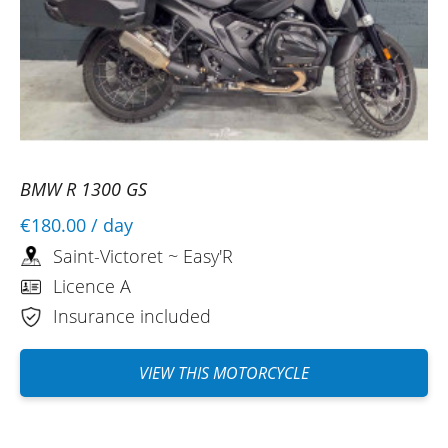
BMW R 1300 GS
€180.00
/ day
Saint-Victoret ~ Easy'R
Licence A
Insurance included
VIEW THIS MOTORCYCLE