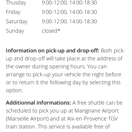
Thusday
9:00-12:00, 14:00-18:30
Friday
9:00-12:00, 14:00-18:30
Saturday
9:00-12:00, 14:00-18:30
Sunday
closed*
Information on pick-up and drop-off:
Both pick-
up and drop-off will take place at the address of
the owner during opening hours. You can
arrange to pick-up your vehicle the night before
or to return it the following day by selecting this
option.
Additionnal informations:
A free shuttle can be
scheduled to pick you up at Marignane Airport
(Marseille Airport) and at Aix-en-Provence TGV
train station. This service is available free of