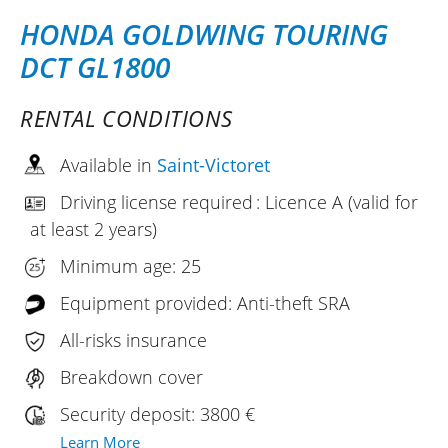
HONDA GOLDWING TOURING
DCT GL1800
RENTAL CONDITIONS
Available in
Saint-Victoret
Driving license required : Licence A (valid for
at least 2 years)
Minimum age: 25
Equipment provided: Anti-theft SRA
All-risks insurance
Breakdown cover
Security deposit: 3800 €
Learn More