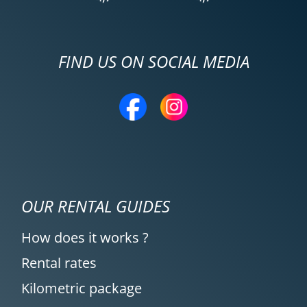
FIND US ON SOCIAL MEDIA
OUR RENTAL GUIDES
How does it works ?
Rental rates
Kilometric package