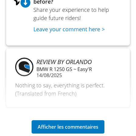
before?
Share your experience to help
guide future riders!
Leave your comment here >
REVIEW BY ORLANDO
BMW R 1250 GS ~ Easy'R
14/08/2025
Nothing to say, everything is perfect.
(Translated from French)