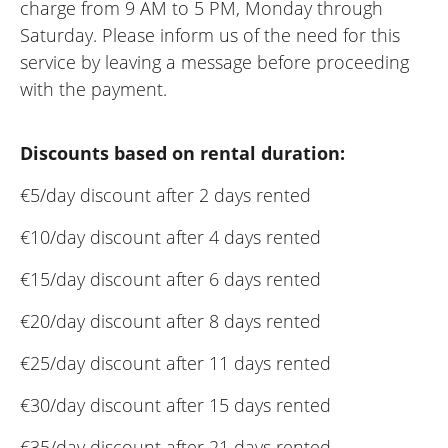
charge from 9 AM to 5 PM, Monday through
Saturday. Please inform us of the need for this
service by leaving a message before proceeding
with the payment.
Discounts based on rental duration:
€5/day discount after 2 days rented
€10/day discount after 4 days rented
€15/day discount after 6 days rented
€20/day discount after 8 days rented
€25/day discount after 11 days rented
€30/day discount after 15 days rented
€35/day discount after 21 days rented