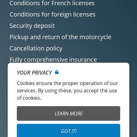
Conditions for French licenses
Conditions for foreign licenses
Security deposit
Pickup and return of the motorcycle
Cancellation policy
Fully comprehensive insurance
YOUR PRIVACY
Cookies ensure the proper operation of our
services. By using these, you accept the use
of cookies.
Customer account
Easy Renter Terms of
LEARN MORE
Use
Insurance Terms of
Mangopay Terms of
GOT IT!
Use
Use