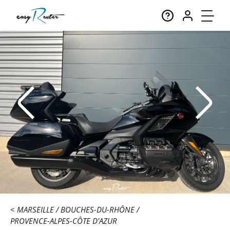
MARSEILLE
BOUCHES-DU-RHÔNE
PROVENCE-ALPES-CÔTE D'AZUR