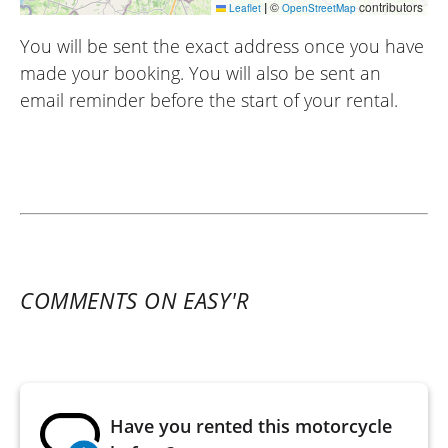
|
©
contributors
Leaflet
OpenStreetMap
You will be sent the exact address once you have
made your booking. You will also be sent an
email reminder before the start of your rental.
COMMENTS ON EASY'R
Have you rented this motorcycle