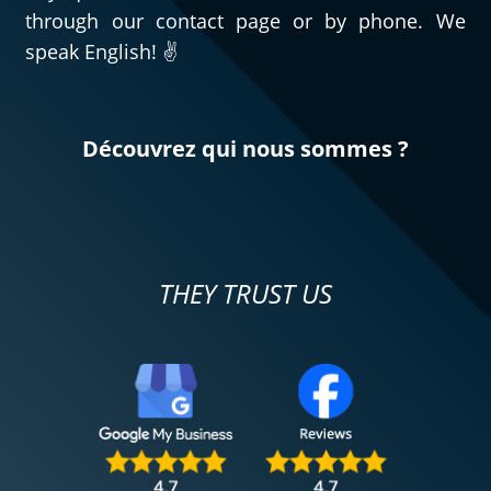
through our contact page or by phone. We
speak English! ✌️
Découvrez qui nous sommes ?
THEY TRUST US