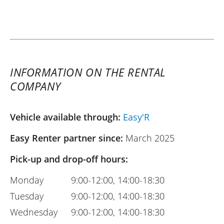
INFORMATION ON THE RENTAL
COMPANY
Vehicle available through:
Easy'R
Easy Renter partner since:
March 2025
Pick-up and drop-off hours:
Monday
9:00-12:00, 14:00-18:30
Tuesday
9:00-12:00, 14:00-18:30
Wednesday
9:00-12:00, 14:00-18:30