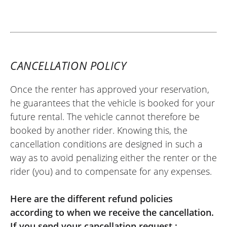
CANCELLATION POLICY
Once the renter has approved your reservation,
he guarantees that the vehicle is booked for your
future rental. The vehicle cannot therefore be
booked by another rider. Knowing this, the
cancellation conditions are designed in such a
way as to avoid penalizing either the renter or the
rider (you) and to compensate for any expenses.
Here are the different refund policies
according to when we receive the cancellation.
If you send your cancellation request :