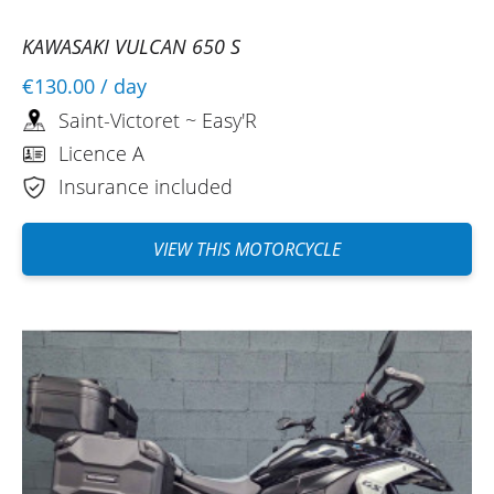
KAWASAKI VULCAN 650 S
€130.00
/ day
Saint-Victoret ~ Easy'R
Licence A
Insurance included
VIEW THIS MOTORCYCLE