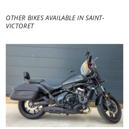
OTHER BIKES AVAILABLE IN SAINT-
VICTORET