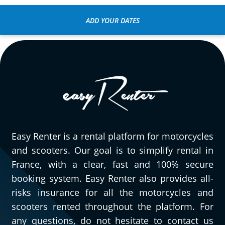
ADD YOUR DATES
Easy Renter is a rental platform for motorcycles
and scooters. Our goal is to simplify rental in
France, with a clear, fast and 100% secure
booking system. Easy Renter also provides all-
risks insurance for all the motorcycles and
scooters rented throughout the platform. For
any questions, do not hesitate to contact us