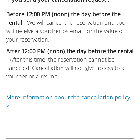
Before 12:00 PM (noon) the day before the
rental
- We will cancel the reservation and you
will receive a voucher by email for the value of
your reservation.
After 12:00 PM (noon) the day before the rental
- After this time, the reservation cannot be
canceled. Cancellation will not give access to a
voucher or a refund.
More information about the cancellation policy
>