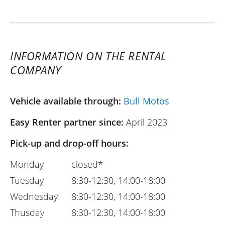
INFORMATION ON THE RENTAL
COMPANY
Vehicle available through:
Bull Motos
Easy Renter partner since:
April 2023
Pick-up and drop-off hours:
Monday
closed*
Tuesday
8:30-12:30, 14:00-18:00
Wednesday
8:30-12:30, 14:00-18:00
Thusday
8:30-12:30, 14:00-18:00