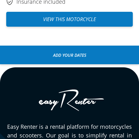
Insurance included
VIEW THIS MOTORCYCLE
ADD YOUR DATES
Easy Renter is a rental platform for motorcycles
and scooters. Our goal is to simplify rental in