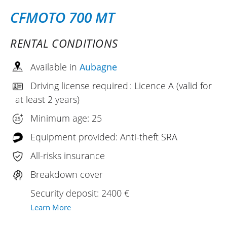
CFMOTO 700 MT
RENTAL CONDITIONS
Available in
Aubagne
Driving license required : Licence A (valid for
at least 2 years)
Minimum age: 25
Equipment provided: Anti-theft SRA
All-risks insurance
Breakdown cover
Security deposit: 2400 €
Learn More