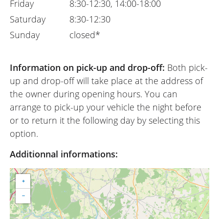
Friday
8:30-12:30, 14:00-18:00
Saturday
8:30-12:30
Sunday
closed*
Information on pick-up and drop-off:
Both pick-
up and drop-off will take place at the address of
the owner during opening hours. You can
arrange to pick-up your vehicle the night before
or to return it the following day by selecting this
option.
Additionnal informations:
+
−