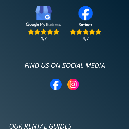
FIND US ON SOCIAL MEDIA
OUR RENTAL GUIDES