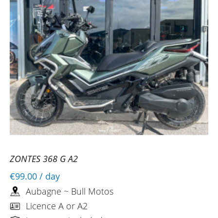
ZONTES 368 G A2
€99.00
/ day
Aubagne ~ Bull Motos
Licence A or A2