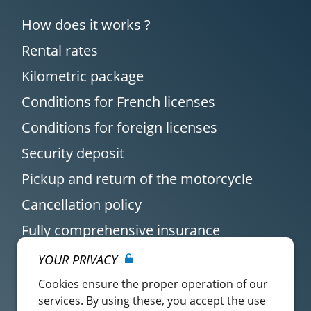
How does it works ?
Rental rates
Kilometric package
Conditions for French licenses
Conditions for foreign licenses
Security deposit
Pickup and return of the motorcycle
Cancellation policy
Fully comprehensive insurance
YOUR PRIVACY
Cookies ensure the proper operation of our
services. By using these, you accept the use