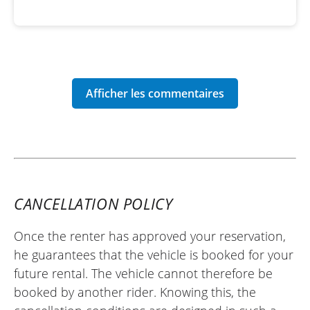
CANCELLATION POLICY
Once the renter has approved your reservation,
he guarantees that the vehicle is booked for your
future rental. The vehicle cannot therefore be
booked by another rider. Knowing this, the