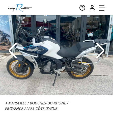
MARSEILLE
BOUCHES-DU-RHÔNE
PROVENCE-ALPES-CÔTE D'AZUR