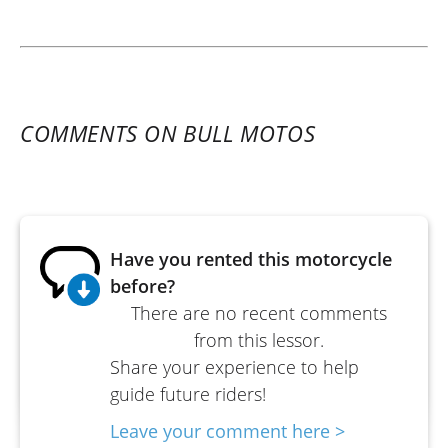
COMMENTS ON BULL MOTOS
Have you rented this motorcycle
before?
There are no recent comments
from this lessor.
Share your experience to help
guide future riders!
Leave your comment here >