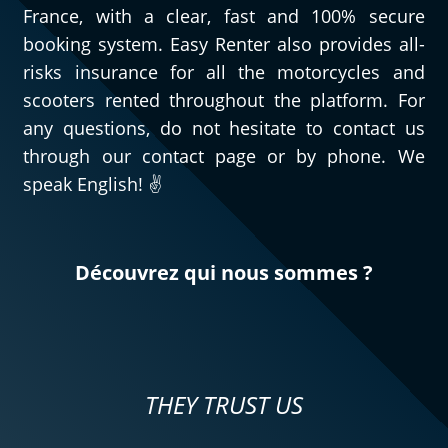
France, with a clear, fast and 100% secure
booking system. Easy Renter also provides all-
risks insurance for all the motorcycles and
scooters rented throughout the platform. For
any questions, do not hesitate to contact us
through our contact page or by phone. We
speak English! ✌️
Découvrez qui nous sommes ?
THEY TRUST US