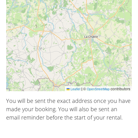
|
©
contributors
Leaflet
OpenStreetMap
You will be sent the exact address once you have
made your booking. You will also be sent an
email reminder before the start of your rental.