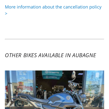
More information about the cancellation policy
>
OTHER BIKES AVAILABLE IN AUBAGNE