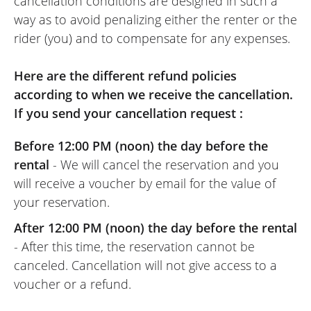
cancellation conditions are designed in such a
way as to avoid penalizing either the renter or the
rider (you) and to compensate for any expenses.
Here are the different refund policies
according to when we receive the cancellation.
If you send your cancellation request :
Before 12:00 PM (noon) the day before the
rental
- We will cancel the reservation and you
will receive a voucher by email for the value of
your reservation.
After 12:00 PM (noon) the day before the rental
- After this time, the reservation cannot be
canceled. Cancellation will not give access to a
voucher or a refund.