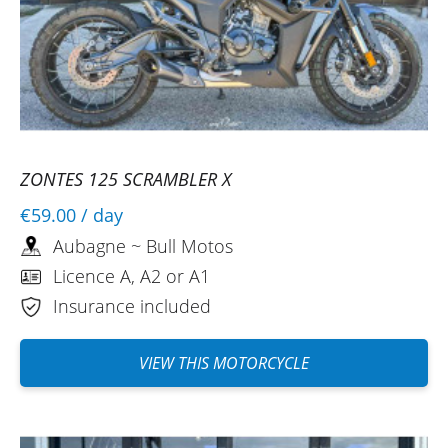
ZONTES 125 SCRAMBLER X
€59.00
/ day
Aubagne ~ Bull Motos
Licence A, A2 or A1
Insurance included
VIEW THIS MOTORCYCLE