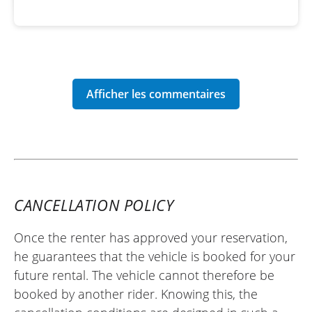
CANCELLATION POLICY
Once the renter has approved your reservation,
he guarantees that the vehicle is booked for your
future rental. The vehicle cannot therefore be
booked by another rider. Knowing this, the