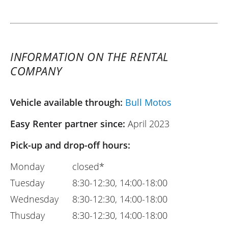
INFORMATION ON THE RENTAL
COMPANY
Vehicle available through:
Bull Motos
Easy Renter partner since:
April 2023
Pick-up and drop-off hours:
Monday
closed*
Tuesday
8:30-12:30, 14:00-18:00
Wednesday
8:30-12:30, 14:00-18:00
Thusday
8:30-12:30, 14:00-18:00