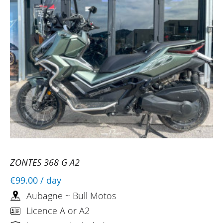
ZONTES 368 G A2
€99.00
/ day
Aubagne ~ Bull Motos
Licence A or A2