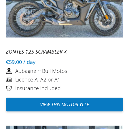
ZONTES 125 SCRAMBLER X
€59.00
/ day
Aubagne ~ Bull Motos
Licence A, A2 or A1
Insurance included
VIEW THIS MOTORCYCLE