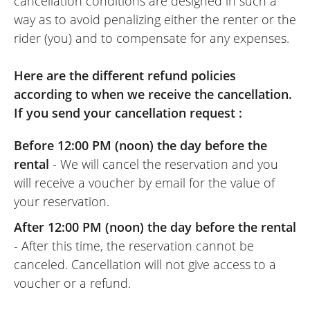
cancellation conditions are designed in such a
way as to avoid penalizing either the renter or the
rider (you) and to compensate for any expenses.
Here are the different refund policies
according to when we receive the cancellation.
If you send your cancellation request :
Before 12:00 PM (noon) the day before the
rental
- We will cancel the reservation and you
will receive a voucher by email for the value of
your reservation.
After 12:00 PM (noon) the day before the rental
- After this time, the reservation cannot be
canceled. Cancellation will not give access to a
voucher or a refund.