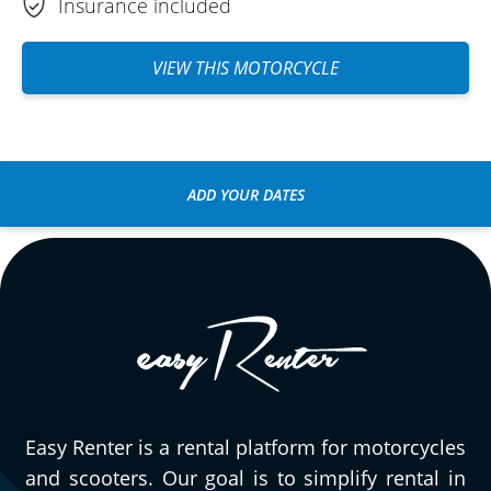
Insurance included
VIEW THIS MOTORCYCLE
ADD YOUR DATES
Easy Renter is a rental platform for motorcycles
and scooters. Our goal is to simplify rental in