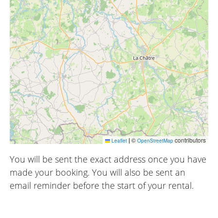
|
©
contributors
Leaflet
OpenStreetMap
You will be sent the exact address once you have
made your booking. You will also be sent an
email reminder before the start of your rental.