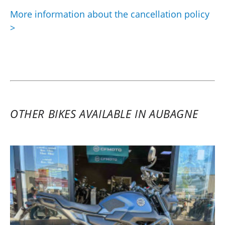
More information about the cancellation policy
>
OTHER BIKES AVAILABLE IN AUBAGNE