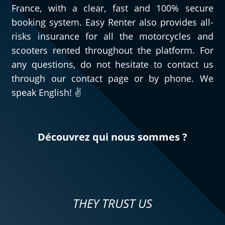
France, with a clear, fast and 100% secure
booking system. Easy Renter also provides all-
risks insurance for all the motorcycles and
scooters rented throughout the platform. For
any questions, do not hesitate to contact us
through our contact page or by phone. We
speak English! ✌️
Découvrez qui nous sommes ?
THEY TRUST US