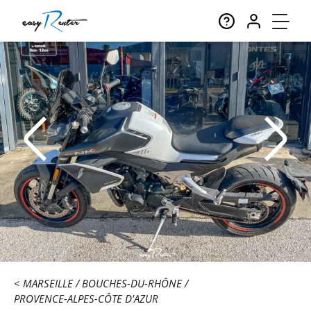
MARSEILLE
BOUCHES-DU-RHÔNE
PROVENCE-ALPES-CÔTE D'AZUR