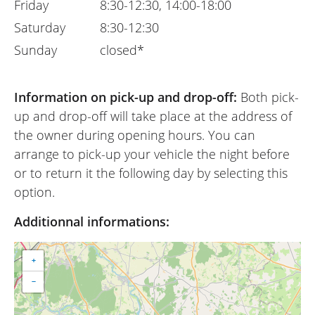
Friday
8:30-12:30, 14:00-18:00
Saturday
8:30-12:30
Sunday
closed*
Information on pick-up and drop-off:
Both pick-
up and drop-off will take place at the address of
the owner during opening hours. You can
arrange to pick-up your vehicle the night before
or to return it the following day by selecting this
option.
Additionnal informations:
+
−