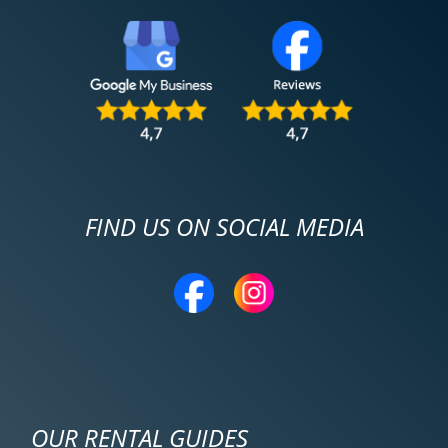
FIND US ON SOCIAL MEDIA
OUR RENTAL GUIDES