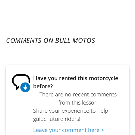
COMMENTS ON BULL MOTOS
Have you rented this motorcycle
before?
There are no recent comments
from this lessor.
Share your experience to help
guide future riders!
Leave your comment here >