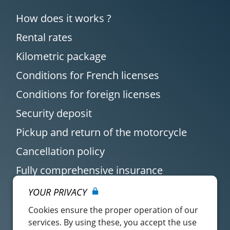
How does it works ?
Rental rates
Kilometric package
Conditions for French licenses
Conditions for foreign licenses
Security deposit
Pickup and return of the motorcycle
Cancellation policy
Fully comprehensive insurance
YOUR PRIVACY
Cookies ensure the proper operation of our
services. By using these, you accept the use