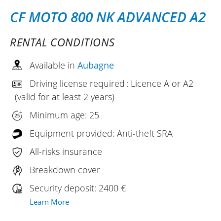
CF MOTO 800 NK ADVANCED A2
RENTAL CONDITIONS
Available in
Aubagne
Driving license required : Licence A or A2
(valid for at least 2 years)
Minimum age: 25
Equipment provided: Anti-theft SRA
All-risks insurance
Breakdown cover
Security deposit: 2400 €
Learn More