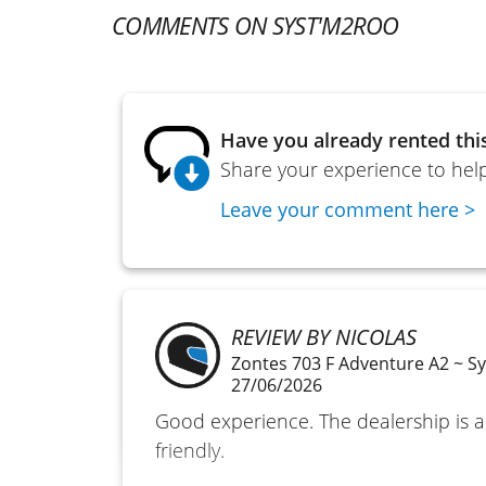
COMMENTS ON SYST'M2ROO
Have you already rented thi
Share your experience to help
Leave your comment here >
REVIEW BY NICOLAS
Zontes 703 F Adventure A2 ~ S
27/06/2026
Good experience. The dealership is
friendly.