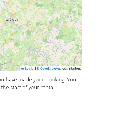
|
©
contributors
Leaflet
OpenStreetMap
you have made your booking. You
the start of your rental.