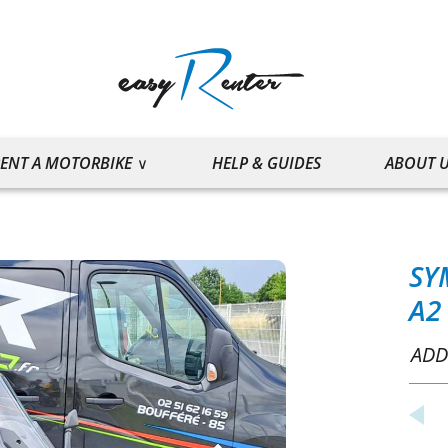
ENT A MOTORBIKE
HELP & GUIDES
ABOUT 
SY
A2
ADD