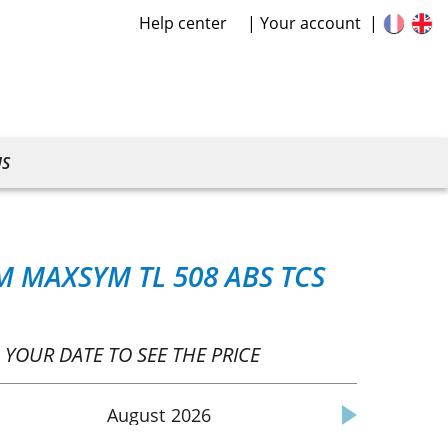
Help center
Your account
US
M MAXSYM TL 508 ABS TCS
 YOUR DATE TO SEE THE PRICE
August
2026