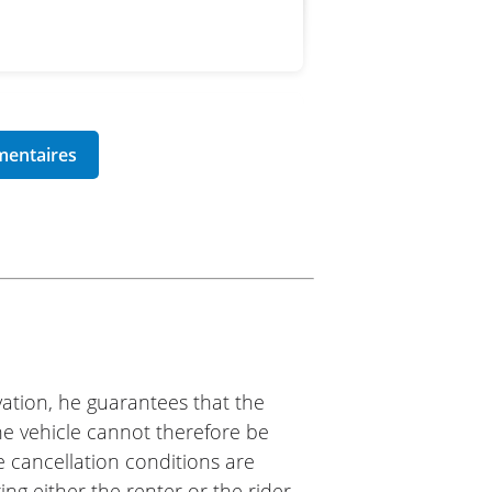
m2roo
am! Everything was ready on
The same for the return,
ry good experience, and I will
 arises!
ation, he guarantees that the
The vehicle cannot therefore be
e cancellation conditions are
ing either the renter or the rider