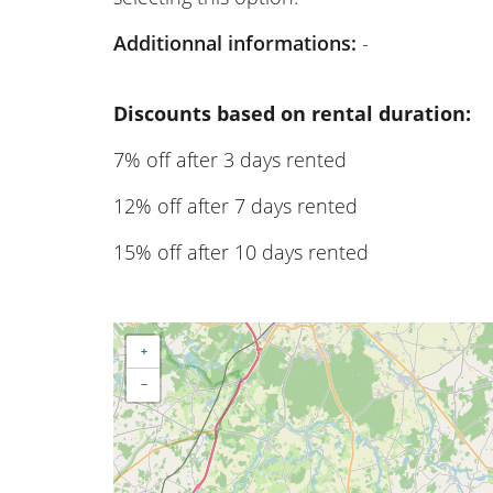
Additionnal informations:
-
Discounts based on rental duration:
7% off after 3 days rented
12% off after 7 days rented
15% off after 10 days rented
+
−