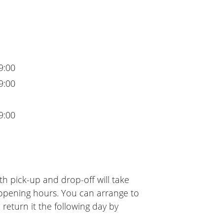
9:00
9:00
9:00
h pick-up and drop-off will take
 opening hours. You can arrange to
 return it the following day by