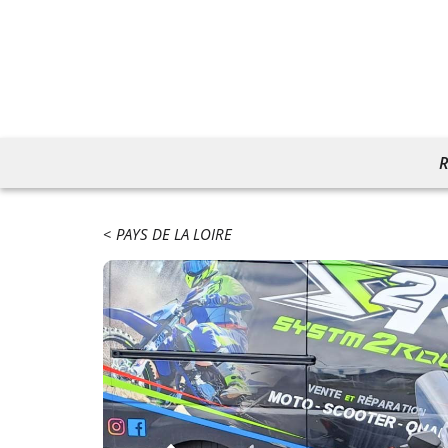
R
PAYS DE LA LOIRE