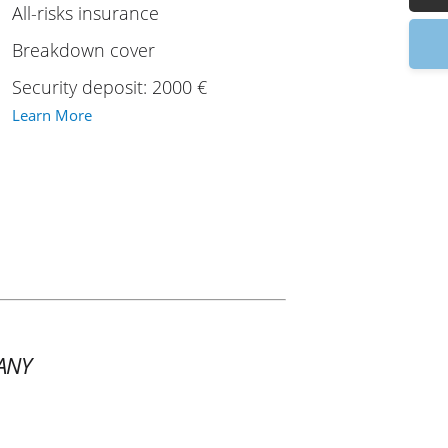
All-risks insurance
9:
Breakdown cover
Security deposit: 2000 €
Learn More
ANY