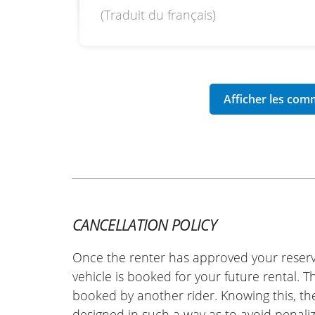
(Traduit du français)
REVIEW BY PIERRE
Zontes 125 Hyper Trail ~ Syst'
27/09/2025
Warm welcome and a very friendly te
the day, and the check-in was quick. 
where everything went smoothly. A ve
do it again as soon as the opportunity
(Translated from French)
CANCELLATION POLICY
Once the renter has approved your reserv
vehicle is booked for your future rental. 
booked by another rider. Knowing this, th
designed in such a way as to avoid penaliz