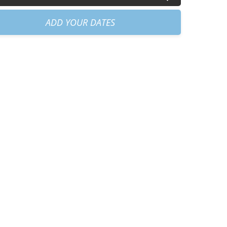
30am
+
€40.00
ADD YOUR DATES