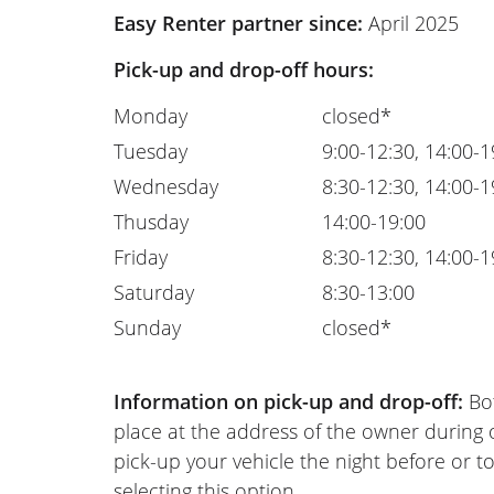
Easy Renter partner since:
April 2025
Pick-up and drop-off hours:
Monday
closed*
Tuesday
9:00-12:30, 14:00-1
Wednesday
8:30-12:30, 14:00-1
Thusday
14:00-19:00
Friday
8:30-12:30, 14:00-1
Saturday
8:30-13:00
Sunday
closed*
Information on pick-up and drop-off:
Bot
place at the address of the owner during
pick-up your vehicle the night before or to
selecting this option.