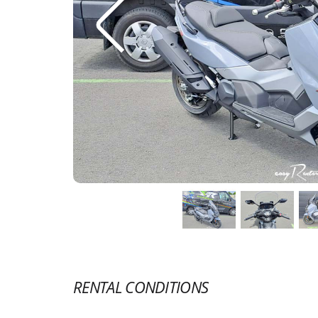
RENTAL CONDITIONS