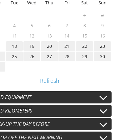
n
Tue
Wed
Thu
Fri
Sat
Sun
1
2
4
5
6
7
8
9
11
12
13
14
15
16
18
19
20
21
22
23
25
26
27
28
29
30
Refresh
D EQUIPMENT
lmet
D KILOMETERS
Second helmet
+
€15.00
/j
+
€15.00
/j
oves
Gants secondaires
 km/j
CK-UP THE DAY BEFORE
100 km/j
+
€8.00
/j
+
€8.00
/j
+
€20.00
/j
+
€40.00
/j
pport téléphone
0 km/j
pm
OP OFF THE NEXT MORNING
+
€8.00
/j
+
€60.00
/j
+
€40.00