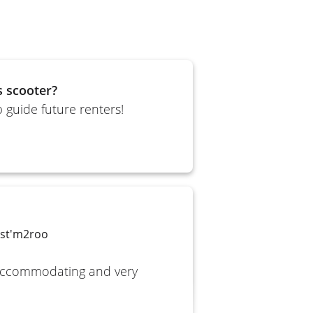
s scooter?
 guide future renters!
yst'm2roo
 accommodating and very