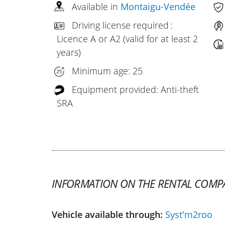
Available in
Montaigu-Vendée
Driving license required :
Licence A or A2 (valid for at least 2
years)
Minimum age: 25
Equipment provided: Anti-theft
SRA
INFORMATION ON THE RENTAL COMP
Vehicle available through:
Syst'm2roo