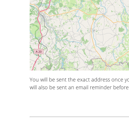
You will be sent the exact address once 
will also be sent an email reminder before 