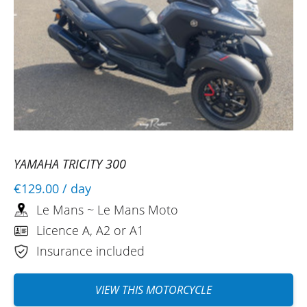
YAMAHA TRICITY 300
€129.00
/ day
Le Mans ~ Le Mans Moto
Licence A, A2 or A1
Insurance included
VIEW THIS MOTORCYCLE