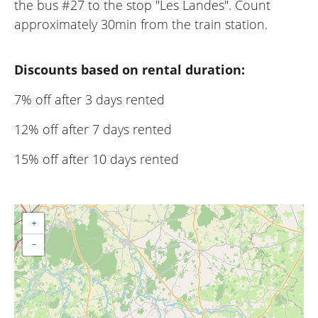
the bus #27 to the stop "Les Landes". Count
approximately 30min from the train station.
Discounts based on rental duration:
7% off after 3 days rented
12% off after 7 days rented
15% off after 10 days rented
+
−