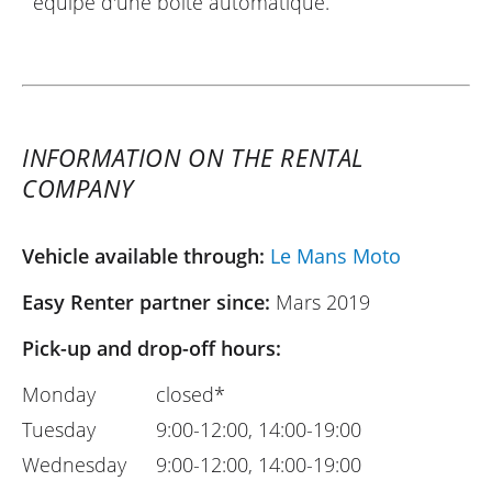
équipé d'une boîte automatique.
INFORMATION ON THE RENTAL
COMPANY
Vehicle available through:
Le Mans Moto
Easy Renter partner since:
Mars 2019
Pick-up and drop-off hours:
Monday
closed*
Tuesday
9:00-12:00, 14:00-19:00
Wednesday
9:00-12:00, 14:00-19:00