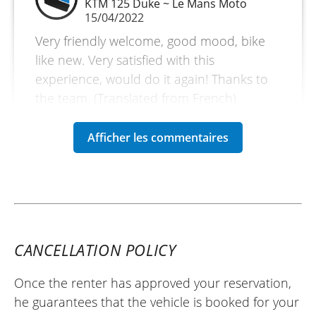
KTM 125 Duke ~ Le Mans Moto
15/04/2022
Very friendly welcome, good mood, bike
like new. Very satisfied with this
experience, would do it again! Thanks to
the team. (Translated from French)
REVIEW BY HAIDER
Triumph Bonneville T120 ~ Le Mans
Moto
22/08/2022
Great bike with alot of torque, accelerates
CANCELLATION POLICY
well up to 3rd gear, but top end its casual,
found I had to drop gears to get it to
Once the renter has approved your reservation,
accelerate for overtakes. But it rides and
he guarantees that the vehicle is booked for your
handles well and I enjoyed it on the