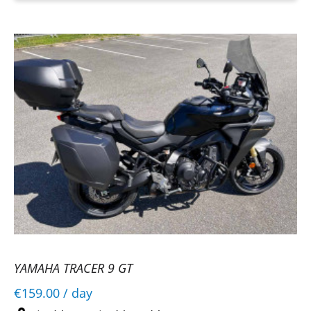
YAMAHA TRACER 9 GT
€159.00
/ day