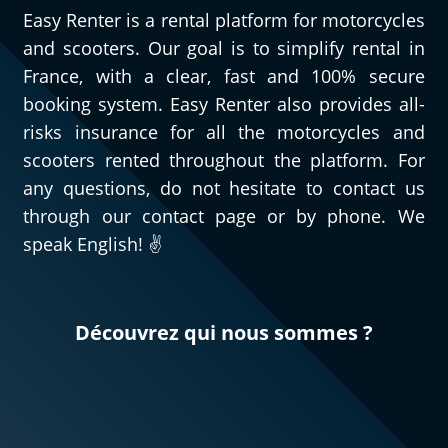
Easy Renter is a rental platform for motorcycles
and scooters. Our goal is to simplify rental in
France, with a clear, fast and 100% secure
booking system. Easy Renter also provides all-
risks insurance for all the motorcycles and
scooters rented throughout the platform. For
any questions, do not hesitate to contact us
through our contact page or by phone. We
speak English! ✌️
Découvrez qui nous sommes ?