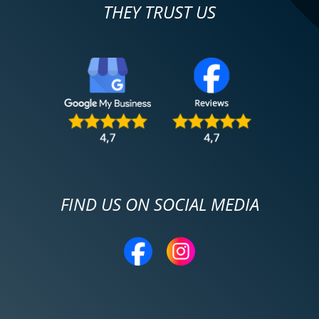
THEY TRUST US
FIND US ON SOCIAL MEDIA