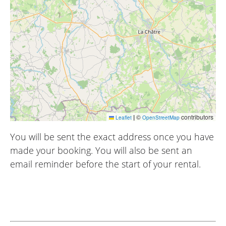
|
©
contributors
Leaflet
OpenStreetMap
You will be sent the exact address once you have
made your booking. You will also be sent an
email reminder before the start of your rental.