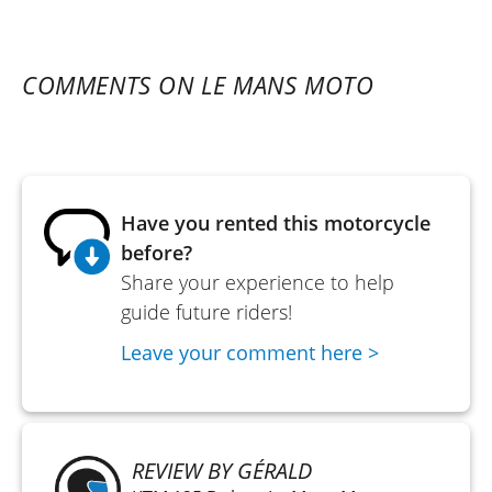
COMMENTS ON LE MANS MOTO
Have you rented this motorcycle
before?
Share your experience to help
guide future riders!
Leave your comment here >
REVIEW BY GÉRALD