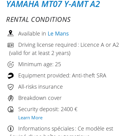
YAMAHA MT07 Y-AMT A2
RENTAL CONDITIONS
Available in
Le Mans
Driving license required : Licence A or A2
(valid for at least 2 years)
Minimum age: 25
Equipment provided: Anti-theft SRA
All-risks insurance
Breakdown cover
Security deposit: 2400 €
Learn More
Informations spéciales : Ce modèle est