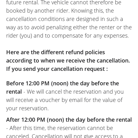
future rental. The vehicle cannot therefore be
French roads.Its not too heavy to move
booked by another rider. Knowing this, the
and get upright. Overall a good hire and
cancellation conditions are designed in such a
looks great too.
way as to avoid penalizing either the renter or the
rider (you) and to compensate for any expenses.
Here are the different refund policies
according to when we receive the cancellation.
If you send your cancellation request :
Before 12:00 PM (noon) the day before the
rental
- We will cancel the reservation and you
will receive a voucher by email for the value of
your reservation.
After 12:00 PM (noon) the day before the rental
- After this time, the reservation cannot be
canceled. Cancellation will not give access to a