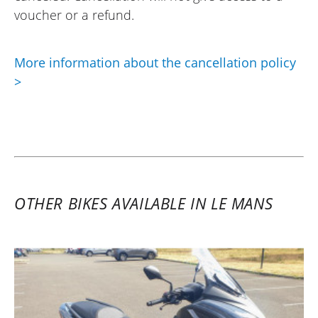
voucher or a refund.
More information about the cancellation policy
>
OTHER BIKES AVAILABLE IN LE MANS