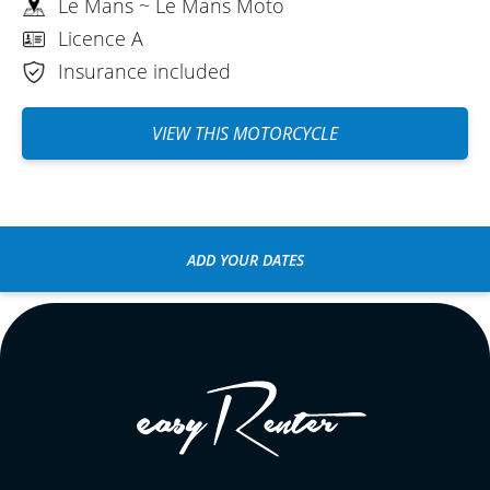
Le Mans ~ Le Mans Moto
Licence A
Insurance included
VIEW THIS MOTORCYCLE
ADD YOUR DATES