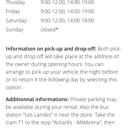
Thusday
9:00-12:00, 14:00-19:00
Friday
9:00-12:00, 14:00-19:00
Saturday
9:00-12:00, 14:00-18:00
Sunday
closed*
Information on pick-up and drop-off:
Both pick-
up and drop-off will take place at the address of
the owner during opening hours. You can
arrange to pick-up your vehicle the night before
or to return it the following day by selecting this
option.
Additionnal informations:
Private parking may
be available during your rental. Also the bus
station "Les Landes" is near the store. Take the
tram T1 to the stop "Antarès - MMArena", then