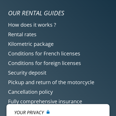
OUR RENTAL GUIDES
How does it works ?
Rental rates
Kilometric package
Conditions for French licenses
Conditions for foreign licenses
Security deposit
Pickup and return of the motorcycle
Cancellation policy
Fully comprehensive insurance
YOUR PRIVACY