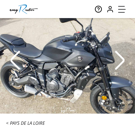
PAYS DE LA LOIRE