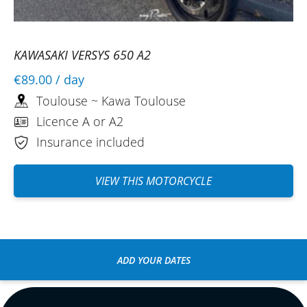
KAWASAKI VERSYS 650 A2
€89.00
/ day
Toulouse ~ Kawa Toulouse
Licence A or A2
Insurance included
VIEW THIS MOTORCYCLE
ADD YOUR DATES