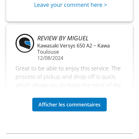
Leave your comment here >
REVIEW BY MIGUEL
Kawasaki Versys 650 A2 ~ Kawa
Toulouse
12/08/2024
Great to be able to enjoy this service. The
process of pickup and drop-off is quick,
which allows you to make the most of the
day.
(Translated from French)
REVIEW BY LUCAS