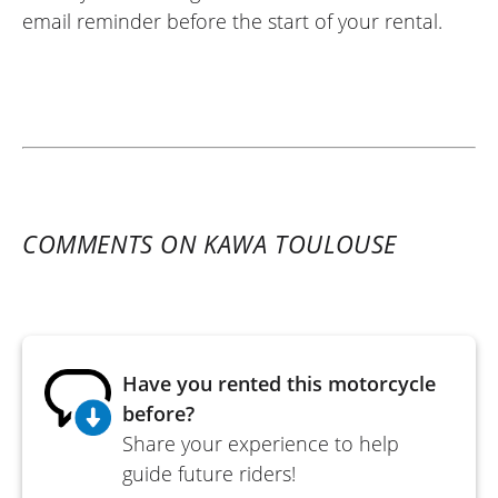
email reminder before the start of your rental.
COMMENTS ON KAWA TOULOUSE
Have you rented this motorcycle
before?
Share your experience to help
guide future riders!