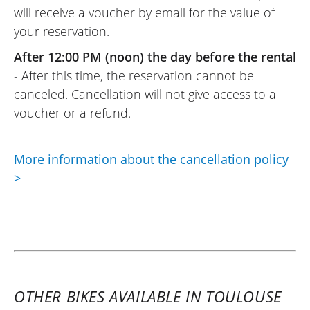
will receive a voucher by email for the value of
your reservation.
REVIEW BY PASCAL
Kawasaki 650 Vulcan S A2 ~ Kawa
After 12:00 PM (noon) the day before the rental
Toulouse
- After this time, the reservation cannot be
01/08/2025
canceled. Cancellation will not give access to a
Everything was perfect. Easy Renter
voucher or a refund.
followed the booking, rental, and payment
procedures. Very warm welcome and the
More information about the cancellation policy
motorcycle rented was as described. I
>
recommend the Kawa store in Toulouse
and Easy Renter for motorcycle rentals.
(Translated from French)
REVIEW BY CHRISTOPHE
OTHER BIKES AVAILABLE IN TOULOUSE
Kawasaki Versys 1100 SE ~ Kawa