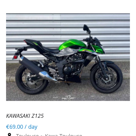
Toulouse
07/07/2025
Everything went smoothly, which is the
best way to test something before buying
it.
(Translated from French)
KAWASAKI Z125
€69.00
/ day
Toulouse ~ Kawa Toulouse