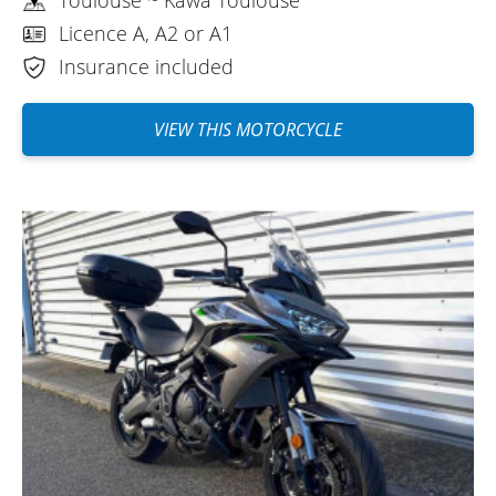
Licence A, A2 or A1
Insurance included
VIEW THIS MOTORCYCLE