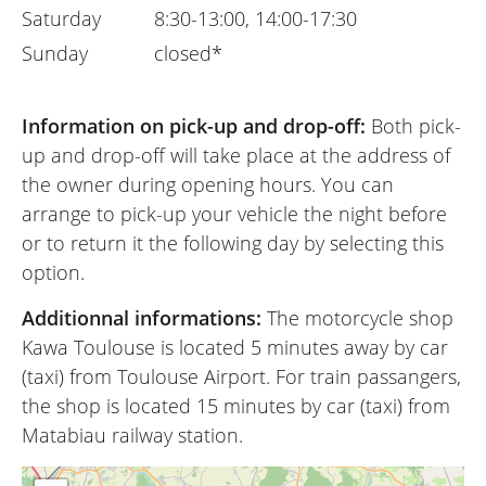
Saturday
8:30-13:00, 14:00-17:30
Sunday
closed*
Information on pick-up and drop-off:
Both pick-
up and drop-off will take place at the address of
the owner during opening hours. You can
arrange to pick-up your vehicle the night before
or to return it the following day by selecting this
option.
Additionnal informations:
The motorcycle shop
Kawa Toulouse is located 5 minutes away by car
(taxi) from Toulouse Airport. For train passangers,
the shop is located 15 minutes by car (taxi) from
Matabiau railway station.