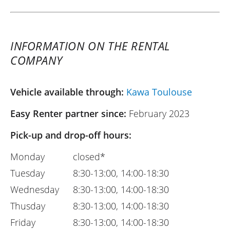
INFORMATION ON THE RENTAL
COMPANY
Vehicle available through:
Kawa Toulouse
Easy Renter partner since:
February 2023
Pick-up and drop-off hours:
Monday
closed*
Tuesday
8:30-13:00, 14:00-18:30
Wednesday
8:30-13:00, 14:00-18:30
Thusday
8:30-13:00, 14:00-18:30
Friday
8:30-13:00, 14:00-18:30