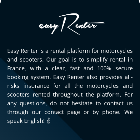
Easy Renter is a rental platform for motorcycles
and scooters. Our goal is to simplify rental in
France, with a clear, fast and 100% secure
booking system. Easy Renter also provides all-
risks insurance for all the motorcycles and
scooters rented throughout the platform. For
any questions, do not hesitate to contact us
through our contact page or by phone. We
speak English! ✌️