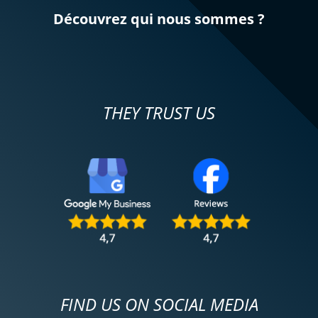
Découvrez qui nous sommes ?
THEY TRUST US
FIND US ON SOCIAL MEDIA