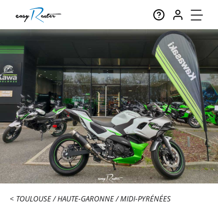
TOULOUSE
HAUTE-GARONNE
MIDI-PYRÉNÉES