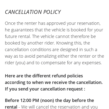
Kawasaki Versys 650 A2 ~ Kawa
Toulouse
27/03/2025
CANCELLATION POLICY
Perfect. The customer service is truly
Once the renter has approved your reservation,
excellent. Thanks to the entire team for
he guarantees that the vehicle is booked for your
finding quick and effective solutions.
future rental. The vehicle cannot therefore be
(Translated from French
booked by another rider. Knowing this, the
cancellation conditions are designed in such a
way as to avoid penalizing either the renter or the
REVIEW BY PATRICK
rider (you) and to compensate for any expenses.
Kawasaki Versys 650 A2 ~ Kawa
Toulouse
Here are the different refund policies
11/07/2025
according to when we receive the cancellation.
Excellent location, nothing to complain
If you send your cancellation request :
about. I will gladly come back.
(Translated from French)
Before 12:00 PM (noon) the day before the
rental
- We will cancel the reservation and you