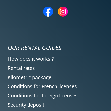
OUR RENTAL GUIDES
How does it works ?
Rental rates
Kilometric package
Conditions for French licenses
Conditions for foreign licenses
Security deposit