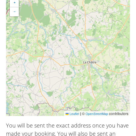
+
−
|
©
contributors
Leaflet
OpenStreetMap
You will be sent the exact address once you have
made your booking. You will also be sent an