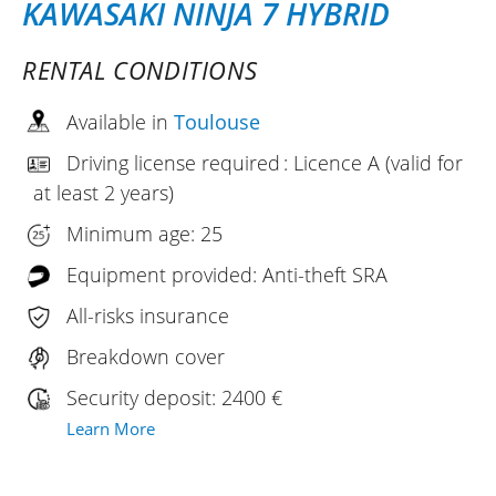
KAWASAKI NINJA 7 HYBRID
RENTAL CONDITIONS
Available in
Toulouse
Driving license required : Licence A (valid for
at least 2 years)
Minimum age: 25
Equipment provided: Anti-theft SRA
All-risks insurance
Breakdown cover
Security deposit: 2400 €
Learn More