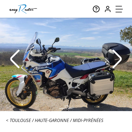
TOULOUSE
HAUTE-GARONNE
MIDI-PYRÉNÉES