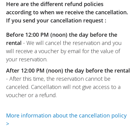
Here are the different refund policies
according to when we receive the cancellation.
If you send your cancellation request :
REVIEW BY FANNY
Before 12:00 PM (noon) the day before the
Triumph Speed 400 A2 ~ CG
Solutions
rental
- We will cancel the reservation and you
13/12/2025
will receive a voucher by email for the value of
Great experience for me.
your reservation.
Easy communication and a warm
After 12:00 PM (noon) the day before the rental
welcome.
- After this time, the reservation cannot be
A bike that is easy to handle, well
canceled. Cancellation will not give access to a
equipped, and in perfect condition. A real
voucher or a refund.
pleasure! Thank you!
(Translated from French)
More information about the cancellation policy
>
REVIEW BY PHILIPPE