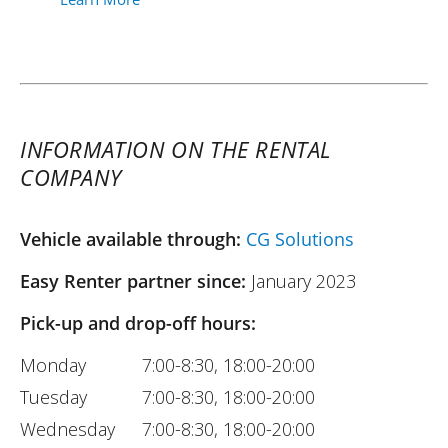
INFORMATION ON THE RENTAL
COMPANY
Vehicle available through:
CG Solutions
Easy Renter partner since:
January 2023
Pick-up and drop-off hours:
Monday
7:00-8:30, 18:00-20:00
Tuesday
7:00-8:30, 18:00-20:00
Wednesday
7:00-8:30, 18:00-20:00