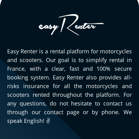
Easy Renter is a rental platform for motorcycles
and scooters. Our goal is to simplify rental in
France, with a clear, fast and 100% secure
booking system. Easy Renter also provides all-
risks insurance for all the motorcycles and
scooters rented throughout the platform. For
any questions, do not hesitate to contact us
through our contact page or by phone. We
speak English! ✌️