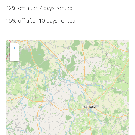
12% off after 7 days rented
15% off after 10 days rented
+
−