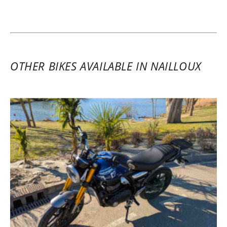
Triumph Speed 400 A2 ~ CG
Solutions
June 3 to 4, 2025
Very warm welcome, the bike was like new
and ready to go. The paperwork was
OTHER BIKES AVAILABLE IN NAILLOUX
handled easily, and Nailloux is a great
base for a ride in Ariège. It was a perfect
opportunity for me to test the Triumph
Speed 400, a very enjoyable bike with
strong acceleration. Worth mentioning are
the nice extra features like the top case
and the GPS mount.
(Translate from French)
REVIEW BY HUGO G