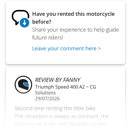
Have you rented this motorcycle
before?
Share your experience to help guide
future riders!
Leave your comment here >
REVIEW BY FANNY
Triumph Speed 400 A2 ~ CG
Solutions
29/07/2026
Second time renting this little bike.
The reception is always as pleasant, the
motorcycle ready, with flexibility on the