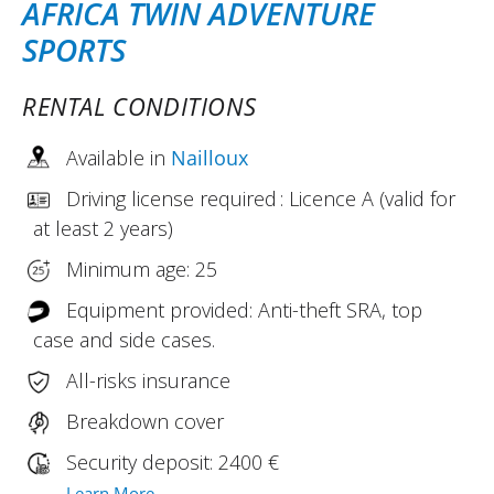
AFRICA TWIN ADVENTURE
SPORTS
RENTAL CONDITIONS
Available in
Nailloux
Driving license required : Licence A (valid for
at least 2 years)
Minimum age: 25
Equipment provided: Anti-theft SRA, top
case and side cases.
All-risks insurance
Breakdown cover
Security deposit: 2400 €
Learn More