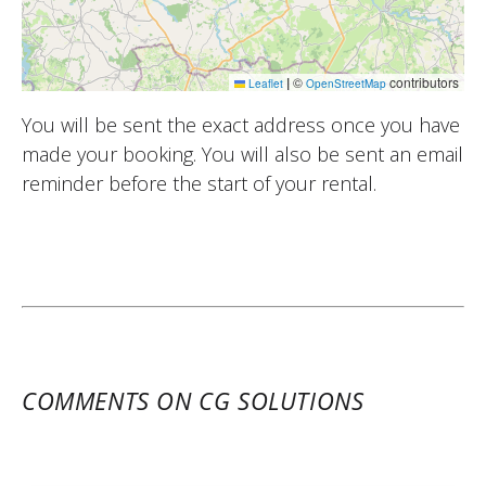
|
©
contributors
Leaflet
OpenStreetMap
You will be sent the exact address once you have
made your booking. You will also be sent an email
reminder before the start of your rental.
COMMENTS ON CG SOLUTIONS