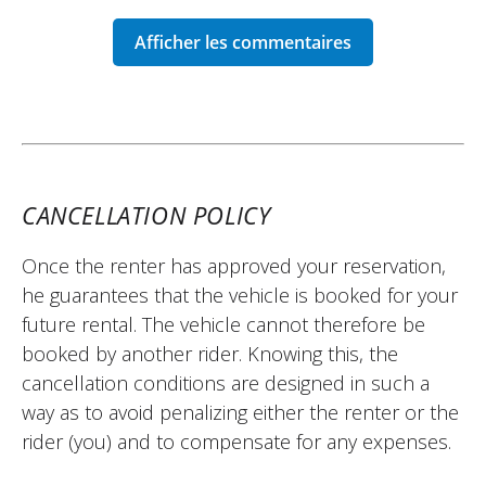
schedules.
I really enjoyed the trip to Saint-Antonin-
Noble-Val.
Thank you very much!
(Translated from French)
CANCELLATION POLICY
REVIEW BY THOMAS
Once the renter has approved your reservation,
Africa Twin Adventure Sports ~ CG
he guarantees that the vehicle is booked for your
Solutions
future rental. The vehicle cannot therefore be
12/06/2026
booked by another rider. Knowing this, the
Very good experience! The owner is very
cancellation conditions are designed in such a
accommodating and gives good advice!
way as to avoid penalizing either the renter or the
Everything went well, thanks to him for the
rider (you) and to compensate for any expenses.
trust.
(Translated from French)