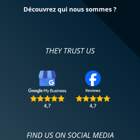
Découvrez qui nous sommes ?
THEY TRUST US
FIND US ON SOCIAL MEDIA