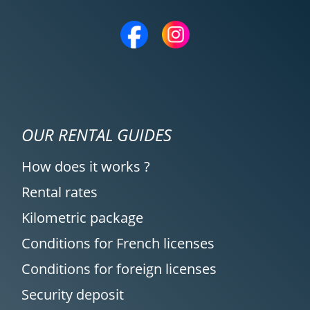
OUR RENTAL GUIDES
How does it works ?
Rental rates
Kilometric package
Conditions for French licenses
Conditions for foreign licenses
Security deposit