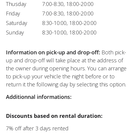
Thusday
7:00-8:30, 18:00-20:00
Friday
7:00-8:30, 18:00-20:00
Saturday
8:30-10:00, 18:00-20:00
Sunday
8:30-10:00, 18:00-20:00
Information on pick-up and drop-off:
Both pick-
up and drop-off will take place at the address of
the owner during opening hours. You can arrange
to pick-up your vehicle the night before or to
return it the following day by selecting this option.
Additionnal informations:
Discounts based on rental duration:
7% off after 3 days rented