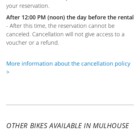
your reservation.
Easy to use: upload your documents
online, wait for the rental provider’s (Moto
After 12:00 PM (noon) the day before the rental
Voss) response, and that’s it. And the
- After this time, the reservation cannot be
same goes for the rental provider (Moto
canceled. Cancellation will not give access to a
Voss): top-notch welcome, as usual.
voucher or a refund.
(Translated from French)
More information about the cancellation policy
>
REVIEW BY RENÉ
Triumph Tiger Sport 800 ~ MOTOS
VOSS
25/09/2021
An excellent platform for anyone who
wants to go for a ride and try a model
OTHER BIKES AVAILABLE IN MULHOUSE
before investing. Axel and his team are
responsive and professional. A pro service