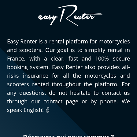
especially very pleasant to have quick,
efficient, and courteous people to assist
you when needed. As for this Triumph
Street Triple 765 RS, obviously, I can only
speak highly of it. Go try it and you’ll
Easy Renter is a rental platform for motorcycles
understand!
and scooters. Our goal is to simplify rental in
(Translated from French)
France, with a clear, fast and 100% secure
booking system. Easy Renter also provides all-
risks insurance for all the motorcycles and
REVIEW BY GÉRARD
scooters rented throughout the platform. For
Triumph Tiger Sport 800 ~ MOTOS
any questions, do not hesitate to contact us
VOSS
through our contact page or by phone. We
11/08/2024
speak English! ✌️
For my second rental, very satisfied!!
(Translated from French)
Découvrez qui nous sommes ?