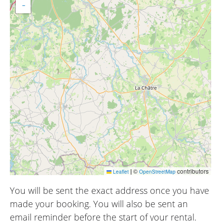
−
|
©
contributors
Leaflet
OpenStreetMap
You will be sent the exact address once you have
made your booking. You will also be sent an
email reminder before the start of your rental.