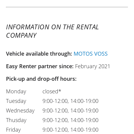
INFORMATION ON THE RENTAL
COMPANY
Vehicle available through:
MOTOS VOSS
Easy Renter partner since:
February 2021
Pick-up and drop-off hours:
Monday
closed*
Tuesday
9:00-12:00, 14:00-19:00
Wednesday
9:00-12:00, 14:00-19:00
Thusday
9:00-12:00, 14:00-19:00
Friday
9:00-12:00, 14:00-19:00