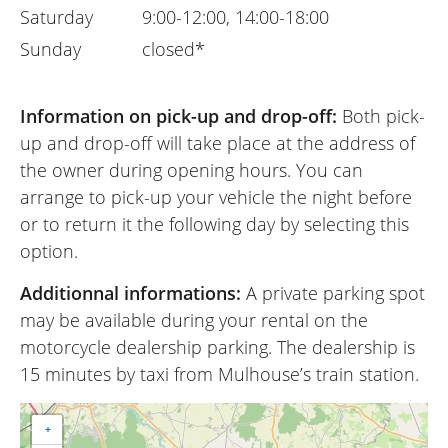
Saturday
9:00-12:00, 14:00-18:00
Sunday
closed*
Information on pick-up and drop-off:
Both pick-
up and drop-off will take place at the address of
the owner during opening hours. You can
arrange to pick-up your vehicle the night before
or to return it the following day by selecting this
option.
Additionnal informations:
A private parking spot
may be available during your rental on the
motorcycle dealership parking. The dealership is
15 minutes by taxi from Mulhouse’s train station.
+