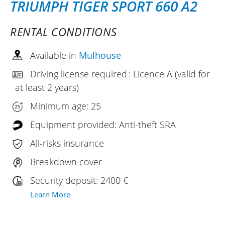
TRIUMPH TIGER SPORT 660 A2
RENTAL CONDITIONS
Available in
Mulhouse
Driving license required : Licence A (valid for
at least 2 years)
Minimum age: 25
Equipment provided: Anti-theft SRA
All-risks insurance
Breakdown cover
Security deposit: 2400 €
Learn More