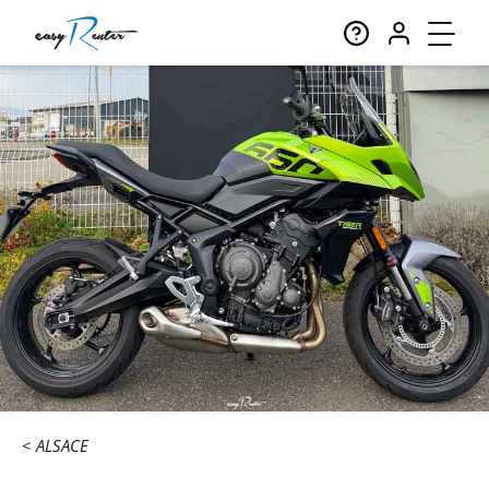
ALSACE