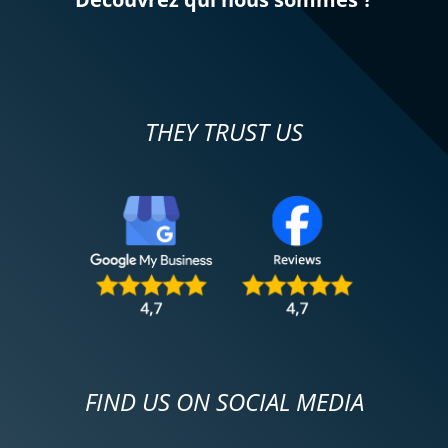
REVIEW BY MARC
Triumph Tiger Sport 800 ~ MOTOS
VOSS
31/11/2024
THEY TRUST US
Everything went well. The test rides were
successful, just before taking the step to
purchase (second-hand!) the 2022 Strada
model, fully equipped, acquired on
November 29. Best wishes to all
motorcyclists!
(Translated from French)
FIND US ON SOCIAL MEDIA
REVIEW BY LA BUCHE
Triumph Tiger Sport 800 ~ MOTOS
VOSS