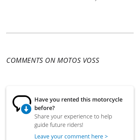
COMMENTS ON MOTOS VOSS
Have you rented this motorcycle
before?
Share your experience to help
guide future riders!
Leave your comment here >