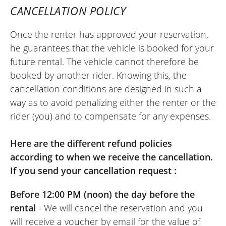
CANCELLATION POLICY
Once the renter has approved your reservation,
REVIEW BY XAVIER
he guarantees that the vehicle is booked for your
Aprilia Tuono 457 ~ MOTOS VOSS
future rental. The vehicle cannot therefore be
22/05/2026
booked by another rider. Knowing this, the
Easy-to-use site. Very friendly welcome,
cancellation conditions are designed in such a
kind person. Quick and hassle-free
way as to avoid penalizing either the renter or the
motorcycle return. I recommend it.
rider (you) and to compensate for any expenses.
(Translated from French)
Here are the different refund policies
according to when we receive the cancellation.
If you send your cancellation request :
REVIEW BY FREDERIC
Triumph Tiger Sport 800 ~ MOTOS
Before 12:00 PM (noon) the day before the
VOSS
11/06/2022
rental
- We will cancel the reservation and you
will receive a voucher by email for the value of
Online rental service is really excellent.