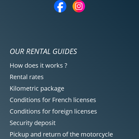
12/04/2025
Rental agency is very, very good; I highly
recommend it. Easy to understand and
set up, quick responses even to specific
requests. The welcome at Moto Voss was
excellent, very friendly, and hassle-free.
OUR RENTAL GUIDES
(Translated from French)
How does it works ?
Rental rates
REVIEW BY CHRISTOPHE
Kilometric package
Triumph Tiger Sport 800 ~ MOTOS
Conditions for French licenses
VOSS
11/04/2025
Conditions for foreign licenses
Simple service and perfect organization!
Security deposit
Highly recommended!
Pickup and return of the motorcycle
(Translated from French)