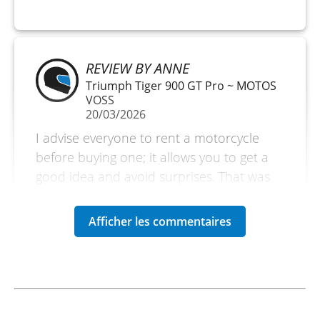
REVIEW BY ANNE
Triumph Tiger 900 GT Pro ~ MOTOS
VOSS
20/03/2026
I advise everyone to rent a motorcycle
before buying one; it allows you to get a
good idea and avoid surprises. That was
the reason for my rental. But if you are on
vacation, it is also an excellent reason to
explore without bringing your own
motorcycle. Very satisfied. A small
downside is the amount of the deposit.
(Translated from French)