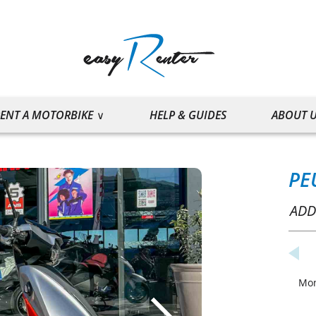
ENT A MOTORBIKE
HELP & GUIDES
ABOUT 
PE
ADD
Mo