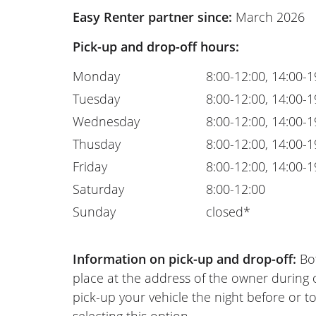
Easy Renter partner since:
March 2026
Pick-up and drop-off hours:
Monday
8:00-12:00, 14:00-1
Tuesday
8:00-12:00, 14:00-1
Wednesday
8:00-12:00, 14:00-1
Thusday
8:00-12:00, 14:00-1
Friday
8:00-12:00, 14:00-1
Saturday
8:00-12:00
Sunday
closed*
Information on pick-up and drop-off:
Bot
place at the address of the owner during
pick-up your vehicle the night before or to
selecting this option.