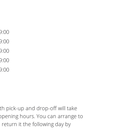
9:00
9:00
9:00
9:00
9:00
h pick-up and drop-off will take
 opening hours. You can arrange to
 return it the following day by