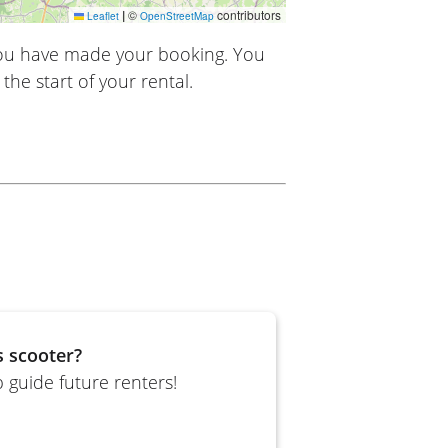
|
©
contributors
Leaflet
OpenStreetMap
you have made your booking. You
the start of your rental.
s scooter?
 guide future renters!