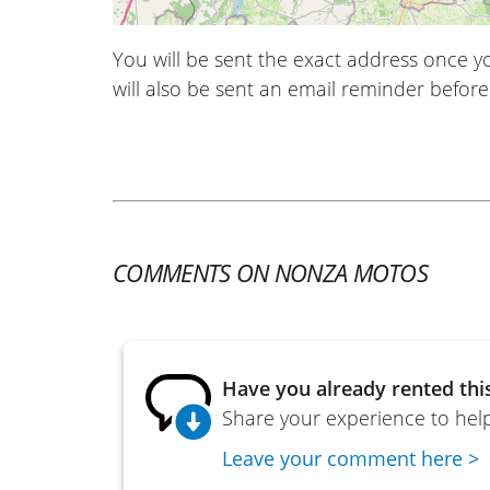
You will be sent the exact address once 
will also be sent an email reminder before 
COMMENTS ON NONZA MOTOS
Have you already rented thi
Share your experience to help
Leave your comment here >