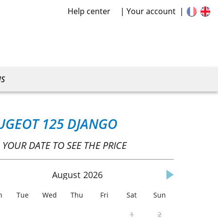
Help center
Your account
US
UGEOT 125 DJANGO
 YOUR DATE TO SEE THE PRICE
August
2026
n
Tue
Wed
Thu
Fri
Sat
Sun
1
2