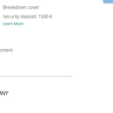
Breakdown cover
Security deposit: 1500 €
Learn More
uipment
ANY