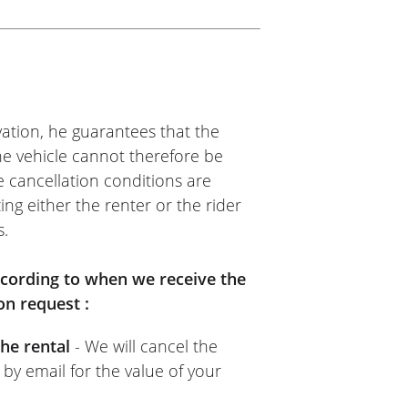
Motos
 of a twelve-day trip. I rented
than it takes to say it! No
sit returned 48 hours after
ation, he guarantees that the
The vehicle cannot therefore be
e cancellation conditions are
ing either the renter or the rider
s.
according to when we receive the
on request :
he rental
- We will cancel the
 by email for the value of your