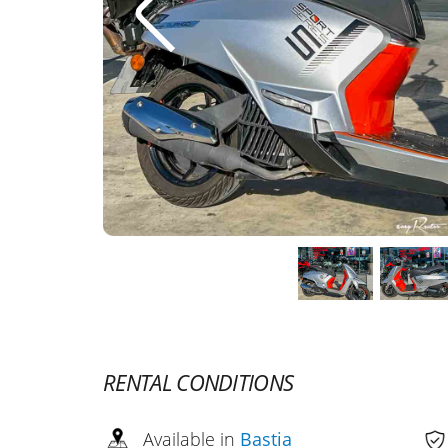
RENTAL CONDITIONS
Available in
Bastia