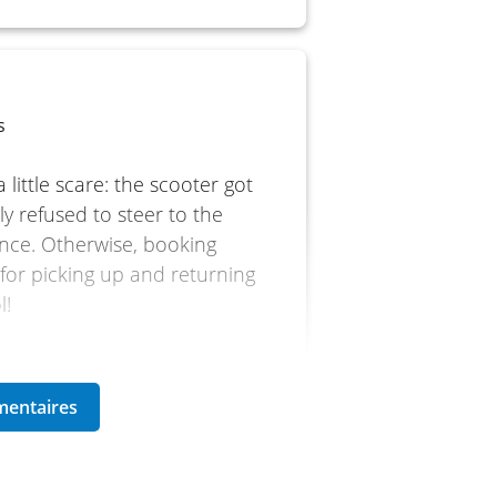
s
 little scare: the scooter got
y refused to steer to the
once. Otherwise, booking
e for picking up and returning
l!