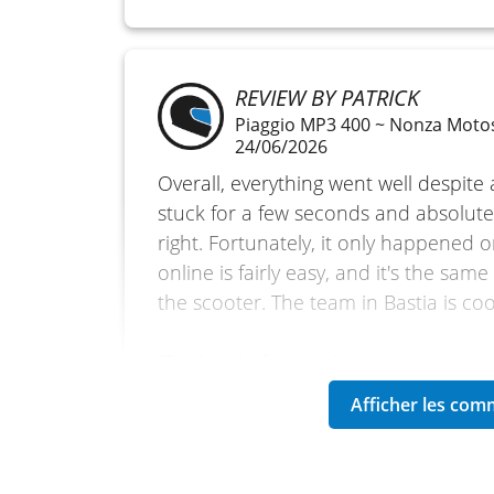
REVIEW BY PATRICK
Piaggio MP3 400 ~ Nonza Moto
24/06/2026
Overall, everything went well despite a
stuck for a few seconds and absolutel
right. Fortunately, it only happened 
online is fairly easy, and it's the sam
the scooter. The team in Bastia is coo
(Traduit du français)
REVIEW BY MICHEL