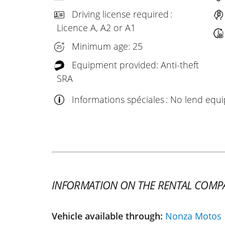
Driving license required :
Licence A, A2 or A1
Minimum age: 25
Equipment provided: Anti-theft
SRA
Informations spéciales : No lend eq
INFORMATION ON THE RENTAL COMP
Vehicle available through:
Nonza Motos