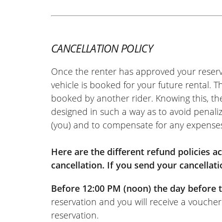
Piaggio MP3 310 HPE ~ Nonza 
13/05/2026
Scooter out of service on the first day
exactly the same machine in less time 
CANCELLATION POLICY
hassle for the garage or for me. Depo
Once the renter has approved your reserv
the return. I really recommend it!
vehicle is booked for your future rental. 
(Translated from French)
booked by another rider. Knowing this, th
designed in such a way as to avoid penaliz
(you) and to compensate for any expense
Here are the different refund policies 
cancellation. If you send your cancellati
Before 12:00 PM (noon) the day before t
reservation and you will receive a voucher
reservation.