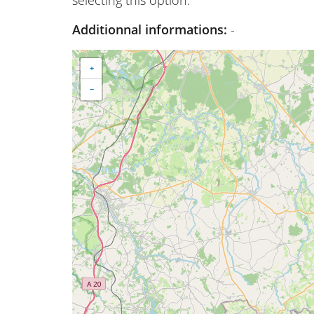
Additionnal informations:
-
+
−