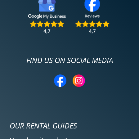
FIND US ON SOCIAL MEDIA
OUR RENTAL GUIDES