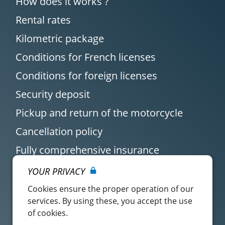
How does it works ?
Rental rates
Kilometric package
Conditions for French licenses
Conditions for foreign licenses
Security deposit
Pickup and return of the motorcycle
Cancellation policy
Fully comprehensive insurance
YOUR PRIVACY
Cookies ensure the proper operation of our
services. By using these, you accept the use
of cookies.