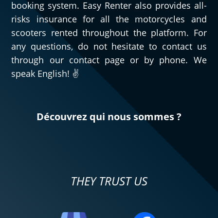
booking system. Easy Renter also provides all-
risks insurance for all the motorcycles and
scooters rented throughout the platform. For
any questions, do not hesitate to contact us
through our contact page or by phone. We
speak English! ✌️
Découvrez qui nous sommes ?
THEY TRUST US