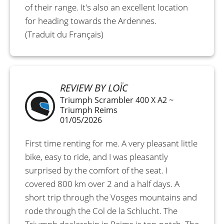
of their range. It's also an excellent location
for heading towards the Ardennes.
(Traduit du Français)
REVIEW BY LOÏC
Triumph Scrambler 400 X A2 ~
Triumph Reims
01/05/2026
First time renting for me. A very pleasant little
bike, easy to ride, and I was pleasantly
surprised by the comfort of the seat. I
covered 800 km over 2 and a half days. A
short trip through the Vosges mountains and
rode through the Col de la Schlucht. The