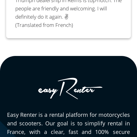
Triumph dealership in Reims is top-notch. The
people are friendly and welcoming. I will
definitely do it again. ✌️
(Translated from French)
Easy Renter is a rental platform for motorcycles
and scooters. Our goal is to simplify rental in
France, with a clear, fast and 100% secure