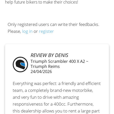
help future bikers to make their choices!
Only registered users can write their feedbacks.
Please,
log in
or
register
REVIEW BY DENIS
Triumph Scrambler 400 X A2 ~
Triumph Reims
24/04/2026
Everything was perfect: a friendly and efficient
team, a completely brand-new motorbike,
and very fun to drive with amazing
responsiveness for a 400cc. Furthermore,
this dealership allows you to rent a large part