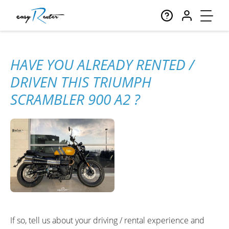
HAVE YOU ALREADY RENTED /
DRIVEN THIS TRIUMPH
SCRAMBLER 900 A2 ?
If so, tell us about your driving / rental experience and