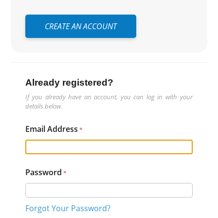
CREATE AN ACCOUNT
Already registered?
If you already have an account, you can log in with your
details below.
Email Address
Password
Forgot Your Password?