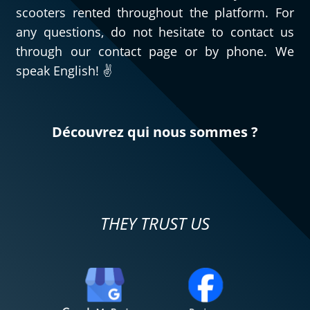
scooters rented throughout the platform. For
any questions, do not hesitate to contact us
through our contact page or by phone. We
speak English! ✌️
Découvrez qui nous sommes ?
THEY TRUST US