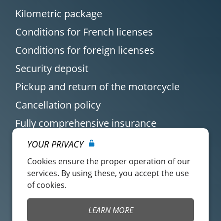
Kilometric package
Conditions for French licenses
Conditions for foreign licenses
Security deposit
Pickup and return of the motorcycle
Cancellation policy
Fully comprehensive insurance
YOUR PRIVACY
Cookies ensure the proper operation of our
services. By using these, you accept the use
of cookies.
Customer account
Easy Renter Terms of
LEARN MORE
Use