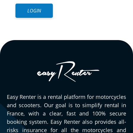
LOGIN
Easy Renter is a rental platform for motorcycles
and scooters. Our goal is to simplify rental in
France, with a clear, fast and 100% secure
booking system. Easy Renter also provides all-
risks insurance for all the motorcycles and