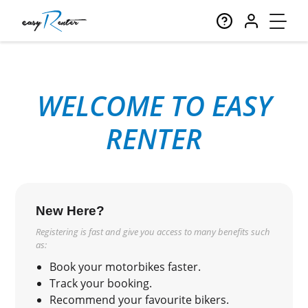
WELCOME TO EASY
RENTER
New Here?
Registering is fast and give you access to many benefits such
as:
Book your motorbikes faster.
Track your booking.
Recommend your favourite bikers.