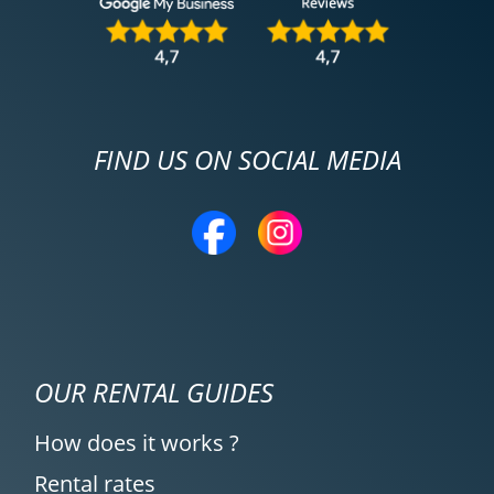
FIND US ON SOCIAL MEDIA
OUR RENTAL GUIDES
How does it works ?
Rental rates