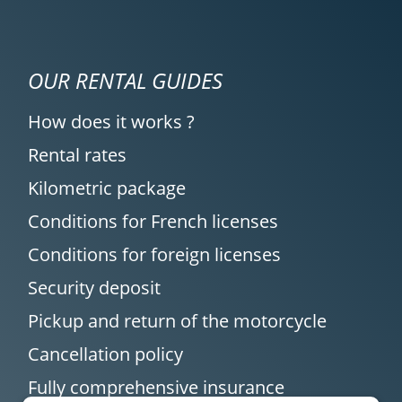
OUR RENTAL GUIDES
How does it works ?
Rental rates
Kilometric package
Conditions for French licenses
Conditions for foreign licenses
Security deposit
Pickup and return of the motorcycle
Cancellation policy
Fully comprehensive insurance