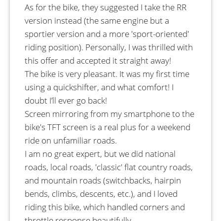
As for the bike, they suggested I take the RR
version instead (the same engine but a
sportier version and a more 'sport-oriented'
riding position). Personally, I was thrilled with
this offer and accepted it straight away!
The bike is very pleasant. It was my first time
using a quickshifter, and what comfort! I
doubt I’ll ever go back!
Screen mirroring from my smartphone to the
bike's TFT screen is a real plus for a weekend
ride on unfamiliar roads.
I am no great expert, but we did national
roads, local roads, 'classic' flat country roads,
and mountain roads (switchbacks, hairpin
bends, climbs, descents, etc.), and I loved
riding this bike, which handled corners and
throttle response beautifully.