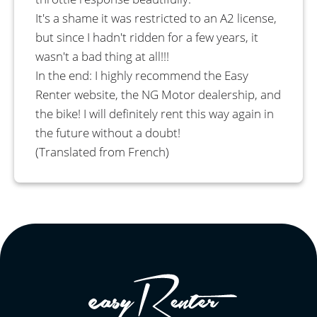
It's a shame it was restricted to an A2 license,
but since I hadn't ridden for a few years, it
wasn't a bad thing at all!!!
In the end: I highly recommend the Easy
Renter website, the NG Motor dealership, and
the bike! I will definitely rent this way again in
the future without a doubt!
(Translated from French)