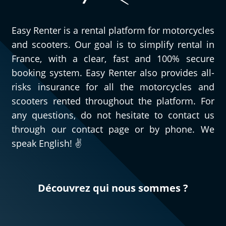
Easy Renter is a rental platform for motorcycles
and scooters. Our goal is to simplify rental in
France, with a clear, fast and 100% secure
booking system. Easy Renter also provides all-
risks insurance for all the motorcycles and
scooters rented throughout the platform. For
any questions, do not hesitate to contact us
through our contact page or by phone. We
speak English! ✌️
Découvrez qui nous sommes ?