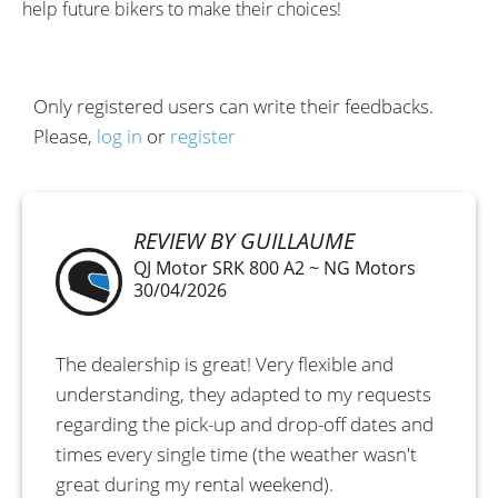
help future bikers to make their choices!
Only registered users can write their feedbacks.
Please,
log in
or
register
REVIEW BY GUILLAUME
QJ Motor SRK 800 A2 ~ NG Motors
30/04/2026
The dealership is great! Very flexible and
understanding, they adapted to my requests
regarding the pick-up and drop-off dates and
times every single time (the weather wasn't
great during my rental weekend).