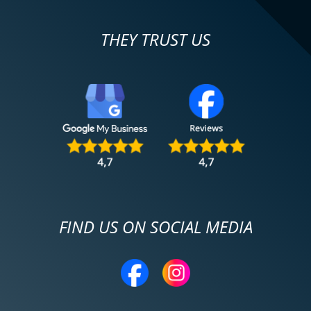
THEY TRUST US
FIND US ON SOCIAL MEDIA