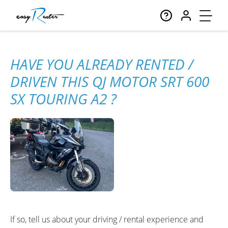
HAVE YOU ALREADY RENTED /
DRIVEN THIS QJ MOTOR SRT 600
SX TOURING A2 ?
If so, tell us about your driving / rental experience and