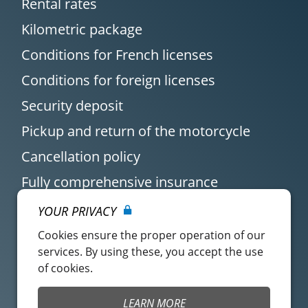
Rental rates
Kilometric package
Conditions for French licenses
Conditions for foreign licenses
Security deposit
Pickup and return of the motorcycle
Cancellation policy
Fully comprehensive insurance
YOUR PRIVACY
Cookies ensure the proper operation of our
services. By using these, you accept the use
of cookies.
Customer account
Easy Renter Terms of
LEARN MORE
Use