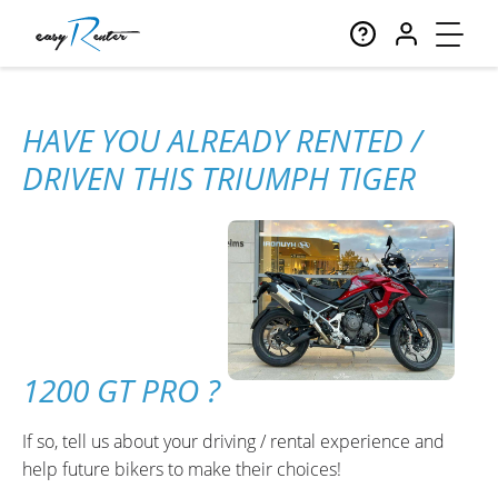
HAVE YOU ALREADY RENTED /
DRIVEN THIS TRIUMPH TIGER
1200 GT PRO ?
If so, tell us about your driving / rental experience and
help future bikers to make their choices!