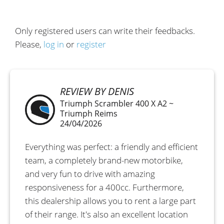
Only registered users can write their feedbacks.
Please,
log in
or
register
REVIEW BY DENIS
Triumph Scrambler 400 X A2 ~
Triumph Reims
24/04/2026
Everything was perfect: a friendly and efficient
team, a completely brand-new motorbike,
and very fun to drive with amazing
responsiveness for a 400cc. Furthermore,
this dealership allows you to rent a large part
of their range. It's also an excellent location