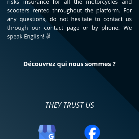
risks insurance for all the motorcycles and
scooters rented throughout the platform. For
any questions, do not hesitate to contact us
through our contact page or by phone. We
speak English! ✌️
Découvrez qui nous sommes ?
THEY TRUST US