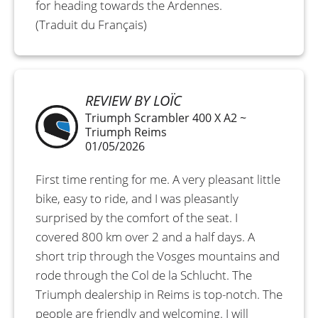
for heading towards the Ardennes.
(Traduit du Français)
REVIEW BY LOÏC
Triumph Scrambler 400 X A2 ~
Triumph Reims
01/05/2026
First time renting for me. A very pleasant little
bike, easy to ride, and I was pleasantly
surprised by the comfort of the seat. I
covered 800 km over 2 and a half days. A
short trip through the Vosges mountains and
rode through the Col de la Schlucht. The
Triumph dealership in Reims is top-notch. The
people are friendly and welcoming. I will