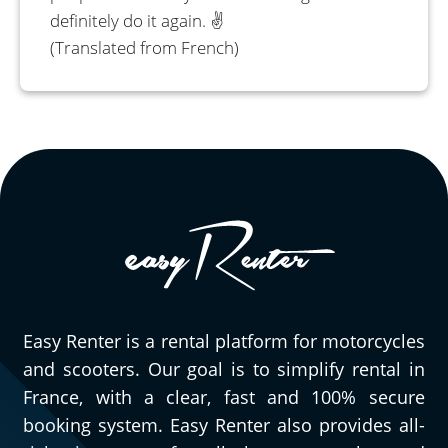
definitely do it again. ✌️
(Translated from French)
Easy Renter is a rental platform for motorcycles
and scooters. Our goal is to simplify rental in
France, with a clear, fast and 100% secure
booking system. Easy Renter also provides all-