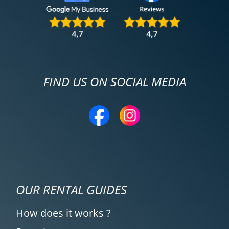
FIND US ON SOCIAL MEDIA
OUR RENTAL GUIDES
How does it works ?