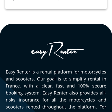
Easy Renter is a rental platform for motorcycles
and scooters. Our goal is to simplify rental in
France, with a clear, fast and 100% secure
booking system. Easy Renter also provides all-
risks insurance for all the motorcycles and
scooters rented throughout the platform. For