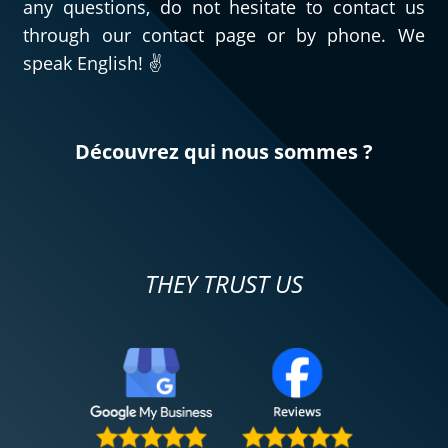
any questions, do not hesitate to contact us
through our contact page or by phone. We
speak English! ✌️
Découvrez qui nous sommes ?
THEY TRUST US