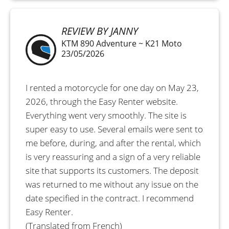
REVIEW BY JANNY
KTM 890 Adventure ~ K21 Moto
23/05/2026
I rented a motorcycle for one day on May 23,
2026, through the Easy Renter website.
Everything went very smoothly. The site is
super easy to use. Several emails were sent to
me before, during, and after the rental, which
is very reassuring and a sign of a very reliable
site that supports its customers. The deposit
was returned to me without any issue on the
date specified in the contract. I recommend
Easy Renter.
(Translated from French)