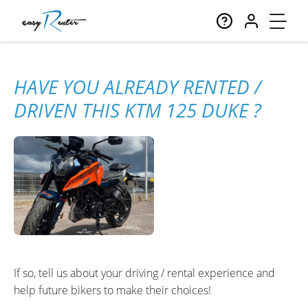
HAVE YOU ALREADY RENTED /
DRIVEN THIS KTM 125 DUKE ?
If so, tell us about your driving / rental experience and
help future bikers to make their choices!