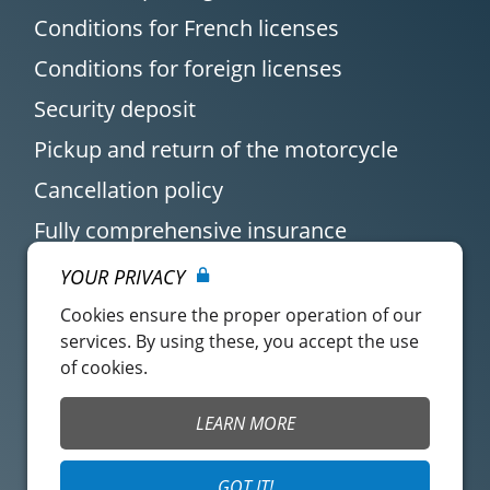
Conditions for French licenses
Conditions for foreign licenses
Security deposit
Pickup and return of the motorcycle
Cancellation policy
Fully comprehensive insurance
YOUR PRIVACY
Cookies ensure the proper operation of our
services. By using these, you accept the use
of cookies.
Customer account
Easy Renter Terms of
LEARN MORE
Use
Insurance Terms of
Mangopay Terms of
GOT IT!