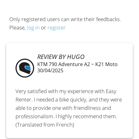
Only registered users can write their feedbacks.
Please,
log in
or
register
REVIEW BY HUGO
KTM 790 Adventure A2 ~ K21 Moto
30/04/2025
Very satisfied with my experience with Easy
Renter. I needed a bike quickly, and they were
able to provide one with friendliness and
professionalism. I highly recommend them.
(Translated from French)