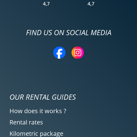
FIND US ON SOCIAL MEDIA
OUR RENTAL GUIDES
How does it works ?
Rental rates
Kilometric package