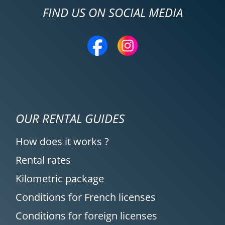
FIND US ON SOCIAL MEDIA
OUR RENTAL GUIDES
How does it works ?
Rental rates
Kilometric package
Conditions for French licenses
Conditions for foreign licenses