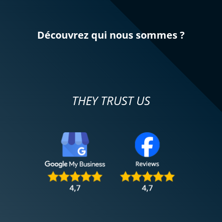
Découvrez qui nous sommes ?
THEY TRUST US