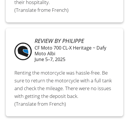
their hospitality.
(Translate frome French)
REVIEW BY PHILIPPE
CF Moto 700 CL-X Heritage ~ Dafy
Moto Albi
June 5–7, 2025
Renting the motorcycle was hassle-free. Be
sure to return the motorcycle with a full tank
and check the mileage. There were no issues
with getting the deposit back.
(Translate from French)