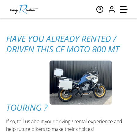
HAVE YOU ALREADY RENTED /
DRIVEN THIS CF MOTO 800 MT
TOURING ?
If so, tell us about your driving / rental experience and
help future bikers to make their choices!