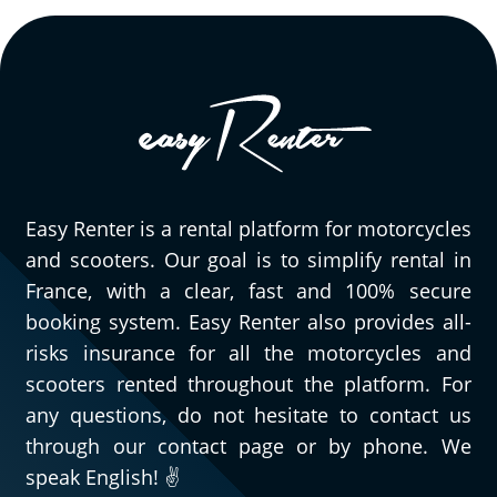
Easy Renter is a rental platform for motorcycles
and scooters. Our goal is to simplify rental in
France, with a clear, fast and 100% secure
booking system. Easy Renter also provides all-
risks insurance for all the motorcycles and
scooters rented throughout the platform. For
any questions, do not hesitate to contact us
through our contact page or by phone. We
speak English! ✌️