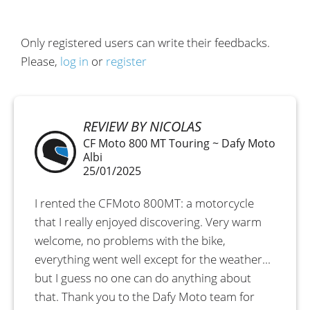
Only registered users can write their feedbacks.
Please,
log in
or
register
REVIEW BY NICOLAS
CF Moto 800 MT Touring ~ Dafy Moto
Albi
25/01/2025
I rented the CFMoto 800MT: a motorcycle
that I really enjoyed discovering. Very warm
welcome, no problems with the bike,
everything went well except for the weather...
but I guess no one can do anything about
that. Thank you to the Dafy Moto team for