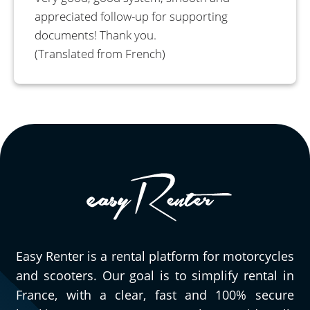
appreciated follow-up for supporting
documents! Thank you.
(Translated from French)
Easy Renter is a rental platform for motorcycles
and scooters. Our goal is to simplify rental in
France, with a clear, fast and 100% secure