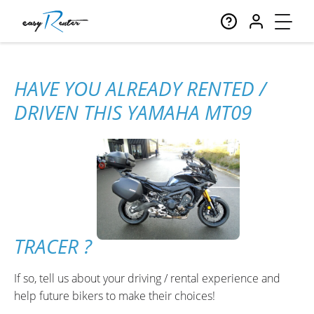
HAVE YOU ALREADY RENTED /
DRIVEN THIS YAMAHA MT09
TRACER ?
If so, tell us about your driving / rental experience and
help future bikers to make their choices!