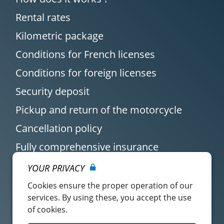
Rental rates
Kilometric package
Conditions for French licenses
Conditions for foreign licenses
Security deposit
Pickup and return of the motorcycle
Cancellation policy
Fully comprehensive insurance
YOUR PRIVACY
Cookies ensure the proper operation of our
services. By using these, you accept the use
of cookies.