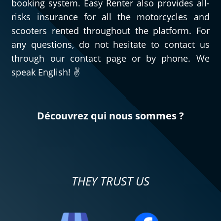
booking system. Easy Renter also provides all-
risks insurance for all the motorcycles and
scooters rented throughout the platform. For
any questions, do not hesitate to contact us
through our contact page or by phone. We
speak English! ✌️
Découvrez qui nous sommes ?
THEY TRUST US