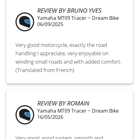
REVIEW BY BRUNO YVES
Yamaha MT09 Tracer ~ Dream Bike
06/09/2025
Very good motorcycle, exactly the road
handling I appreciate, very enjoyable on
winding small roads and with added comfort.
(Translated from French)
REVIEW BY ROMAIN
Yamaha MT09 Tracer ~ Dream Bike
16/05/2026
Very good, good system, smooth and