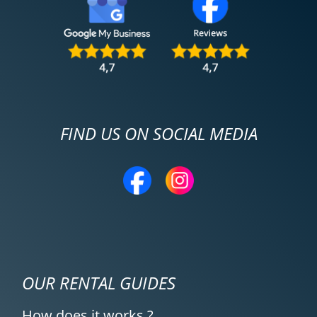
FIND US ON SOCIAL MEDIA
OUR RENTAL GUIDES
How does it works ?