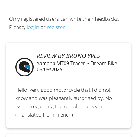
Only registered users can write their feedbacks.
Please,
log in
or
register
REVIEW BY BRUNO YVES
Yamaha MT09 Tracer ~ Dream Bike
06/09/2025
Hello, very good motorcycle that I did not
know and was pleasantly surprised by. No
issues regarding the rental. Thank you.
(Translated from French)