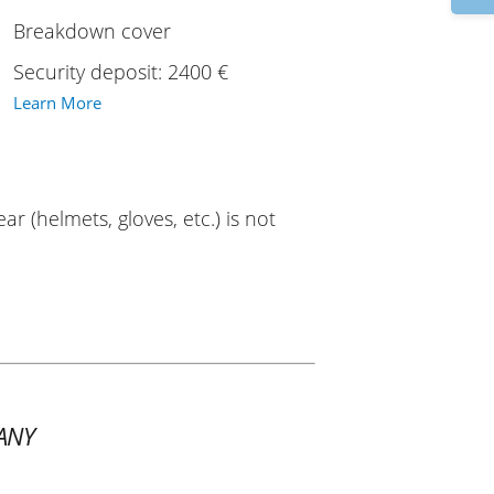
Breakdown cover
Security deposit: 2400 €
Learn More
ar (helmets, gloves, etc.) is not
ANY