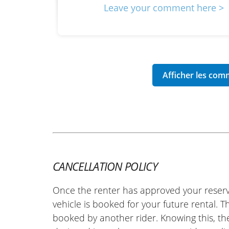
Leave your comment here >
CANCELLATION POLICY
Once the renter has approved your reserv
vehicle is booked for your future rental. 
booked by another rider. Knowing this, th