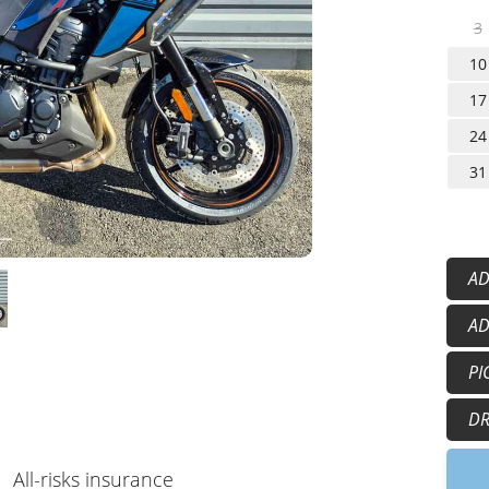
3
10
17
24
31
AD
He
AD
Gl
50
PI
15
5:
DR
9:
All-risks insurance