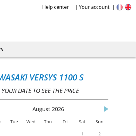
Help center
Your account
US
WASAKI VERSYS 1100 S
 YOUR DATE TO SEE THE PRICE
August
2026
n
Tue
Wed
Thu
Fri
Sat
Sun
1
2