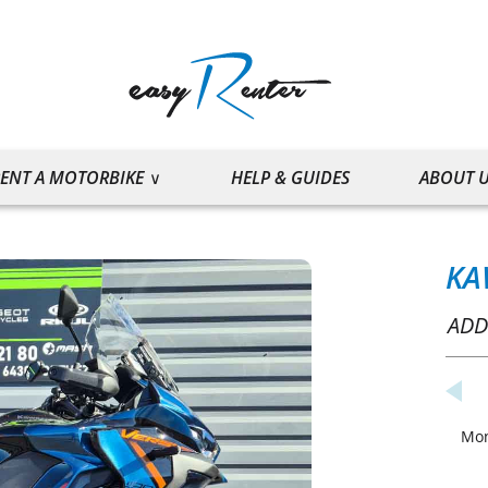
ENT A MOTORBIKE
HELP & GUIDES
ABOUT 
KA
ADD
Mo