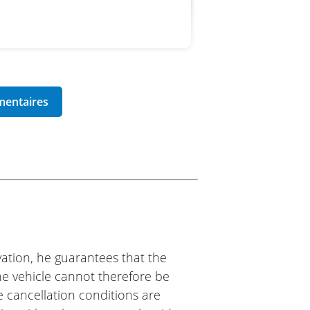
ation, he guarantees that the
The vehicle cannot therefore be
e cancellation conditions are