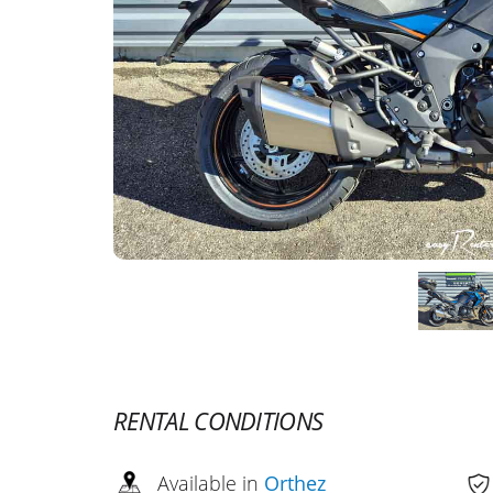
RENTAL CONDITIONS
Available in
Orthez