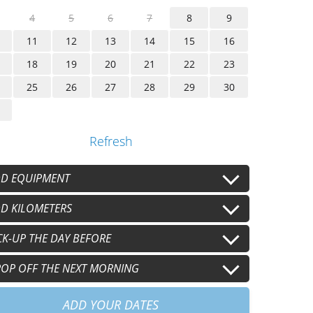
4
5
6
7
8
9
11
12
13
14
15
16
18
19
20
21
22
23
25
26
27
28
29
30
Refresh
D EQUIPMENT
lmet
D KILOMETERS
Second helmet
+
€15.00
/j
+
€15.00
/j
oves
Second gloves
 km/j
CK-UP THE DAY BEFORE
100 km/j
+
€8.00
/j
+
€8.00
/j
+
€30.00
/j
+
€60.00
/j
0 km/j
15pm
OP OFF THE NEXT MORNING
+
€90.00
/j
+
€60.00
30am
+
€60.00
ADD YOUR DATES