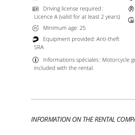
Driving license required :
Licence A (valid for at least 2 years)
Minimum age: 25
Equipment provided: Anti-theft
SRA
Informations spéciales : Motorcycle ge
included with the rental.
INFORMATION ON THE RENTAL COMP