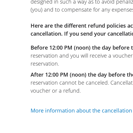
designed in such a way as to avoid penaliz
(you) and to compensate for any expense
Here are the different refund policies 
cancellation. If you send your cancellati
Before 12:00 PM (noon) the day before t
reservation and you will receive a voucher
reservation.
After 12:00 PM (noon) the day before th
reservation cannot be canceled. Cancellati
voucher or a refund.
More information about the cancellation 