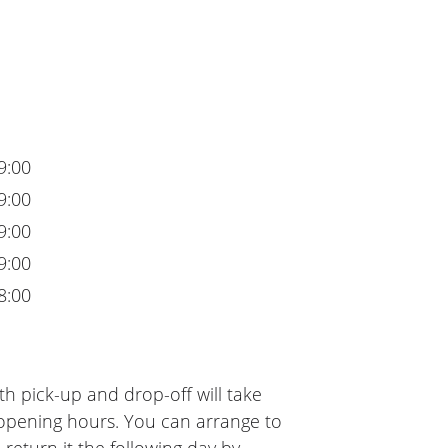
9:00
9:00
9:00
9:00
8:00
h pick-up and drop-off will take
 opening hours. You can arrange to
 return it the following day by