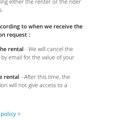
ing either the renter or the rider
s.
according to when we receive the
on request :
he rental
- We will cancel the
 by email for the value of your
e rental
- After this time, the
on will not give access to a
policy >