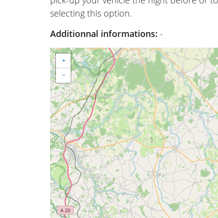
selecting this option.
Additionnal informations:
-
+
−