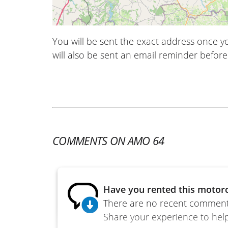
You will be sent the exact address once 
will also be sent an email reminder before 
COMMENTS ON AMO 64
Have you rented this motorc
There are no recent comments
Share your experience to help