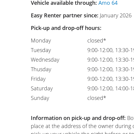
Vehicle available through:
Amo 64
Easy Renter partner since:
January 2026
Pick-up and drop-off hours:
Monday
closed*
Tuesday
9:00-12:00, 13:30-1
Wednesday
9:00-12:00, 13:30-1
Thusday
9:00-12:00, 13:30-1
Friday
9:00-12:00, 13:30-1
Saturday
9:00-12:00, 14:00-1
Sunday
closed*
Information on pick-up and drop-off:
Bot
place at the address of the owner during
pick-up your vehicle the night before or to