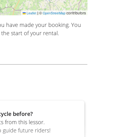
|
©
contributors
Leaflet
OpenStreetMap
you have made your booking. You
the start of your rental.
ycle before?
 from this lessor.
 guide future riders!