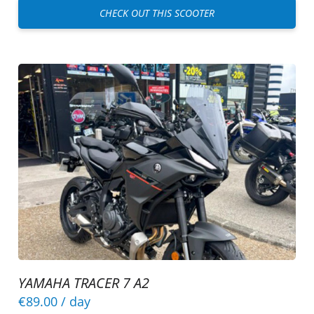
CHECK OUT THIS SCOOTER
YAMAHA TRACER 7 A2
€89.00
/ day