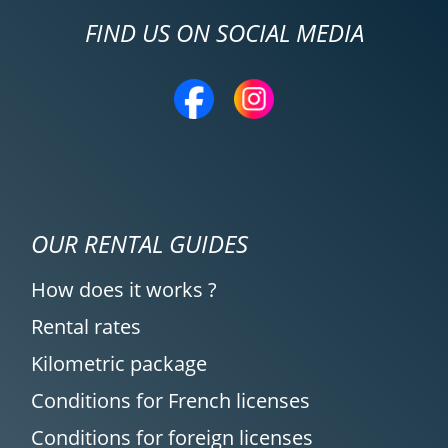
FIND US ON SOCIAL MEDIA
OUR RENTAL GUIDES
How does it works ?
Rental rates
Kilometric package
Conditions for French licenses
Conditions for foreign licenses