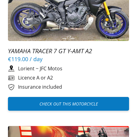
YAMAHA TRACER 7 GT Y-AMT A2
€119.00
/ day
Lorient
~
JFC Motos
Licence A or A2
Insurance included
CHECK OUT THIS MOTORCYCLE