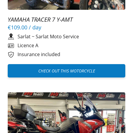
YAMAHA TRACER 7 Y-AMT
€109.00
/ day
Sarlat
~
Sarlat Moto Service
Licence A
Insurance included
CHECK OUT THIS MOTORCYCLE