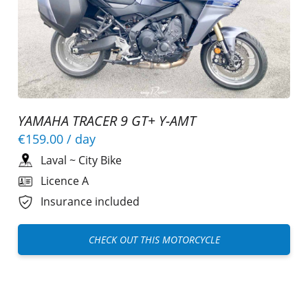
YAMAHA TRACER 9 GT+ Y-AMT
€159.00
/ day
Laval
~
City Bike
Licence A
Insurance included
CHECK OUT THIS MOTORCYCLE