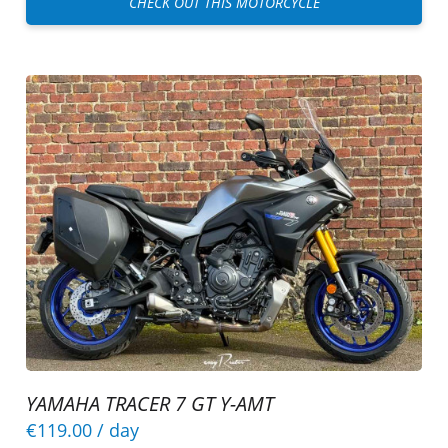
CHECK OUT THIS MOTORCYCLE
YAMAHA TRACER 7 GT Y-AMT
€119.00
/ day