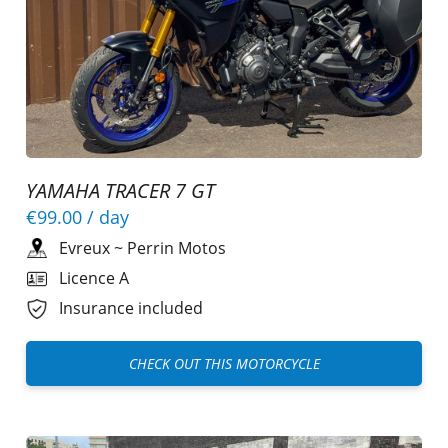
YAMAHA TRACER 7 GT
€99.00
/ day
Evreux
~
Perrin Motos
Licence A
Insurance included
CHECK OUT THIS MOTORCYCLE