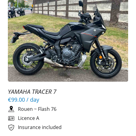
YAMAHA TRACER 7
€99.00
/ day
Rouen
~
Flash 76
Licence A
Insurance included