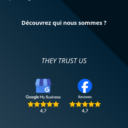
Découvrez qui nous sommes ?
THEY TRUST US