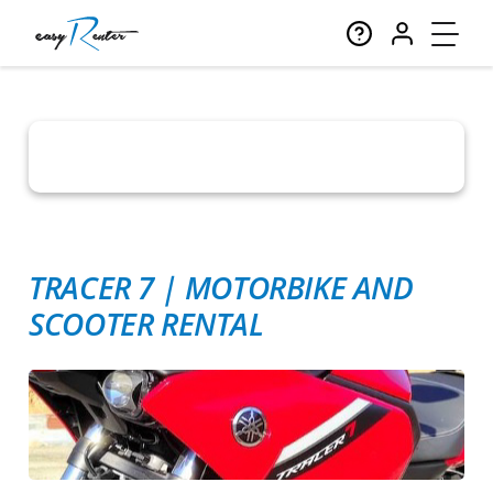
TRACER 7
|
MOTORBIKE AND
SCOOTER RENTAL