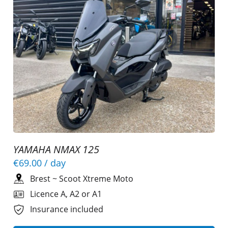
YAMAHA NMAX 125
€69.00
/ day
Brest
~
Scoot Xtreme Moto
Licence A, A2 or A1
Insurance included