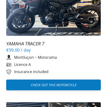
YAMAHA TRACER 7
€99.00
/ day
Montluçon
~
Motorama
Licence A
Insurance included
CHECK OUT THIS MOTORCYCLE