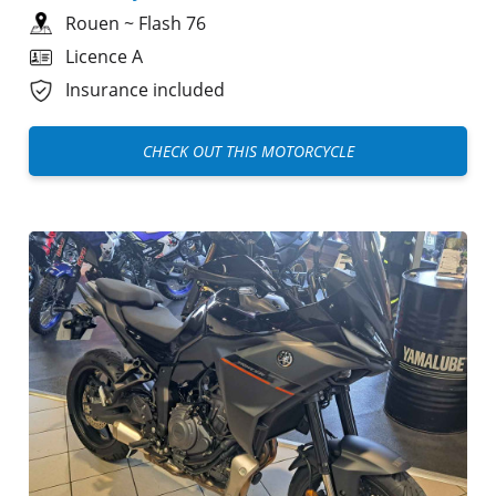
Rouen
~
Flash 76
Licence A
Insurance included
CHECK OUT THIS MOTORCYCLE