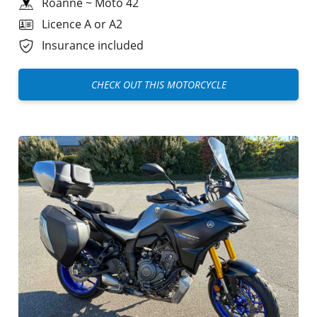
Roanne
~
Moto 42
Licence A or A2
Insurance included
CHECK OUT THIS MOTORCYCLE