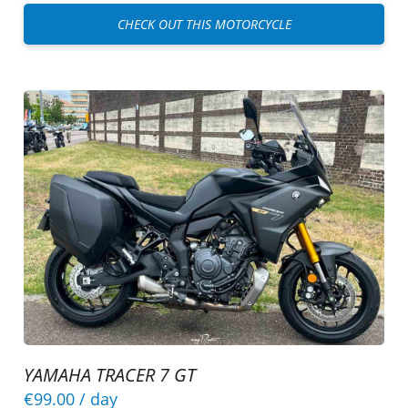
CHECK OUT THIS MOTORCYCLE
YAMAHA TRACER 7 GT
€99.00
/ day