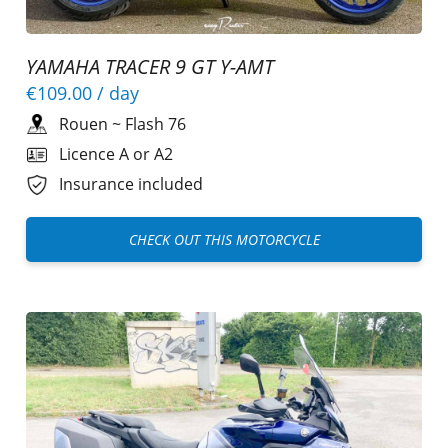
YAMAHA TRACER 9 GT Y-AMT
€109.00
/ day
Rouen
~
Flash 76
Licence A or A2
Insurance included
CHECK OUT THIS MOTORCYCLE