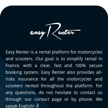
Easy Renter is a rental platform for motorcycles
and scooters. Our goal is to simplify rental in
France, with a clear, fast and 100% secure
booking system. Easy Renter also provides all-
risks insurance for all the motorcycles and
scooters rented throughout the platform. For
any questions, do not hesitate to contact us
through our contact page or by phone. We
speak English! ✌️