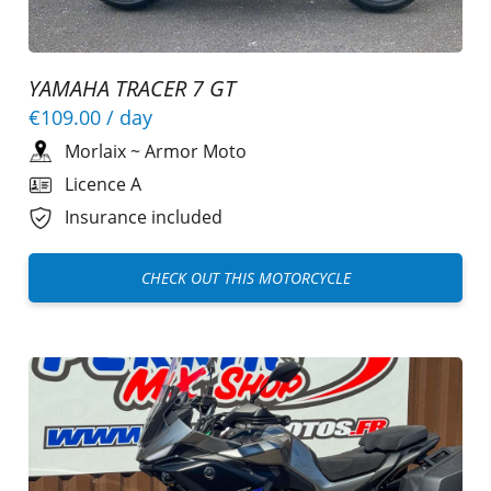
YAMAHA TRACER 7 GT
€109.00
/ day
Morlaix
~
Armor Moto
Licence A
Insurance included
CHECK OUT THIS MOTORCYCLE