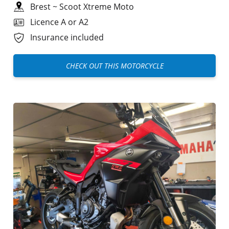
Brest
~
Scoot Xtreme Moto
Licence A or A2
Insurance included
CHECK OUT THIS MOTORCYCLE