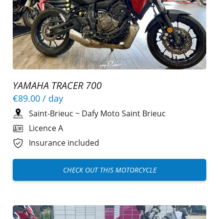
YAMAHA TRACER 700
€89.00
/ day
Saint-Brieuc
~
Dafy Moto Saint Brieuc
Licence A
Insurance included
CHECK OUT THIS MOTORCYCLE