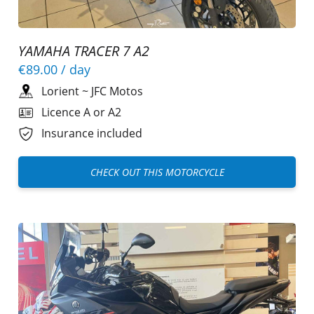
YAMAHA TRACER 7 A2
€89.00
/ day
Lorient
~
JFC Motos
Licence A or A2
Insurance included
CHECK OUT THIS MOTORCYCLE