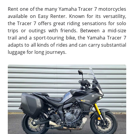
Rent one of the many Yamaha Tracer 7 motorcycles
available on Easy Renter. Known for its versatility,
the Tracer 7 offers great riding sensations for solo
trips or outings with friends. Between a mid-size
trail and a sport-touring bike, the Yamaha Tracer 7
adapts to all kinds of rides and can carry substantial
luggage for long journeys.