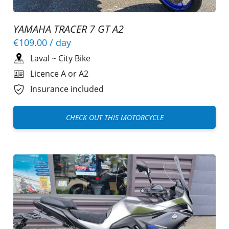
YAMAHA TRACER 7 GT A2
€109.00
/ day
Laval
~
City Bike
Licence A or A2
Insurance included
CHECK OUT THIS MOTORCYCLE