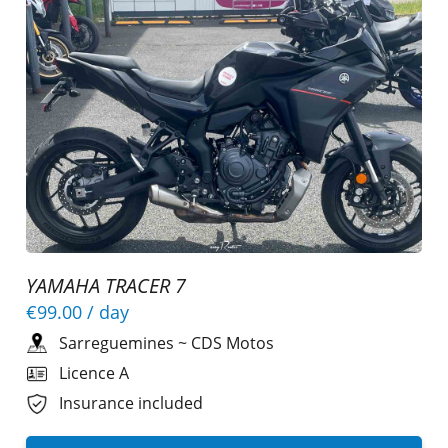
YAMAHA TRACER 7
€99.00
/ day
Sarreguemines
~
CDS Motos
Licence A
Insurance included