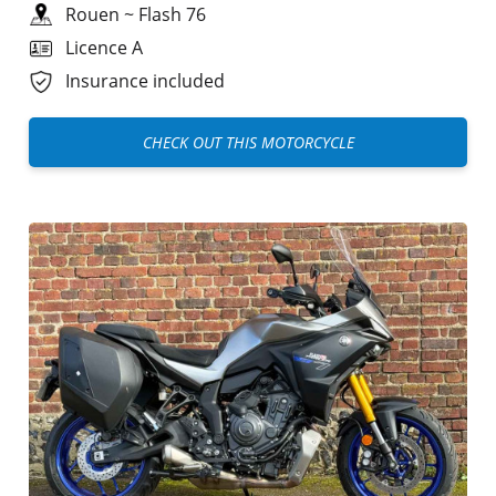
Rouen
~
Flash 76
Licence A
Insurance included
CHECK OUT THIS MOTORCYCLE