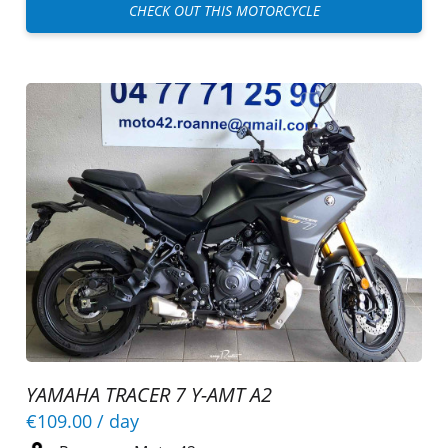
CHECK OUT THIS MOTORCYCLE
YAMAHA TRACER 7 Y-AMT A2
€109.00
/ day