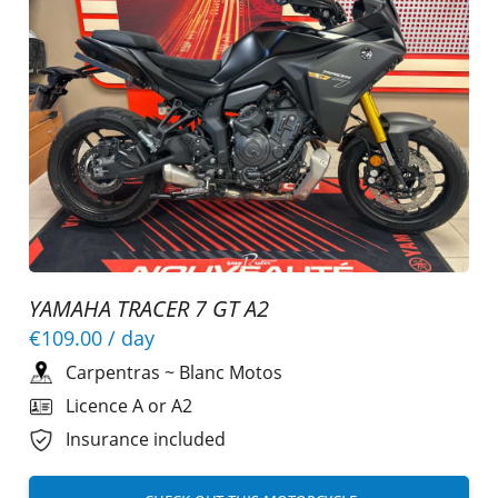
YAMAHA TRACER 7 GT A2
€109.00
/ day
Carpentras
~
Blanc Motos
Licence A or A2
Insurance included