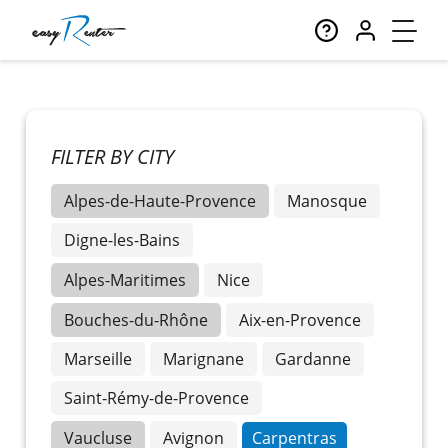
FILTER BY CITY
Alpes-de-Haute-Provence
Manosque
Digne-les-Bains
Alpes-Maritimes
Nice
Bouches-du-Rhône
Aix-en-Provence
Marseille
Marignane
Gardanne
Saint-Rémy-de-Provence
Vaucluse
Avignon
Carpentras