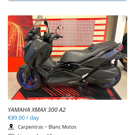
YAMAHA XMAX 300 A2
€89.00
/ day
Carpentras
~
Blanc Motos