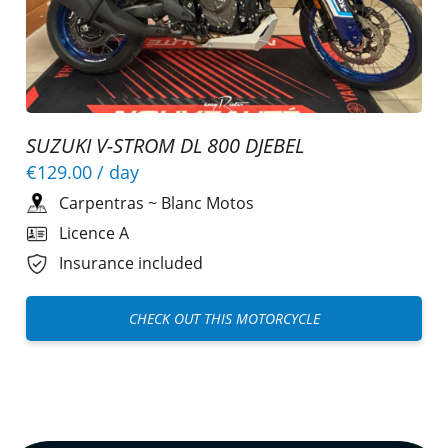
SUZUKI V-STROM DL 800 DJEBEL
€129.00
/ day
Carpentras
~
Blanc Motos
Licence A
Insurance included
CHECK OUT THIS MOTORCYCLE