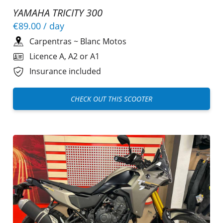
YAMAHA TRICITY 300
€89.00
/ day
Carpentras
~
Blanc Motos
Licence A, A2 or A1
Insurance included
CHECK OUT THIS SCOOTER