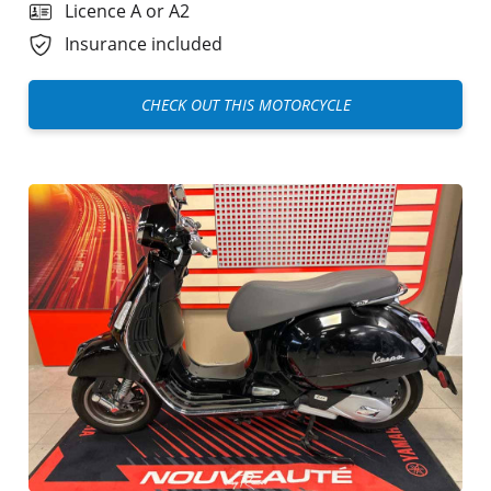
Licence A or A2
Insurance included
CHECK OUT THIS MOTORCYCLE