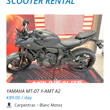
SCOOTER RENTAL
YAMAHA MT-07 Y-AMT A2
€89.00
/ day
Carpentras
~
Blanc Motos