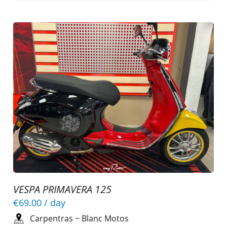
VESPA PRIMAVERA 125
€69.00
/ day
Carpentras
~
Blanc Motos