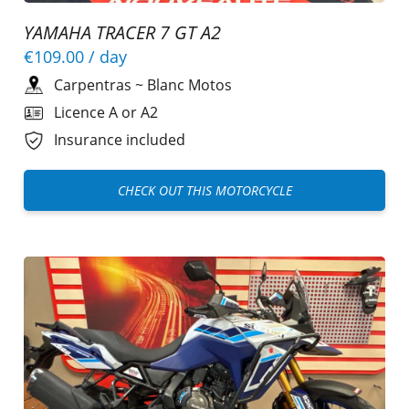
YAMAHA TRACER 7 GT A2
€109.00
/ day
Carpentras
~
Blanc Motos
Licence A or A2
Insurance included
CHECK OUT THIS MOTORCYCLE