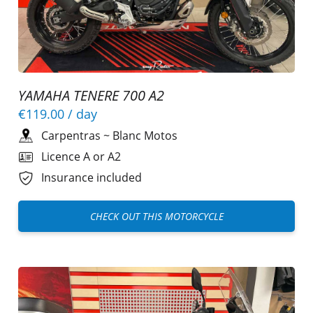
YAMAHA TENERE 700 A2
€119.00
/ day
Carpentras
~
Blanc Motos
Licence A or A2
Insurance included
CHECK OUT THIS MOTORCYCLE