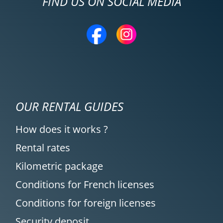
FIND US ON SOCIAL MEDIA
OUR RENTAL GUIDES
How does it works ?
Rental rates
Kilometric package
Conditions for French licenses
Conditions for foreign licenses
Security deposit