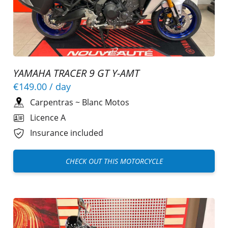
YAMAHA TRACER 9 GT Y-AMT
€149.00
/ day
Carpentras
~
Blanc Motos
Licence A
Insurance included
CHECK OUT THIS MOTORCYCLE