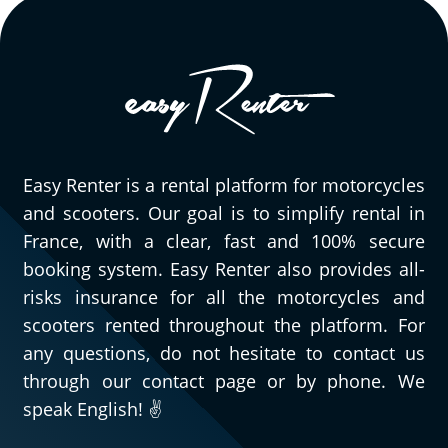
Easy Renter is a rental platform for motorcycles
and scooters. Our goal is to simplify rental in
France, with a clear, fast and 100% secure
booking system. Easy Renter also provides all-
risks insurance for all the motorcycles and
scooters rented throughout the platform. For
any questions, do not hesitate to contact us
through our contact page or by phone. We
speak English! ✌️