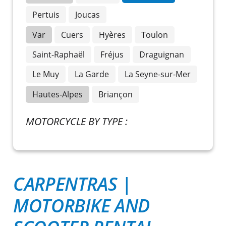
Pertuis
Joucas
Var
Cuers
Hyères
Toulon
Saint-Raphaël
Fréjus
Draguignan
Le Muy
La Garde
La Seyne-sur-Mer
Hautes-Alpes
Briançon
MOTORCYCLE BY TYPE :
CARPENTRAS |
MOTORBIKE AND