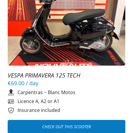
VESPA PRIMAVERA 125 TECH
€69.00
/ day
Carpentras
~
Blanc Motos
Licence A, A2 or A1
Insurance included
CHECK OUT THIS SCOOTER