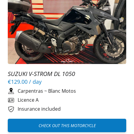
SUZUKI V-STROM DL 1050
€129.00
/ day
Carpentras
~
Blanc Motos
Licence A
Insurance included
CHECK OUT THIS MOTORCYCLE