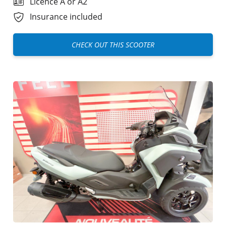
Licence A or A2
Insurance included
CHECK OUT THIS SCOOTER