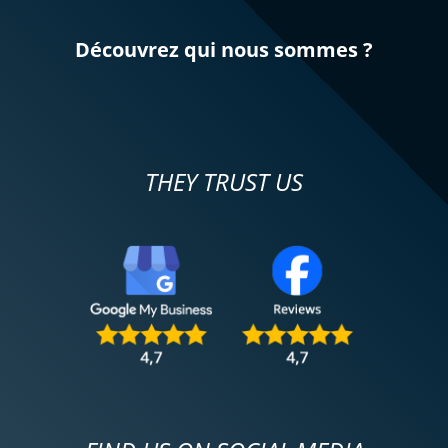
Découvrez qui nous sommes ?
THEY TRUST US