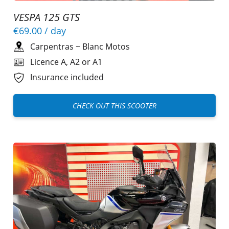
VESPA 125 GTS
€69.00
/ day
Carpentras
~
Blanc Motos
Licence A, A2 or A1
Insurance included
CHECK OUT THIS SCOOTER