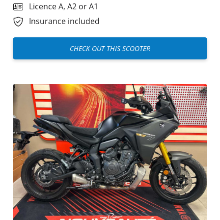
Licence A, A2 or A1
Insurance included
CHECK OUT THIS SCOOTER