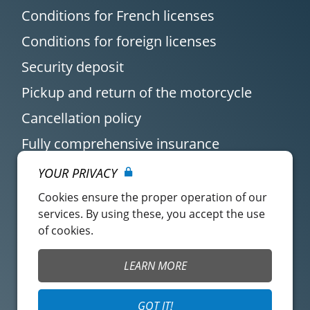
Conditions for French licenses
Conditions for foreign licenses
Security deposit
Pickup and return of the motorcycle
Cancellation policy
Fully comprehensive insurance
YOUR PRIVACY
Cookies ensure the proper operation of our
services. By using these, you accept the use
of cookies.
Customer account
Easy Renter Terms of
LEARN MORE
Use
Insurance Terms of
Mangopay Terms of
GOT IT!