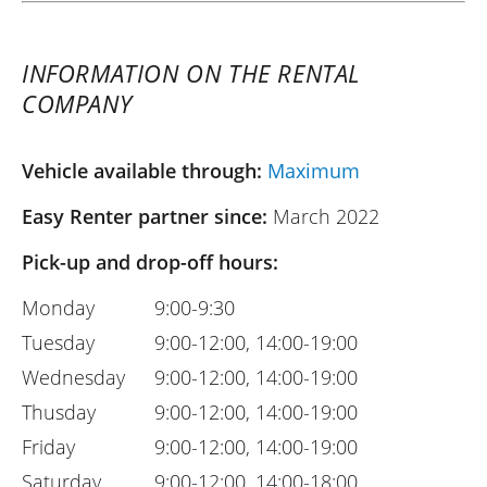
INFORMATION ON THE RENTAL
COMPANY
Vehicle available through:
Maximum
Easy Renter partner since:
March 2022
Pick-up and drop-off hours:
Monday
9:00-9:30
Tuesday
9:00-12:00, 14:00-19:00
Wednesday
9:00-12:00, 14:00-19:00
Thusday
9:00-12:00, 14:00-19:00
Friday
9:00-12:00, 14:00-19:00
Saturday
9:00-12:00, 14:00-18:00