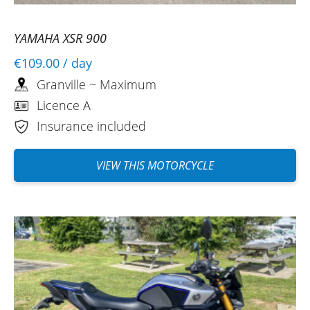
well done and thank you.
(Translated from French)
YAMAHA XSR 900
€109.00
/ day
Granville ~ Maximum
Licence A
Insurance included
VIEW THIS MOTORCYCLE