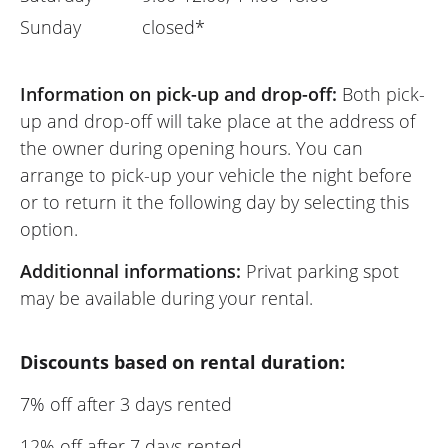
Sunday
closed*
Information on pick-up and drop-off:
Both pick-
up and drop-off will take place at the address of
the owner during opening hours. You can
arrange to pick-up your vehicle the night before
or to return it the following day by selecting this
option.
Additionnal informations:
Privat parking spot
may be available during your rental.
Discounts based on rental duration:
7% off after 3 days rented
12% off after 7 days rented