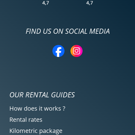
FIND US ON SOCIAL MEDIA
OUR RENTAL GUIDES
How does it works ?
Rental rates
Kilometric package