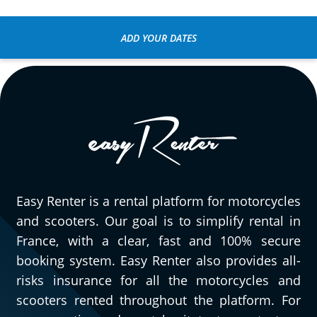
ADD YOUR DATES
Easy Renter is a rental platform for motorcycles
and scooters. Our goal is to simplify rental in
France, with a clear, fast and 100% secure
booking system. Easy Renter also provides all-
risks insurance for all the motorcycles and
scooters rented throughout the platform. For