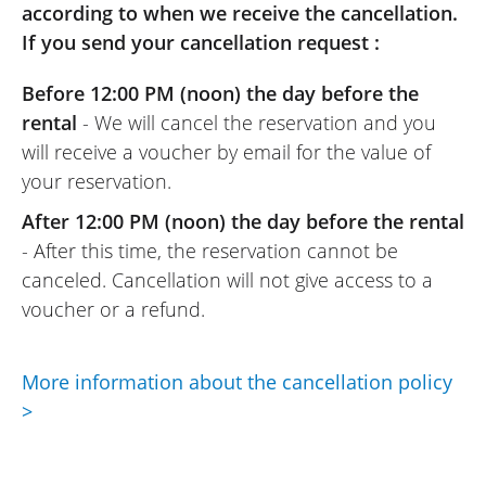
according to when we receive the cancellation.
passenger. We will think of Easyrenter for
If you send your cancellation request :
our next motorcycle outings.
(Translated from French)
Before 12:00 PM (noon) the day before the
rental
- We will cancel the reservation and you
will receive a voucher by email for the value of
your reservation.
REVIEW BY LIONEL
Yamaha Tricity 300 ~ Maximum
After 12:00 PM (noon) the day before the rental
03/08/2024
- After this time, the reservation cannot be
The booking procedure is simple. The
canceled. Cancellation will not give access to a
motorcycle was provided, and the renter’s
voucher or a refund.
explanations were perfect.
(Translated from French)
More information about the cancellation policy
>
REVIEW BY PASCAL