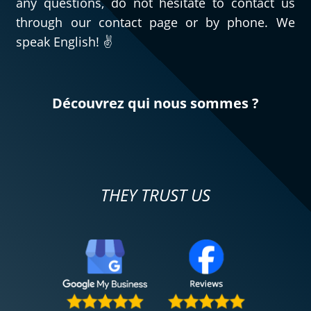
any questions, do not hesitate to contact us
through our contact page or by phone. We
speak English! ✌️
Découvrez qui nous sommes ?
THEY TRUST US