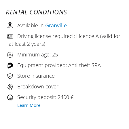
RENTAL CONDITIONS
Available in
Granville
Driving license required : Licence A (valid for
at least 2 years)
Minimum age: 25
Equipment provided: Anti-theft SRA
Store insurance
Breakdown cover
Security deposit: 2400 €
Learn More