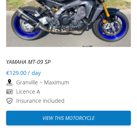
YAMAHA MT-09 SP
€129.00
/ day
Granville ~ Maximum
Licence A
Insurance included
VIEW THIS MOTORCYCLE