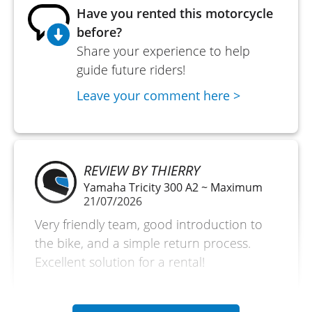
Have you rented this motorcycle
before?
Share your experience to help
guide future riders!
Leave your comment here >
REVIEW BY THIERRY
Yamaha Tricity 300 A2 ~ Maximum
21/07/2026
Very friendly team, good introduction to
the bike, and a simple return process.
Excellent solution for a rental!
(Traduit du français)