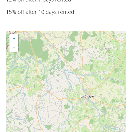
15% off after 10 days rented
+
−