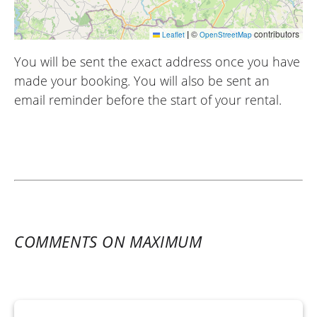
|
©
contributors
Leaflet
OpenStreetMap
You will be sent the exact address once you have
made your booking. You will also be sent an
email reminder before the start of your rental.
COMMENTS ON MAXIMUM