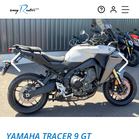
YAMAHA TRACER 9 GT