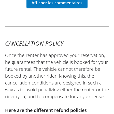
REVIEW BY OLIVIER
YAMAHA RayZR 125 ~ Maximum
22/05/2026
New scooter, magnificent dealership, top
CANCELLATION POLICY
team, and very accommodating!
(Translated from French)
Once the renter has approved your reservation,
he guarantees that the vehicle is booked for your
future rental. The vehicle cannot therefore be
booked by another rider. Knowing this, the
REVIEW BY CYNTHIA
cancellation conditions are designed in such a
Yamaha Tricity 300 ~ Maximum
way as to avoid penalizing either the renter or the
08/08/2016
rider (you) and to compensate for any expenses.
Great motorcycle rental agency and
services! We were pleasantly surprised to
Here are the different refund policies
find a comfort seat for the rider and the