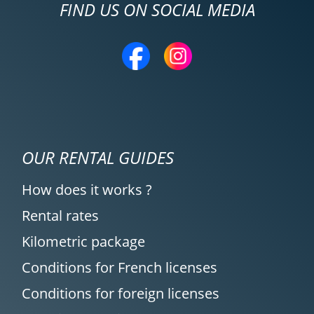
FIND US ON SOCIAL MEDIA
OUR RENTAL GUIDES
How does it works ?
Rental rates
Kilometric package
Conditions for French licenses
Conditions for foreign licenses