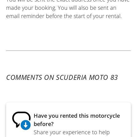
made your booking. You will also be sent an
email reminder before the start of your rental.
COMMENTS ON SCUDERIA MOTO 83
Have you rented this motorcycle
before?
Share your experience to help