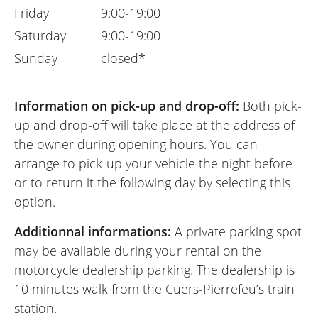
Friday
9:00-19:00
Saturday
9:00-19:00
Sunday
closed*
Information on pick-up and drop-off:
Both pick-
up and drop-off will take place at the address of
the owner during opening hours. You can
arrange to pick-up your vehicle the night before
or to return it the following day by selecting this
option.
Additionnal informations:
A private parking spot
may be available during your rental on the
motorcycle dealership parking. The dealership is
10 minutes walk from the Cuers-Pierrefeu’s train
station.