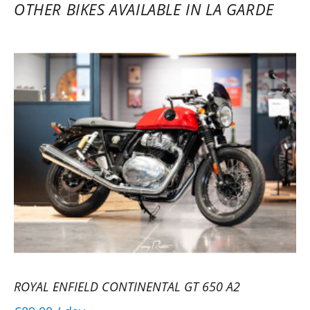
(impeccable condition) with the rental
OTHER BIKES AVAILABLE IN LA GARDE
contract, friendly staff, an experience to
repeat.
(Translated from French)
REVIEW BY PATRICK
Royal Enfield Interceptor 650 A2 ~
Scuderia Moto 83
10/10/2025
Very good reception from the Royal
Enfield manager, the Interceptor looked
like new. Everything was perfect.
(Translated from French)
ROYAL ENFIELD CONTINENTAL GT 650 A2