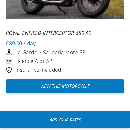
ROYAL ENFIELD INTERCEPTOR 650 A2
€89.00
/ day
La Garde ~ Scuderia Moto 83
Licence A or A2
Insurance included
VIEW THIS MOTORCYCLE
ADD YOUR DATES