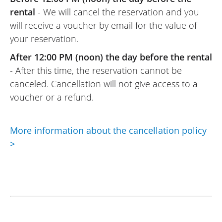
19/07/2023
rental
- We will cancel the reservation and you
From the initial contact for the rental to
will receive a voucher by email for the value of
the return of the keys at Scudéria,
your reservation.
everything went very smoothly. The
After 12:00 PM (noon) the day before the rental
welcome on the day of the motorcycle
- After this time, the reservation cannot be
rental was very friendly, and the team is
canceled. Cancellation will not give access to a
pleasant and welcoming. If I pass through
voucher or a refund.
Toulon again, I will come back to you!
(Translated from French)
More information about the cancellation policy
>
REVIEW BY JEAN-LUC
Royal Enfield Interceptor 650 A2 ~
Scuderia Moto 83
31/05/2022
Motorcycle ready upon our arrival