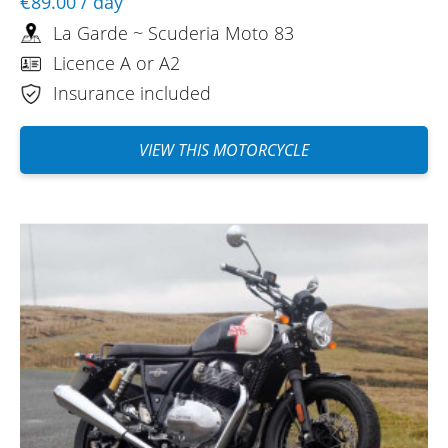
€89.00
/ day
REVIEW BY PHILIPPE
La Garde ~ Scuderia Moto 83
Royal Enfield 650 Bear A2 ~ Scuderia
Moto 83
Licence A or A2
05/09/2025
Insurance included
The RE Classic took me on a great ride
around Lake Sainte Croix in the Var
VIEW THIS MOTORCYCLE
region. It had plenty of power for these
winding little roads. As I was on vacation
without my own gear, I really appreciated
Scuderia in La Garde lending me a helmet
and gloves. I'll definitely be back…
(Translated from French)