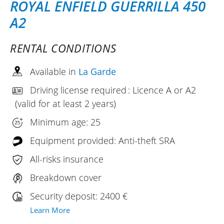
ROYAL ENFIELD GUERRILLA 450
A2
RENTAL CONDITIONS
Available in
La Garde
Driving license required : Licence A or A2
(valid for at least 2 years)
Minimum age: 25
Equipment provided: Anti-theft SRA
All-risks insurance
Breakdown cover
Security deposit: 2400 €
Learn More