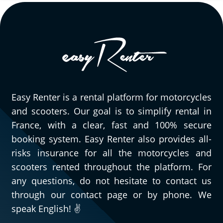
Easy Renter is a rental platform for motorcycles
and scooters. Our goal is to simplify rental in
France, with a clear, fast and 100% secure
booking system. Easy Renter also provides all-
risks insurance for all the motorcycles and
scooters rented throughout the platform. For
any questions, do not hesitate to contact us
through our contact page or by phone. We
speak English! ✌️