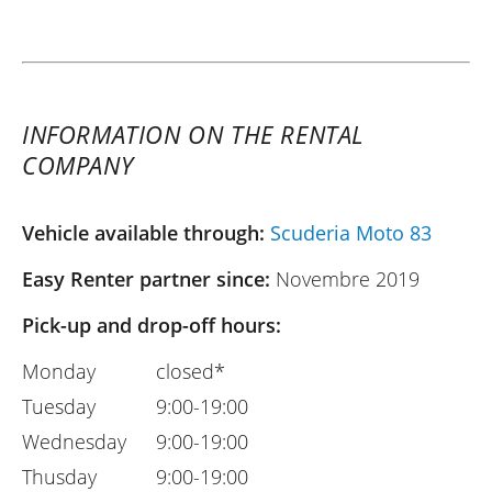
INFORMATION ON THE RENTAL
COMPANY
Vehicle available through:
Scuderia Moto 83
Easy Renter partner since:
Novembre 2019
Pick-up and drop-off hours:
Monday
closed*
Tuesday
9:00-19:00
Wednesday
9:00-19:00
Thusday
9:00-19:00