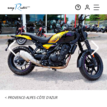
PROVENCE-ALPES-CÔTE D'AZUR