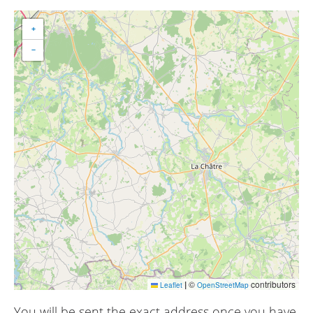
+
−
|
©
contributors
Leaflet
OpenStreetMap
You will be sent the exact address once you have