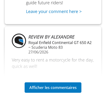
guide future riders!
Leave your comment here >
REVIEW BY ALEXANDRE
Royal Enfield Continental GT 650 A2
~ Scuderia Moto 83
27/06/2026
Very easy to rent a motorcycle for the day,
quick as well!
(Traduit du français)
REVIEW BY OLIVIER