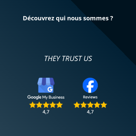
Découvrez qui nous sommes ?
THEY TRUST US