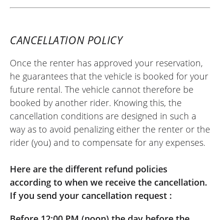
Royal Enfield Super Meteor 650 A2 ~
Scuderia Moto 83
20/06/2026
CANCELLATION POLICY
Hello, the rental went well, the bike was
new and everything was ready. For the
Once the renter has approved your reservation,
return, it was also good, fast and
he guarantees that the vehicle is booked for your
courteous. As for the bike, it is good for
future rental. The vehicle cannot therefore be
cruising cool on small roads; above 110
booked by another rider. Knowing this, the
km/h, it pushes a bit. It is just missing a
cancellation conditions are designed in such a
luggage rack for the weekend.
way as to avoid penalizing either the renter or the
rider (you) and to compensate for any expenses.
(Traduit du français)
Here are the different refund policies
according to when we receive the cancellation.
REVIEW BY AUDREY
If you send your cancellation request :
Royal Enfield Interceptor 650 A2 ~
Scuderia Moto 83
Before 12:00 PM (noon) the day before the