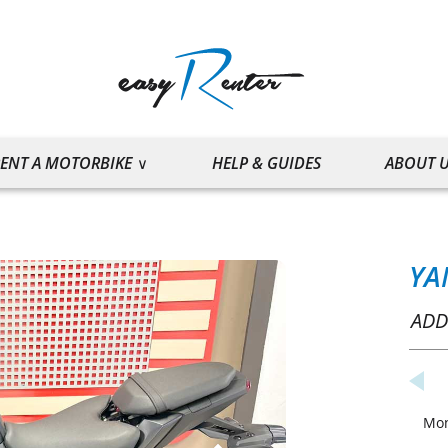
ENT A MOTORBIKE
HELP & GUIDES
ABOUT 
YA
ADD
Mo