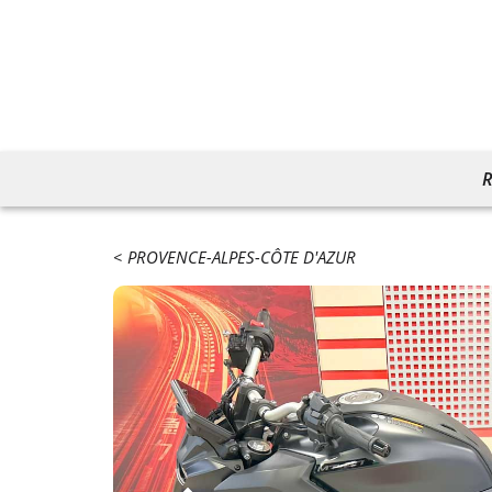
R
PROVENCE-ALPES-CÔTE D'AZUR