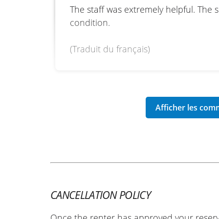
The staff was extremely helpful. The 
condition.
(Traduit du français)
REVIEW BY MANON
Yamaha Tracer 9 GT Y-AMT ~ B
02/06/2026
Reliable site, I recommend it.
(Translated from French)
CANCELLATION POLICY
REVIEW BY PHILIPPE
Once the renter has approved your reserv
Yamaha Tenere 700 A2 ~ Blanc