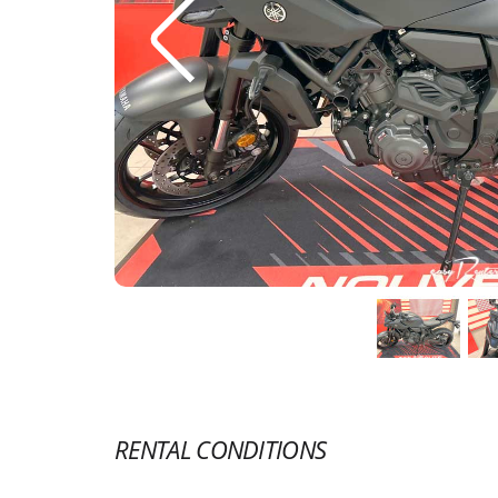
RENTAL CONDITIONS