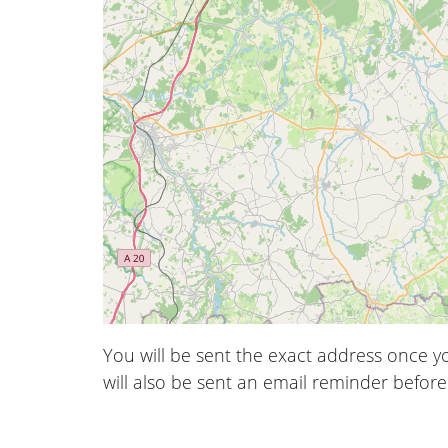
You will be sent the exact address once 
will also be sent an email reminder before 