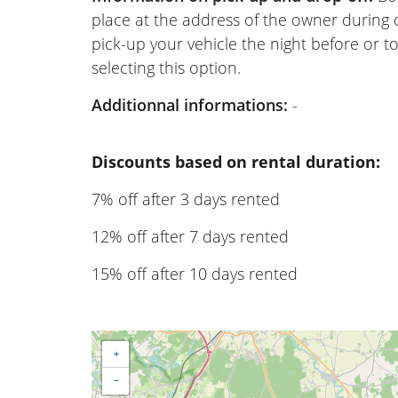
place at the address of the owner during
pick-up your vehicle the night before or to
selecting this option.
Additionnal informations:
-
Discounts based on rental duration:
7% off after 3 days rented
12% off after 7 days rented
15% off after 10 days rented
+
−