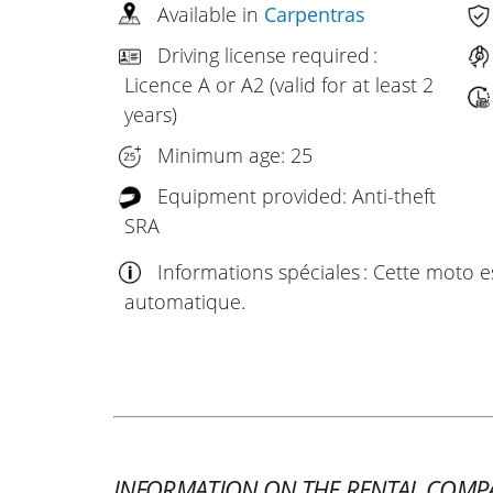
Available in
Carpentras
Driving license required :
Licence A or A2 (valid for at least 2
years)
Minimum age: 25
Equipment provided: Anti-theft
SRA
Informations spéciales : Cette moto 
automatique.
INFORMATION ON THE RENTAL COMP