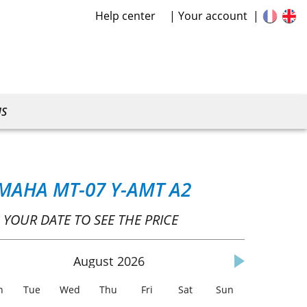
Help center
Your account
US
MAHA MT-07 Y-AMT A2
 YOUR DATE TO SEE THE PRICE
August
2026
n
Tue
Wed
Thu
Fri
Sat
Sun