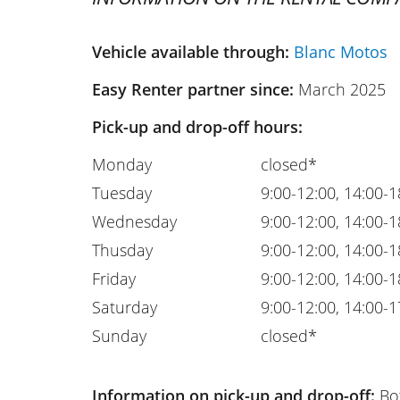
Vehicle available through:
Blanc Motos
Easy Renter partner since:
March 2025
Pick-up and drop-off hours:
Monday
closed*
Tuesday
9:00-12:00, 14:00-1
Wednesday
9:00-12:00, 14:00-1
Thusday
9:00-12:00, 14:00-1
Friday
9:00-12:00, 14:00-1
Saturday
9:00-12:00, 14:00-1
Sunday
closed*
Information on pick-up and drop-off:
Bot