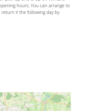
 opening hours. You can arrange to
 return it the following day by