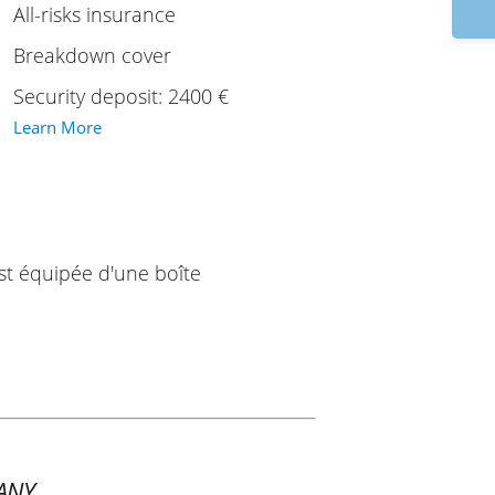
9
All-risks insurance
Breakdown cover
Security deposit: 2400 €
Learn More
est équipée d'une boîte
ANY