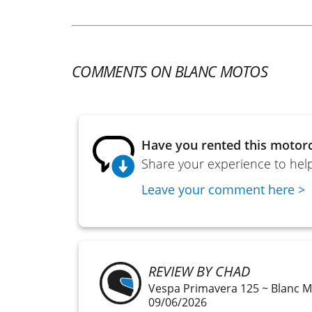
COMMENTS ON BLANC MOTOS
Have you rented this motorc
Share your experience to help
Leave your comment here >
REVIEW BY CHAD
Vespa Primavera 125 ~ Blanc 
09/06/2026