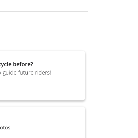
ycle before?
 guide future riders!
Motos