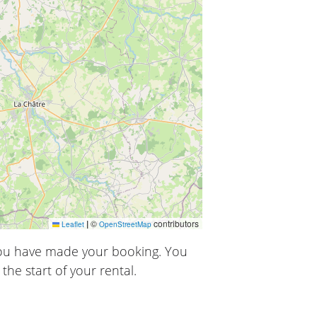
|
©
contributors
Leaflet
OpenStreetMap
you have made your booking. You
the start of your rental.