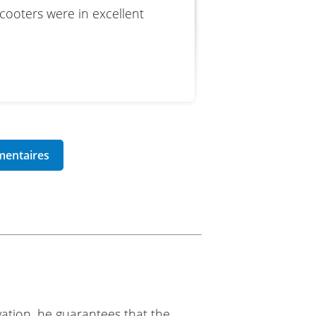
scooters were in excellent
lanc Motos
ation, he guarantees that the
 Motos