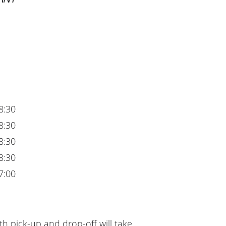
8:30
8:30
8:30
8:30
7:00
h pick-up and drop-off will take