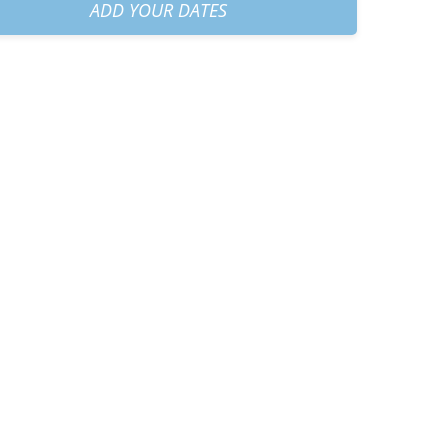
am
+
€40.00
ADD YOUR DATES