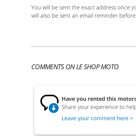
You will be sent the exact address once 
will also be sent an email reminder before 
COMMENTS ON LE SHOP MOTO
Have you rented this motorc
Share your experience to help
Leave your comment here >