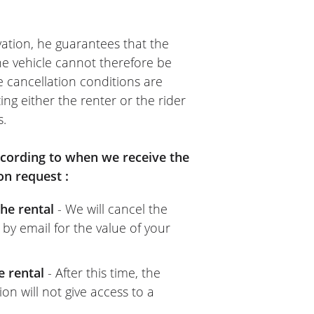
ation, he guarantees that the
The vehicle cannot therefore be
e cancellation conditions are
ing either the renter or the rider
s.
according to when we receive the
on request :
he rental
- We will cancel the
 by email for the value of your
e rental
- After this time, the
on will not give access to a