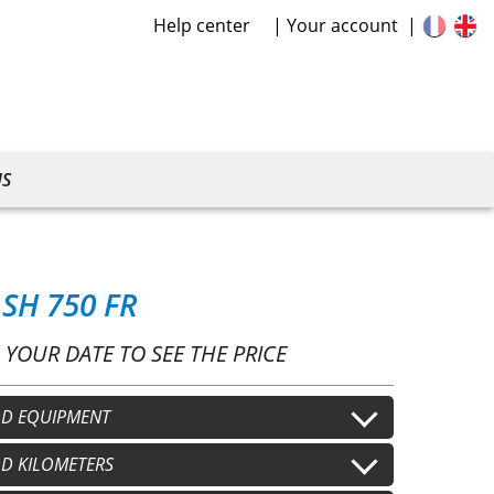
Help center
Your account
US
SH 750 FR
 YOUR DATE TO SEE THE PRICE
D EQUIPMENT
lmet
D KILOMETERS
Second helmet
+
€15.00
/j
+
€15.00
/j