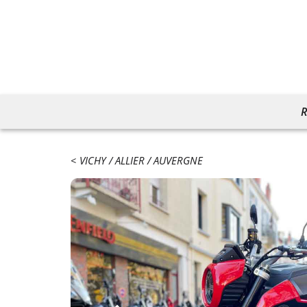
R
VICHY
ALLIER
AUVERGNE