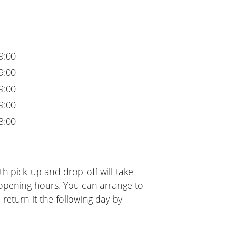
9:00
9:00
9:00
9:00
8:00
h pick-up and drop-off will take
 opening hours. You can arrange to
 return it the following day by