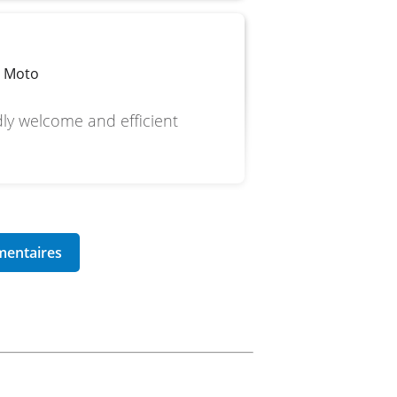
p Moto
dly welcome and efficient