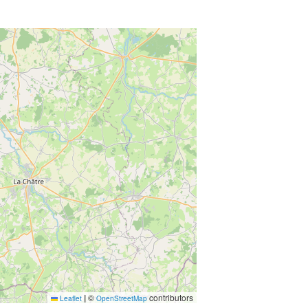
|
©
contributors
Leaflet
OpenStreetMap