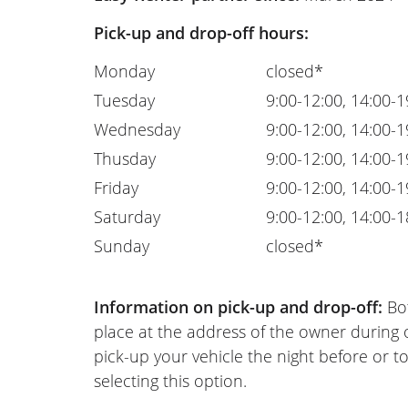
Pick-up and drop-off hours:
Monday
closed*
Tuesday
9:00-12:00, 14:00-1
Wednesday
9:00-12:00, 14:00-1
Thusday
9:00-12:00, 14:00-1
Friday
9:00-12:00, 14:00-1
Saturday
9:00-12:00, 14:00-1
Sunday
closed*
Information on pick-up and drop-off:
Bot
place at the address of the owner during
pick-up your vehicle the night before or to
selecting this option.