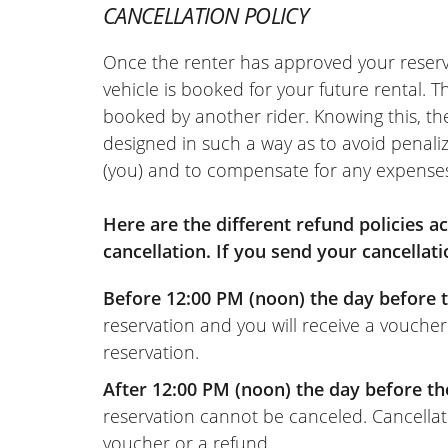
CANCELLATION POLICY
Once the renter has approved your reserv
vehicle is booked for your future rental. 
booked by another rider. Knowing this, th
designed in such a way as to avoid penaliz
(you) and to compensate for any expense
Here are the different refund policies 
cancellation. If you send your cancellati
Before 12:00 PM (noon) the day before t
reservation and you will receive a voucher
reservation.
After 12:00 PM (noon) the day before th
reservation cannot be canceled. Cancellati
voucher or a refund.