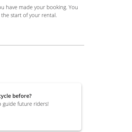
you have made your booking. You
the start of your rental.
ycle before?
 guide future riders!