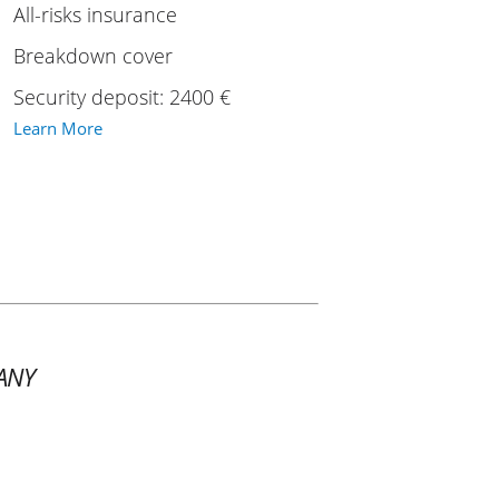
All-risks insurance
Breakdown cover
Security deposit: 2400 €
Learn More
ANY