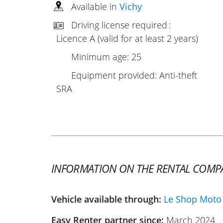
Available in
Vichy
Driving license required :
Licence A (valid for at least 2 years)
Minimum age: 25
Equipment provided: Anti-theft
SRA
INFORMATION ON THE RENTAL COMP
Vehicle available through:
Le Shop Moto
Easy Renter partner since:
March 2024