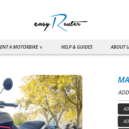
ENT A MOTORBIKE
HELP & GUIDES
ABOUT 
MA
ADD
AD
He
AD