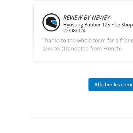
REVIEW BY NEWEY
Hyosung Bobber 125 ~ Le Sho
22/08/024
Thanks to the whole team for a frien
service! (Translated from French)