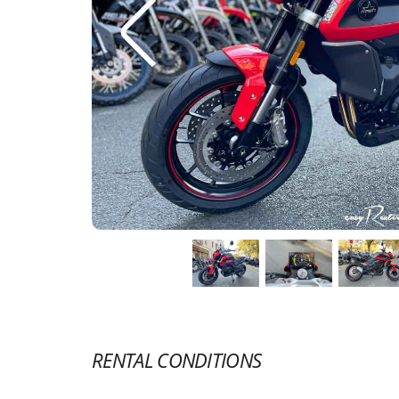
RENTAL CONDITIONS