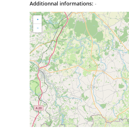
Additionnal informations:
-
+
−