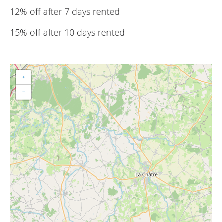
12% off after 7 days rented
15% off after 10 days rented
+
−