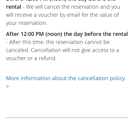
rental
- We will cancel the reservation and you
will receive a voucher by email for the value of
your reservation.
After 12:00 PM (noon) the day before the rental
- After this time, the reservation cannot be
canceled. Cancellation will not give access to a
voucher or a refund.
More information about the cancellation policy
>