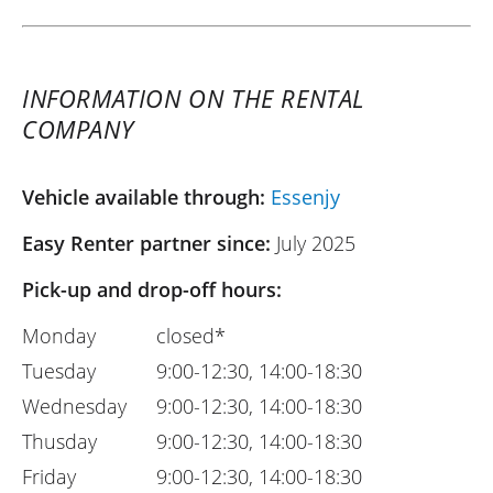
INFORMATION ON THE RENTAL
COMPANY
Vehicle available through:
Essenjy
Easy Renter partner since:
July 2025
Pick-up and drop-off hours:
Monday
closed*
Tuesday
9:00-12:30, 14:00-18:30
Wednesday
9:00-12:30, 14:00-18:30
Thusday
9:00-12:30, 14:00-18:30
Friday
9:00-12:30, 14:00-18:30