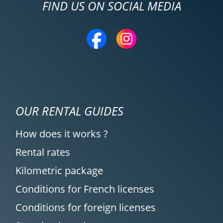
FIND US ON SOCIAL MEDIA
OUR RENTAL GUIDES
How does it works ?
Rental rates
Kilometric package
Conditions for French licenses
Conditions for foreign licenses