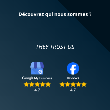
Découvrez qui nous sommes ?
THEY TRUST US