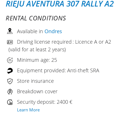
RIEJU AVENTURA 307 RALLY A2
RENTAL CONDITIONS
Available in
Ondres
Driving license required : Licence A or A2
(valid for at least 2 years)
Minimum age: 25
Equipment provided: Anti-theft SRA
Store insurance
Breakdown cover
Security deposit: 2400 €
Learn More