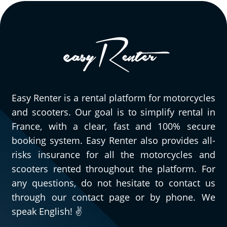
Easy Renter is a rental platform for motorcycles
and scooters. Our goal is to simplify rental in
France, with a clear, fast and 100% secure
booking system. Easy Renter also provides all-
risks insurance for all the motorcycles and
scooters rented throughout the platform. For
any questions, do not hesitate to contact us
through our contact page or by phone. We
speak English! ✌️