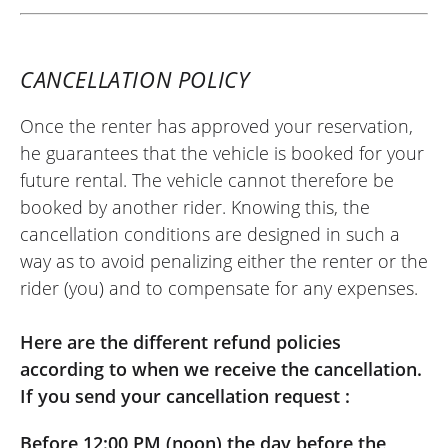
CANCELLATION POLICY
Once the renter has approved your reservation,
he guarantees that the vehicle is booked for your
future rental. The vehicle cannot therefore be
booked by another rider. Knowing this, the
cancellation conditions are designed in such a
way as to avoid penalizing either the renter or the
rider (you) and to compensate for any expenses.
Here are the different refund policies
according to when we receive the cancellation.
If you send your cancellation request :
Before 12:00 PM (noon) the day before the