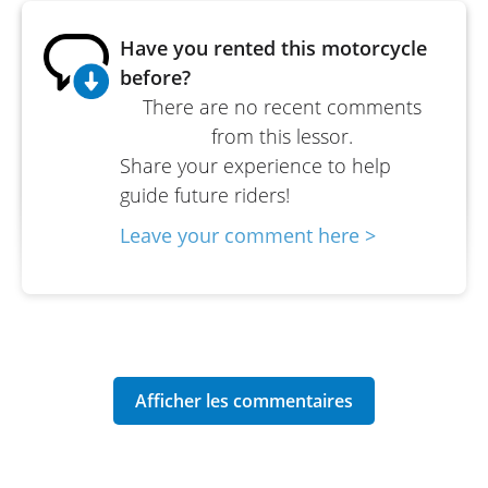
Have you rented this motorcycle
before?
There are no recent comments
from this lessor.
Share your experience to help
guide future riders!
Leave your comment here >