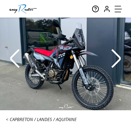
CAPBRETON
LANDES
AQUITAINE