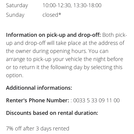
Saturday
10:00-12:30, 13:30-18:00
Sunday
closed*
Information on pick-up and drop-off:
Both pick-
up and drop-off will take place at the address of
the owner during opening hours. You can
arrange to pick-up your vehicle the night before
or to return it the following day by selecting this
option.
Additionnal informations:
Renter's Phone Number:
: 0033 5 33 09 11 00
Discounts based on rental duration:
7% off after 3 days rented