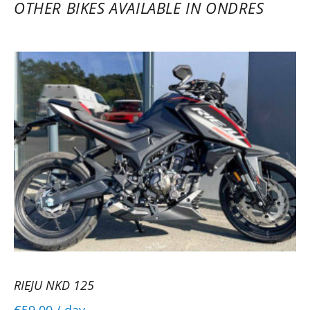
OTHER BIKES AVAILABLE IN ONDRES
RIEJU NKD 125
€59.00
/ day