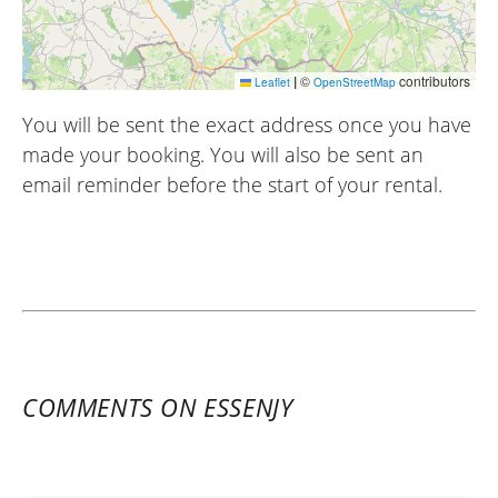
|
©
contributors
Leaflet
OpenStreetMap
You will be sent the exact address once you have
made your booking. You will also be sent an
email reminder before the start of your rental.
COMMENTS ON ESSENJY