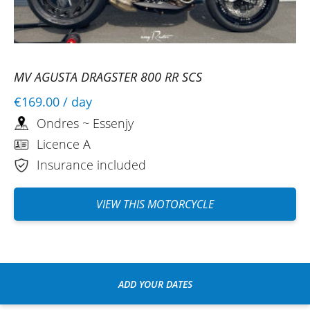
MV AGUSTA DRAGSTER 800 RR SCS
€169.00
/ day
Ondres ~ Essenjy
Licence A
Insurance included
VIEW THIS MOTORCYCLE
ADD YOUR DATES