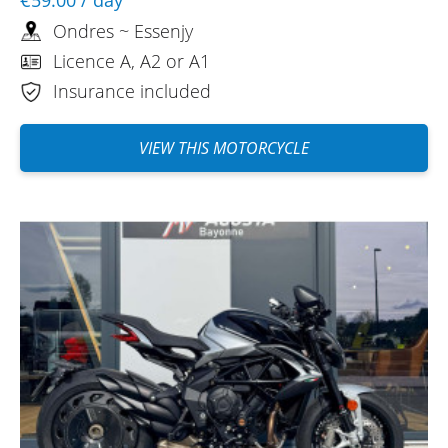
Ondres ~ Essenjy
Licence A, A2 or A1
Insurance included
VIEW THIS MOTORCYCLE