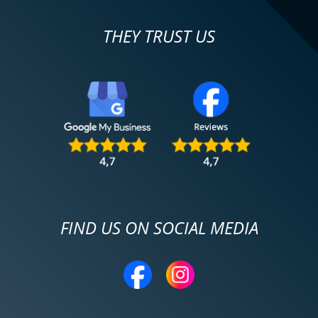
THEY TRUST US
FIND US ON SOCIAL MEDIA