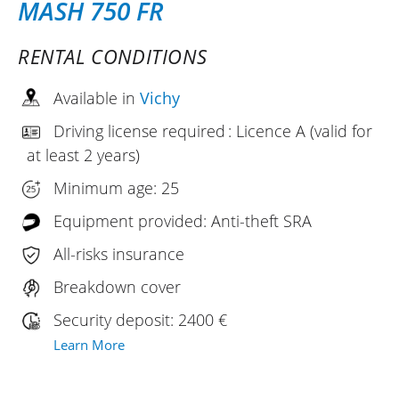
MASH 750 FR
RENTAL CONDITIONS
Available in
Vichy
Driving license required : Licence A (valid for
at least 2 years)
Minimum age: 25
Equipment provided: Anti-theft SRA
All-risks insurance
Breakdown cover
Security deposit: 2400 €
Learn More