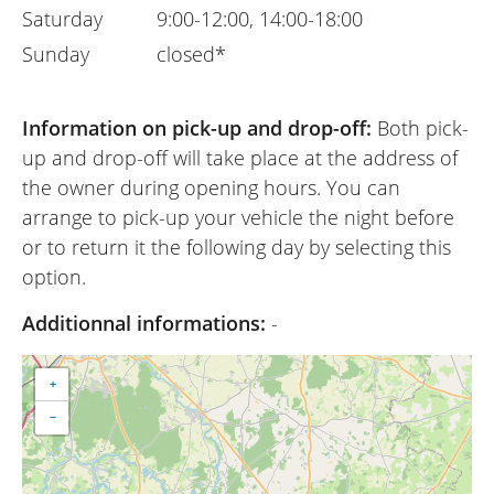
Saturday
9:00-12:00, 14:00-18:00
Sunday
closed*
Information on pick-up and drop-off:
Both pick-
up and drop-off will take place at the address of
the owner during opening hours. You can
arrange to pick-up your vehicle the night before
or to return it the following day by selecting this
option.
Additionnal informations:
-
+
−