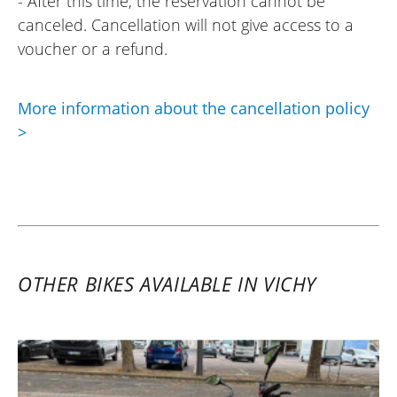
- After this time, the reservation cannot be
canceled. Cancellation will not give access to a
voucher or a refund.
More information about the cancellation policy
>
OTHER BIKES AVAILABLE IN VICHY