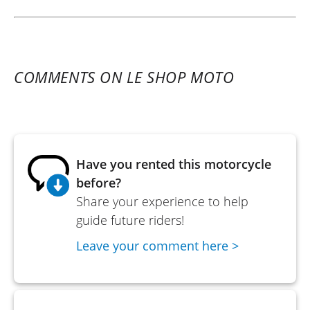
COMMENTS ON LE SHOP MOTO
Have you rented this motorcycle
before?
Share your experience to help
guide future riders!
Leave your comment here >