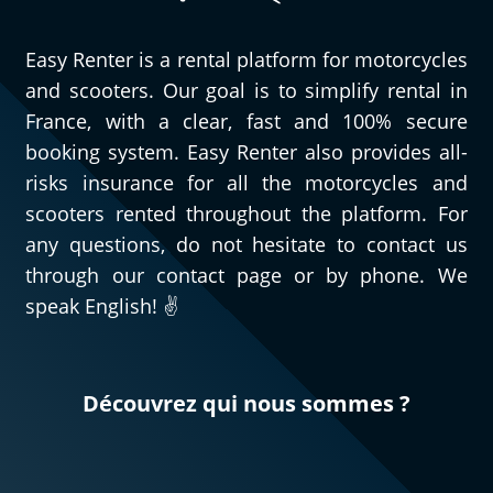
Easy Renter is a rental platform for motorcycles
and scooters. Our goal is to simplify rental in
France, with a clear, fast and 100% secure
booking system. Easy Renter also provides all-
risks insurance for all the motorcycles and
scooters rented throughout the platform. For
any questions, do not hesitate to contact us
through our contact page or by phone. We
speak English! ✌️
Découvrez qui nous sommes ?