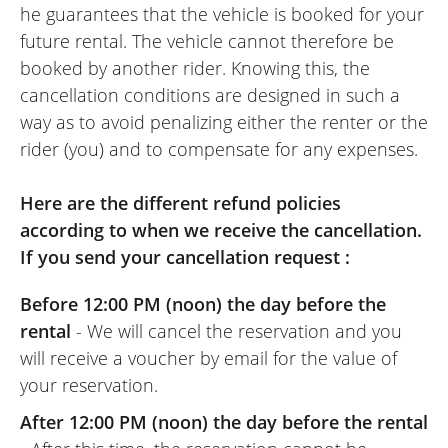
he guarantees that the vehicle is booked for your
future rental. The vehicle cannot therefore be
booked by another rider. Knowing this, the
cancellation conditions are designed in such a
way as to avoid penalizing either the renter or the
rider (you) and to compensate for any expenses.
Here are the different refund policies
according to when we receive the cancellation.
If you send your cancellation request :
Before 12:00 PM (noon) the day before the
rental
- We will cancel the reservation and you
will receive a voucher by email for the value of
your reservation.
After 12:00 PM (noon) the day before the rental