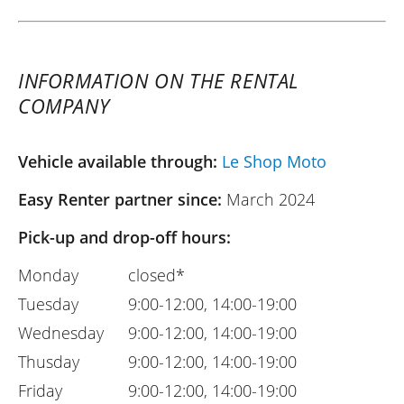
INFORMATION ON THE RENTAL
COMPANY
Vehicle available through:
Le Shop Moto
Easy Renter partner since:
March 2024
Pick-up and drop-off hours:
Monday
closed*
Tuesday
9:00-12:00, 14:00-19:00
Wednesday
9:00-12:00, 14:00-19:00
Thusday
9:00-12:00, 14:00-19:00
Friday
9:00-12:00, 14:00-19:00