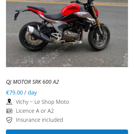
QJ MOTOR SRK 600 A2
€79.00
/ day
Vichy ~ Le Shop Moto
Licence A or A2
Insurance included