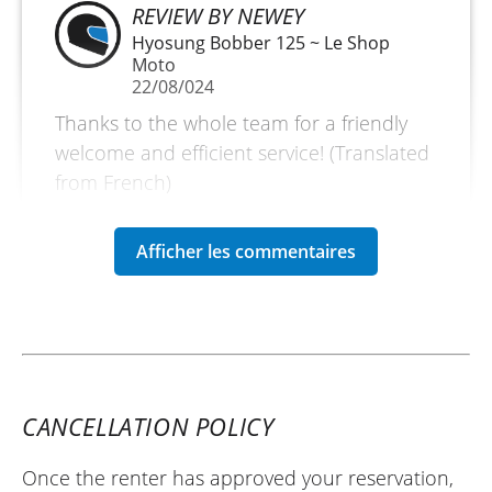
REVIEW BY NEWEY
Hyosung Bobber 125 ~ Le Shop
Moto
22/08/024
Thanks to the whole team for a friendly
welcome and efficient service! (Translated
from French)
CANCELLATION POLICY
Once the renter has approved your reservation,