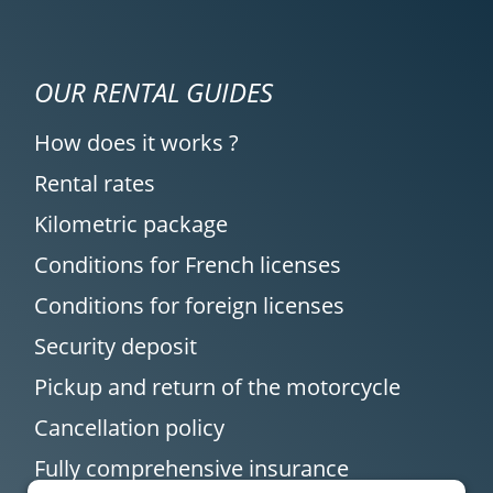
OUR RENTAL GUIDES
How does it works ?
Rental rates
Kilometric package
Conditions for French licenses
Conditions for foreign licenses
Security deposit
Pickup and return of the motorcycle
Cancellation policy
Fully comprehensive insurance