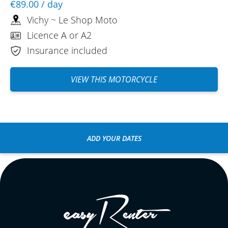
€89.00
/ day
Vichy ~ Le Shop Moto
Licence A or A2
Insurance included
VIEW THIS MOTORCYCLE
ADD YOUR DATES