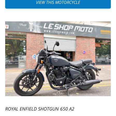
VIEW THIS MOTORCYCLE
ROYAL ENFIELD SHOTGUN 650 A2