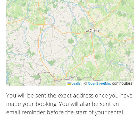
|
©
contributors
Leaflet
OpenStreetMap
You will be sent the exact address once you have
made your booking. You will also be sent an
email reminder before the start of your rental.