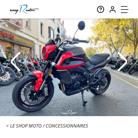
LE SHOP MOTO
CONCESSIONNAIRES