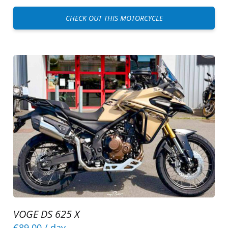
CHECK OUT THIS MOTORCYCLE
VOGE DS 625 X
€89.00
/ day