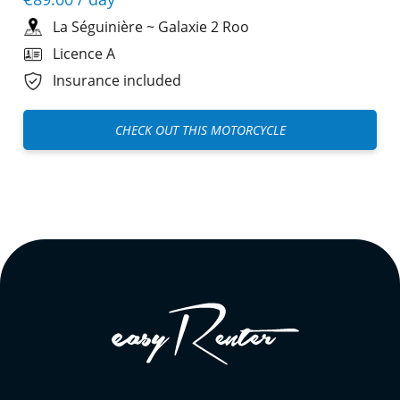
La Séguinière
~
Galaxie 2 Roo
Licence A
Insurance included
CHECK OUT THIS MOTORCYCLE