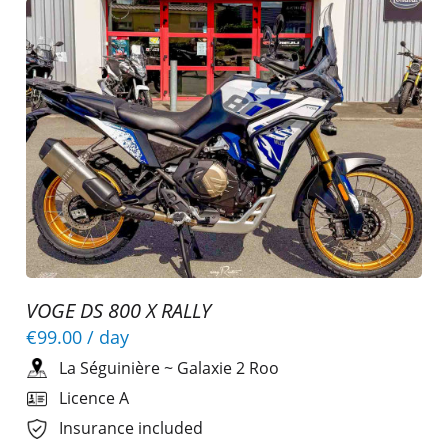
VOGE DS 800 X RALLY
€99.00
/ day
La Séguinière
~
Galaxie 2 Roo
Licence A
Insurance included