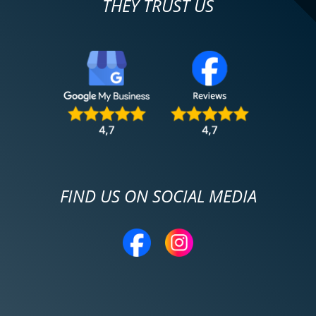
THEY TRUST US
FIND US ON SOCIAL MEDIA