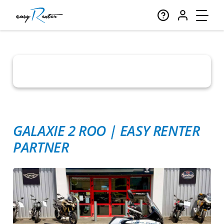
GALAXIE 2 ROO
|
EASY RENTER
PARTNER