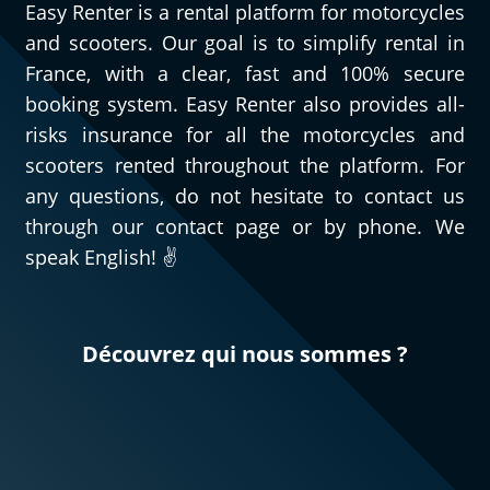
Easy Renter is a rental platform for motorcycles
and scooters. Our goal is to simplify rental in
France, with a clear, fast and 100% secure
booking system. Easy Renter also provides all-
risks insurance for all the motorcycles and
scooters rented throughout the platform. For
any questions, do not hesitate to contact us
through our contact page or by phone. We
speak English! ✌️
Découvrez qui nous sommes ?