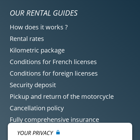
OUR RENTAL GUIDES
How does it works ?
Rental rates
Kilometric package
Conditions for French licenses
Conditions for foreign licenses
Security deposit
Pickup and return of the motorcycle
Cancellation policy
Fully comprehensive insurance
YOUR PRIVACY