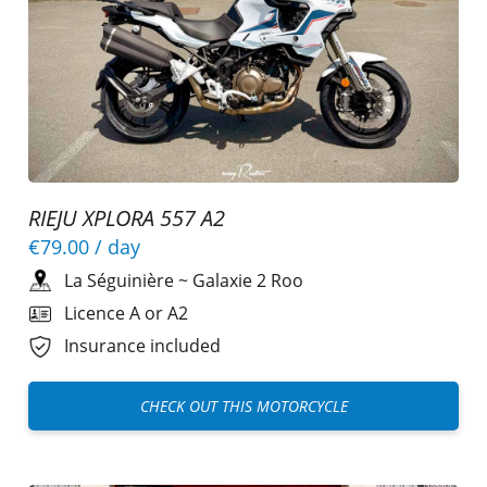
RIEJU XPLORA 557 A2
€79.00
/ day
La Séguinière
~
Galaxie 2 Roo
Licence A or A2
Insurance included
CHECK OUT THIS MOTORCYCLE