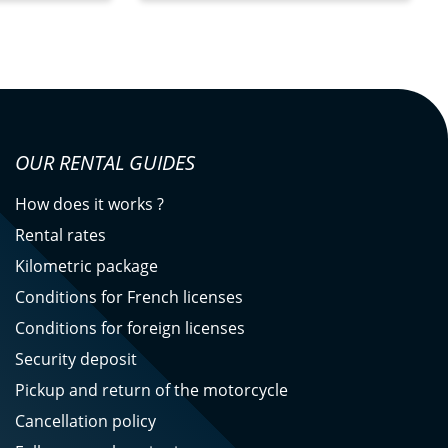
OUR RENTAL GUIDES
How does it works ?
Rental rates
Kilometric package
Conditions for French licenses
Conditions for foreign licenses
Security deposit
Pickup and return of the motorcycle
Cancellation policy