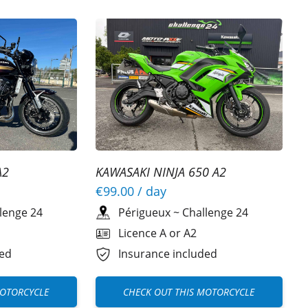
A2
KAWASAKI NINJA 650 A2
€99.00
/ day
lenge 24
Périgueux
~
Challenge 24
Licence A or A2
ded
Insurance included
MOTORCYCLE
CHECK OUT THIS MOTORCYCLE