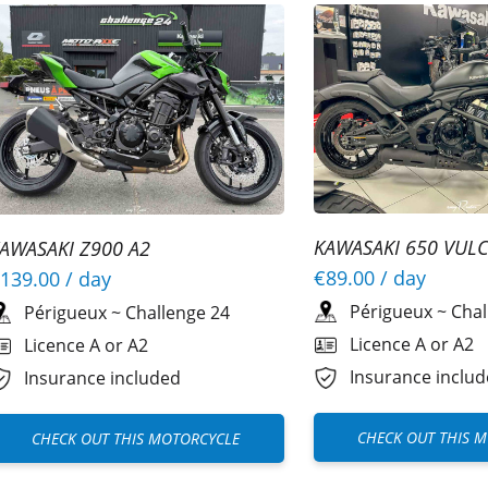
KAWASAKI 650 VULC
AWASAKI Z900 A2
€89.00
/ day
139.00
/ day
Périgueux
~
Chal
Périgueux
~
Challenge 24
Licence A or A2
Licence A or A2
Insurance inclu
Insurance included
CHECK OUT THIS 
CHECK OUT THIS MOTORCYCLE