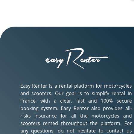
Easy Renter is a rental platform for motorcycles
and scooters. Our goal is to simplify rental in
France, with a clear, fast and 100% secure
booking system. Easy Renter also provides all-
risks insurance for all the motorcycles and
scooters rented throughout the platform. For
any questions, do not hesitate to contact us