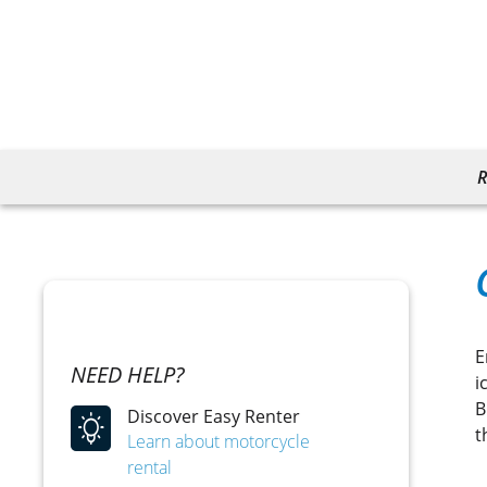
R
E
NEED HELP?
i
B
Discover Easy Renter
t
Learn about motorcycle
rental