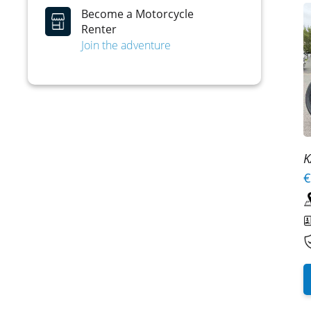
Become a Motorcycle
Renter
Join the adventure
K
€