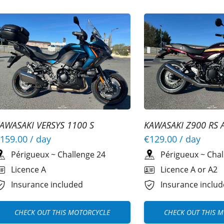
AWASAKI VERSYS 1100 S
KAWASAKI Z900 RS 
159.00
/ day
€129.00
/ day
Périgueux
~
Challenge 24
Périgueux
~
Chal
Licence A
Licence A or A2
Insurance included
Insurance inclu
CHECK OUT THIS MOTORCYCLE
CHECK OUT THIS 