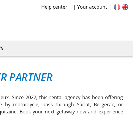
Help center
Your account
US
ER PARTNER
ux. Since 2022, this rental agency has been offering
 by motorcycle, pass through Sarlat, Bergerac, or
quitaine. Book your next getaway now and experience