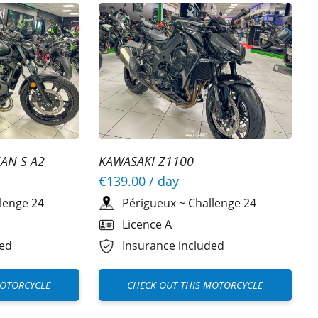
AN S A2
KAWASAKI Z1100
€139.00
/ day
lenge 24
Périgueux
~
Challenge 24
Licence A
ded
Insurance included
MOTORCYCLE
CHECK OUT THIS MOTORCYCLE