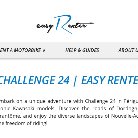
ENT A MOTORBIKE
HELP & GUIDES
ABOUT 
CHALLENGE 24
|
EASY RENT
mbark on a unique adventure with Challenge 24 in Périgue
conic Kawasaki models. Discover the roads of Dordogne
rantôme, and enjoy the diverse landscapes of Nouvelle-A
he freedom of riding!