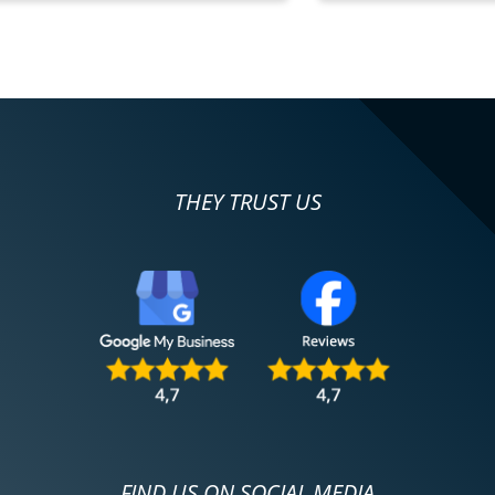
THEY TRUST US
FIND US ON SOCIAL MEDIA