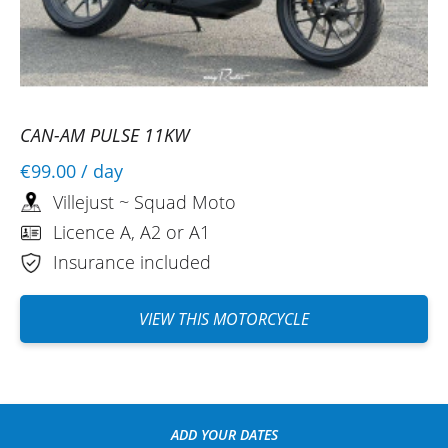
CAN-AM PULSE 11KW
€99.00
/ day
Villejust ~ Squad Moto
Licence A, A2 or A1
Insurance included
VIEW THIS MOTORCYCLE
ADD YOUR DATES