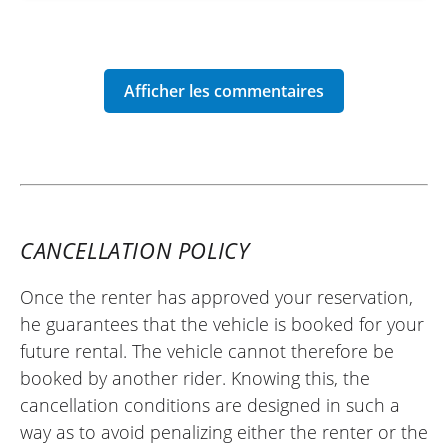
CANCELLATION POLICY
Once the renter has approved your reservation,
he guarantees that the vehicle is booked for your
future rental. The vehicle cannot therefore be
booked by another rider. Knowing this, the
cancellation conditions are designed in such a
way as to avoid penalizing either the renter or the