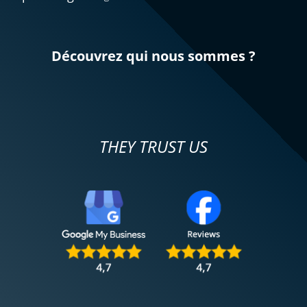
Découvrez qui nous sommes ?
THEY TRUST US