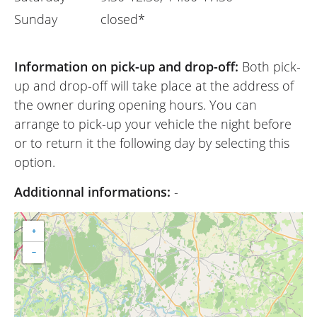
Sunday
closed*
Information on pick-up and drop-off:
Both pick-
up and drop-off will take place at the address of
the owner during opening hours. You can
arrange to pick-up your vehicle the night before
or to return it the following day by selecting this
option.
Additionnal informations:
-
+
−