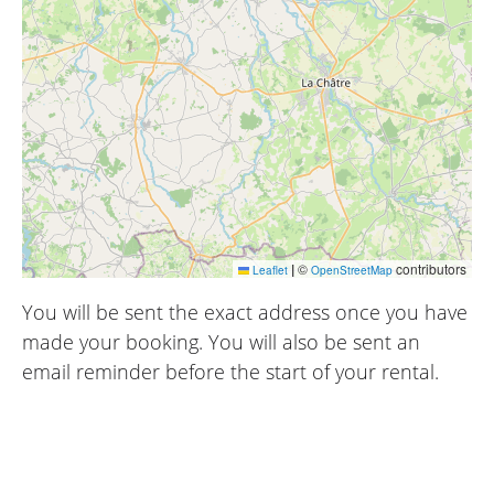
|
©
contributors
Leaflet
OpenStreetMap
You will be sent the exact address once you have
made your booking. You will also be sent an
email reminder before the start of your rental.