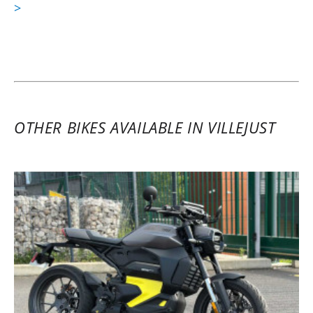
>
OTHER BIKES AVAILABLE IN VILLEJUST