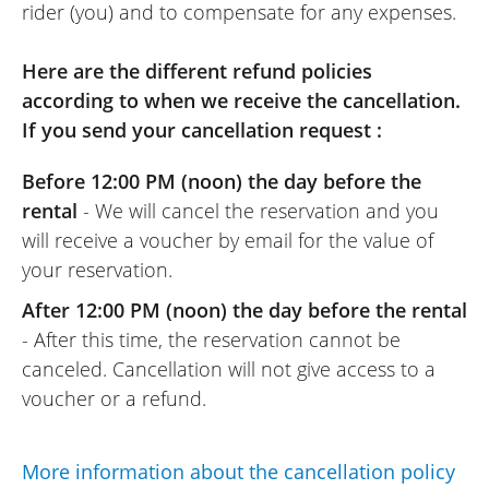
rider (you) and to compensate for any expenses.
Here are the different refund policies
according to when we receive the cancellation.
If you send your cancellation request :
Before 12:00 PM (noon) the day before the
rental
- We will cancel the reservation and you
will receive a voucher by email for the value of
your reservation.
After 12:00 PM (noon) the day before the rental
- After this time, the reservation cannot be
canceled. Cancellation will not give access to a
voucher or a refund.
More information about the cancellation policy