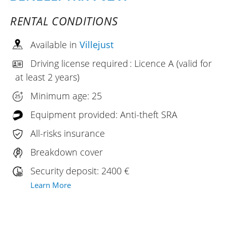
RENTAL CONDITIONS
Available in
Villejust
Driving license required : Licence A (valid for
at least 2 years)
Minimum age: 25
Equipment provided: Anti-theft SRA
All-risks insurance
Breakdown cover
Security deposit: 2400 €
Learn More