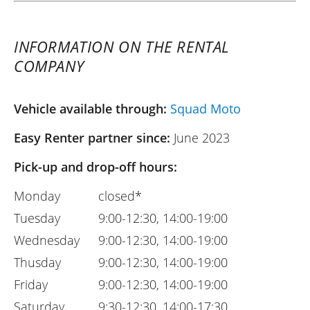
INFORMATION ON THE RENTAL
COMPANY
Vehicle available through:
Squad Moto
Easy Renter partner since:
June 2023
Pick-up and drop-off hours:
Monday
closed*
Tuesday
9:00-12:30, 14:00-19:00
Wednesday
9:00-12:30, 14:00-19:00
Thusday
9:00-12:30, 14:00-19:00
Friday
9:00-12:30, 14:00-19:00
Saturday
9:30-12:30, 14:00-17:30