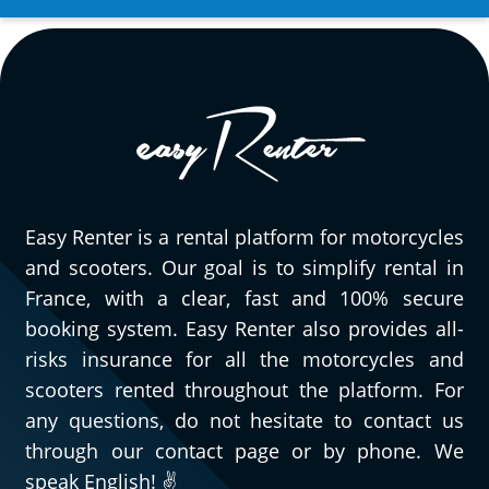
Easy Renter is a rental platform for motorcycles
and scooters. Our goal is to simplify rental in
France, with a clear, fast and 100% secure
booking system. Easy Renter also provides all-
risks insurance for all the motorcycles and
scooters rented throughout the platform. For
any questions, do not hesitate to contact us
through our contact page or by phone. We
speak English! ✌️