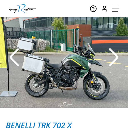
BENELLI TRK 702 X