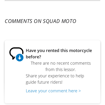
COMMENTS ON SQUAD MOTO
Have you rented this motorcycle
before?
There are no recent comments
from this lessor.
Share your experience to help
guide future riders!
Leave your comment here >