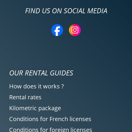
FIND US ON SOCIAL MEDIA
OUR RENTAL GUIDES
How does it works ?
Rental rates
Kilometric package
Conditions for French licenses
Conditions for foreign licenses