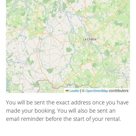
|
©
contributors
Leaflet
OpenStreetMap
You will be sent the exact address once you have
made your booking. You will also be sent an
email reminder before the start of your rental.