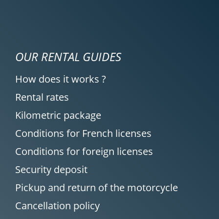
OUR RENTAL GUIDES
How does it works ?
Rental rates
Kilometric package
Conditions for French licenses
Conditions for foreign licenses
Security deposit
Pickup and return of the motorcycle
Cancellation policy