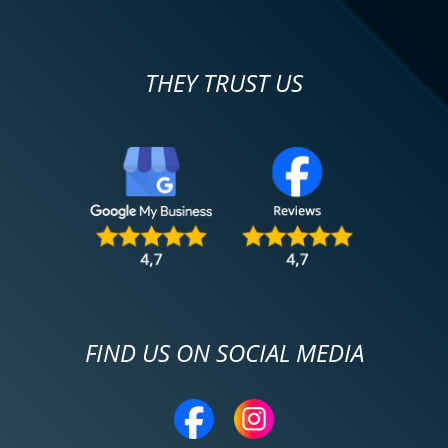
THEY TRUST US
FIND US ON SOCIAL MEDIA