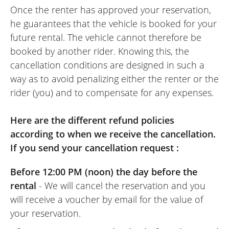
Once the renter has approved your reservation,
precise/agile, it’s a bike to try!
he guarantees that the vehicle is booked for your
(Translate from French)
future rental. The vehicle cannot therefore be
booked by another rider. Knowing this, the
cancellation conditions are designed in such a
REVIEW BY JACQUES
way as to avoid penalizing either the renter or the
Triumph Rocket 3 R Storm ~
rider (you) and to compensate for any expenses.
Triumph Rouen
04/04/2025
Here are the different refund policies
I’ve rented several bikes via EasyRenter
according to when we receive the cancellation.
but this Trident was, by far, the most fun.
If you send your cancellation request :
An A2 where you don’t feel the restriction,
I had an excellent day at its handlebars.
Before 12:00 PM (noon) the day before the
As for Triumph Rouen, they are very nice
rental
- We will cancel the reservation and you
people, they are at your service and really
will receive a voucher by email for the value of
good spirit! I strongly recommend and if I
your reservation.
decide to buy a bike from the brand, it will