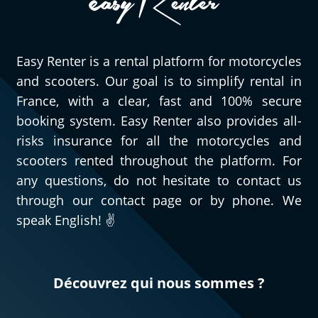
Easy Renter is a rental platform for motorcycles
and scooters. Our goal is to simplify rental in
France, with a clear, fast and 100% secure
booking system. Easy Renter also provides all-
risks insurance for all the motorcycles and
scooters rented throughout the platform. For
any questions, do not hesitate to contact us
through our contact page or by phone. We
speak English! ✌️
Découvrez qui nous sommes ?