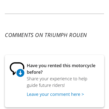
COMMENTS ON TRIUMPH ROUEN
Have you rented this motorcycle
before?
Share your experience to help
guide future riders!
Leave your comment here >