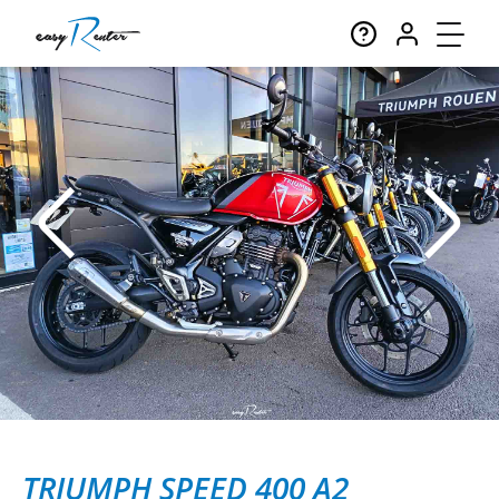
TRIUMPH SPEED 400 A2