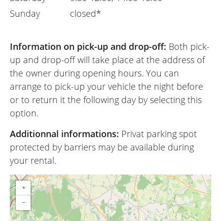
Sunday
closed*
Information on pick-up and drop-off:
Both pick-
up and drop-off will take place at the address of
the owner during opening hours. You can
arrange to pick-up your vehicle the night before
or to return it the following day by selecting this
option.
Additionnal informations:
Privat parking spot
protected by barriers may be available during
your rental.
+
−