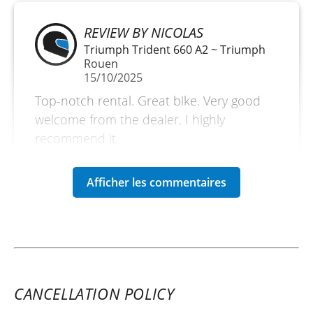
REVIEW BY NICOLAS
Triumph Trident 660 A2 ~ Triumph
Rouen
15/10/2025
Top-notch rental. Great bike. Very good
welcome from the dealer. I highly
recommend it.
(Translated from French)
REVIEW BY MARCUS
Triumph Rocket 3 R Storm ~
Triumph Rouen
14/06/2025
CANCELLATION POLICY
Excellent experience with Triumph, the
765 even in A2 is surprising, and very