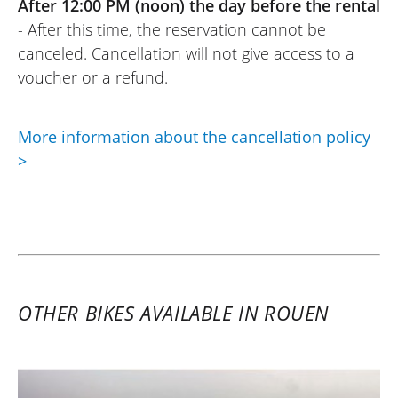
After 12:00 PM (noon) the day before the rental
be with them!
- After this time, the reservation cannot be
(Translate from French)
canceled. Cancellation will not give access to a
voucher or a refund.
More information about the cancellation policy
>
OTHER BIKES AVAILABLE IN ROUEN