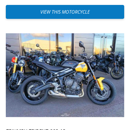
VIEW THIS MOTORCYCLE