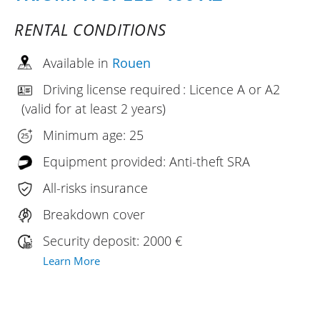
RENTAL CONDITIONS
Available in
Rouen
Driving license required : Licence A or A2
(valid for at least 2 years)
Minimum age: 25
Equipment provided: Anti-theft SRA
All-risks insurance
Breakdown cover
Security deposit: 2000 €
Learn More