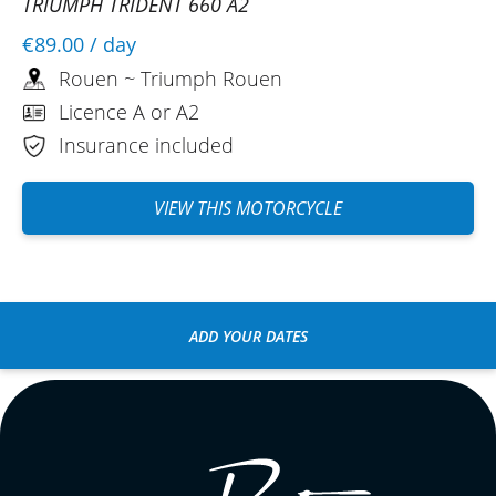
TRIUMPH TRIDENT 660 A2
€89.00
/ day
Rouen ~ Triumph Rouen
Licence A or A2
Insurance included
VIEW THIS MOTORCYCLE
ADD YOUR DATES