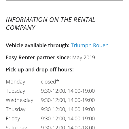
INFORMATION ON THE RENTAL
COMPANY
Vehicle available through:
Triumph Rouen
Easy Renter partner since:
May 2019
Pick-up and drop-off hours:
Monday
closed*
Tuesday
9:30-12:00, 14:00-19:00
Wednesday
9:30-12:00, 14:00-19:00
Thusday
9:30-12:00, 14:00-19:00
Friday
9:30-12:00, 14:00-19:00
Saturday
9:30-12:00, 14:00-18:00