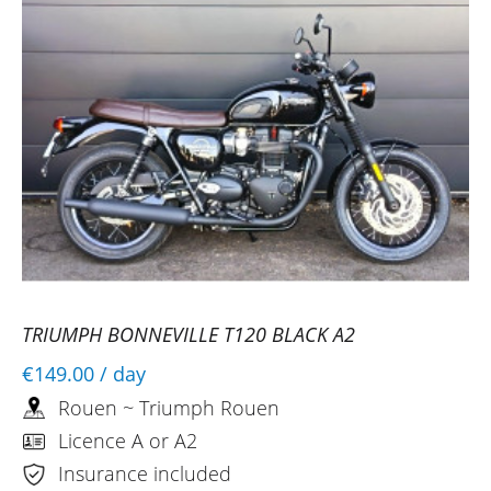
TRIUMPH BONNEVILLE T120 BLACK A2
€149.00
/ day
Rouen ~ Triumph Rouen
Licence A or A2
Insurance included