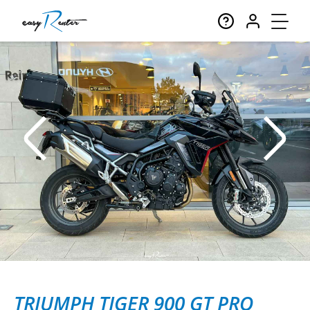
TRIUMPH TIGER 900 GT PRO