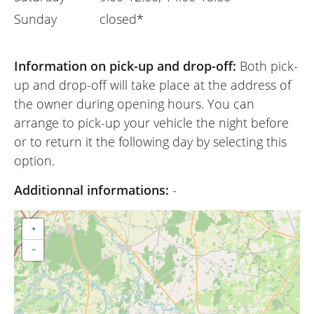
Sunday
closed*
Information on pick-up and drop-off:
Both pick-
up and drop-off will take place at the address of
the owner during opening hours. You can
arrange to pick-up your vehicle the night before
or to return it the following day by selecting this
option.
Additionnal informations:
-
+
−