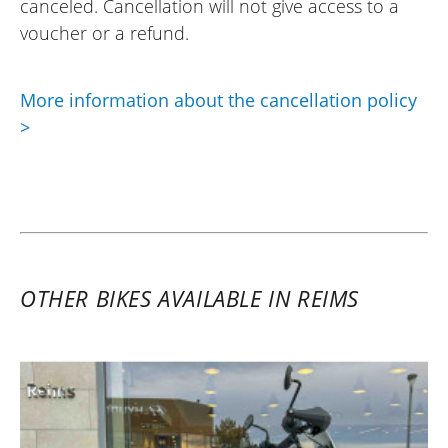
canceled. Cancellation will not give access to a
voucher or a refund.
More information about the cancellation policy
>
OTHER BIKES AVAILABLE IN REIMS