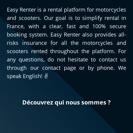
Easy Renter is a rental platform for motorcycles
and scooters. Our goal is to simplify rental in
France, with a clear, fast and 100% secure
booking system. Easy Renter also provides all-
risks insurance for all the motorcycles and
scooters rented throughout the platform. For
any questions, do not hesitate to contact us
through our contact page or by phone. We
speak English! ✌️
Découvrez qui nous sommes ?