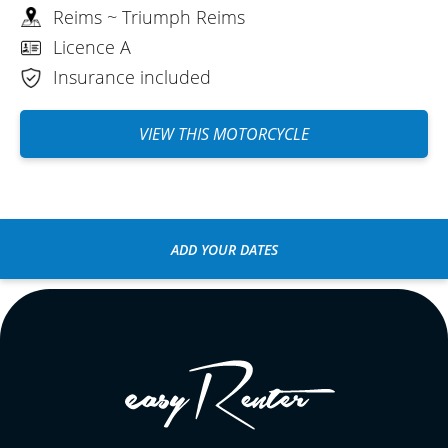
Reims ~ Triumph Reims
Licence A
Insurance included
VIEW THIS MOTORCYCLE
ADD YOUR DATES