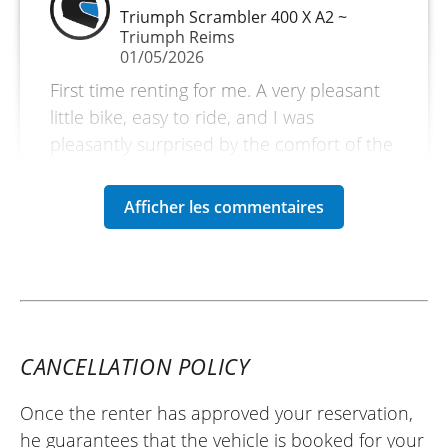
Triumph Scrambler 400 X A2 ~
Triumph Reims
01/05/2026
First time renting for me. A very pleasant
little bike, easy to ride, and I was
pleasantly surprised by the comfort of the
seat. I covered 800 km over 2 and a half
days. A short trip through the Vosges
mountains and rode through the Col de la
Schlucht. The Triumph dealership in
Reims is top-notch. The people are
friendly and welcoming. I will definitely do
it again. ✌️
(Translated from French)
CANCELLATION POLICY
Once the renter has approved your reservation,
he guarantees that the vehicle is booked for your