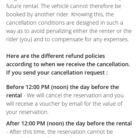
REVIEW BY DENIS
future rental. The vehicle cannot therefore be
Triumph Scrambler 400 X A2 ~
booked by another rider. Knowing this, the
Triumph Reims
cancellation conditions are designed in such a
24/04/2026
way as to avoid penalizing either the renter or the
Everything was perfect: a friendly and
rider (you) and to compensate for any expenses.
efficient team, a completely brand-new
motorbike, and very fun to drive with
Here are the different refund policies
amazing responsiveness for a 400cc.
according to when we receive the cancellation.
Furthermore, this dealership allows you to
If you send your cancellation request :
rent a large part of their range. It's also an
excellent location for heading towards the
Before 12:00 PM (noon) the day before the
Ardennes.
rental
- We will cancel the reservation and you
(Traduit du Français)
will receive a voucher by email for the value of
your reservation.
After 12:00 PM (noon) the day before the rental
- After this time, the reservation cannot be