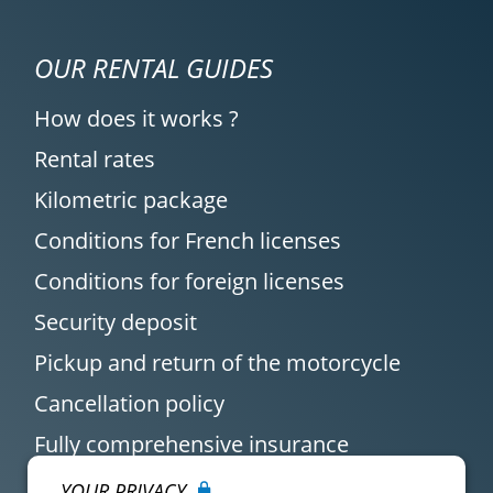
OUR RENTAL GUIDES
How does it works ?
Rental rates
Kilometric package
Conditions for French licenses
Conditions for foreign licenses
Security deposit
Pickup and return of the motorcycle
Cancellation policy
Fully comprehensive insurance
YOUR PRIVACY