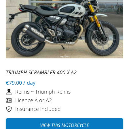
TRIUMPH SCRAMBLER 400 X A2
€79.00
/ day
Reims ~ Triumph Reims
Licence A or A2
Insurance included
VIEW THIS MOTORCYCLE