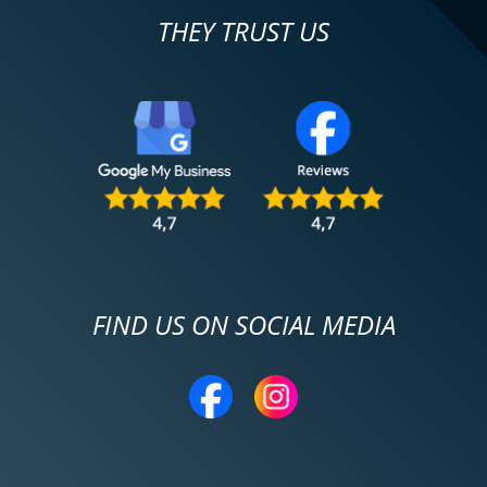
THEY TRUST US
FIND US ON SOCIAL MEDIA