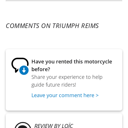
COMMENTS ON TRIUMPH REIMS
Have you rented this motorcycle
before?
Share your experience to help
guide future riders!
Leave your comment here >
REVIEW BY LOÏC