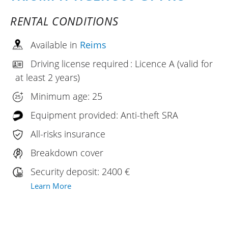
RENTAL CONDITIONS
Available in
Reims
Driving license required : Licence A (valid for
at least 2 years)
Minimum age: 25
Equipment provided: Anti-theft SRA
All-risks insurance
Breakdown cover
Security deposit: 2400 €
Learn More