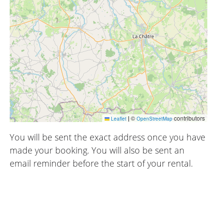
|
©
contributors
Leaflet
OpenStreetMap
You will be sent the exact address once you have
made your booking. You will also be sent an
email reminder before the start of your rental.