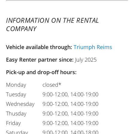
INFORMATION ON THE RENTAL
COMPANY
Vehicle available through:
Triumph Reims
Easy Renter partner since:
July 2025
Pick-up and drop-off hours:
Monday
closed*
Tuesday
9:00-12:00, 14:00-19:00
Wednesday
9:00-12:00, 14:00-19:00
Thusday
9:00-12:00, 14:00-19:00
Friday
9:00-12:00, 14:00-19:00
Saturday
9:00-12:00, 14:00-18:00