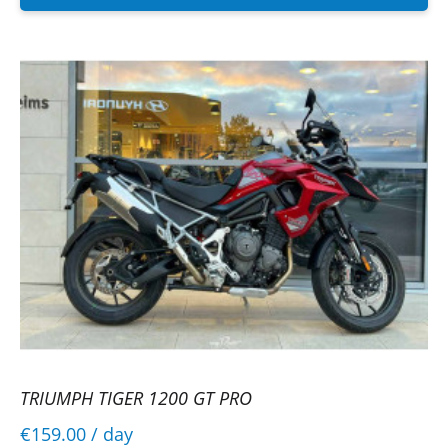
TRIUMPH TIGER 1200 GT PRO
€159.00
/ day