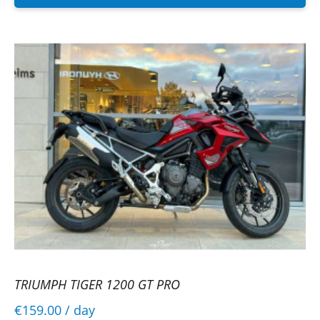
TRIUMPH TIGER 1200 GT PRO
€159.00
/ day