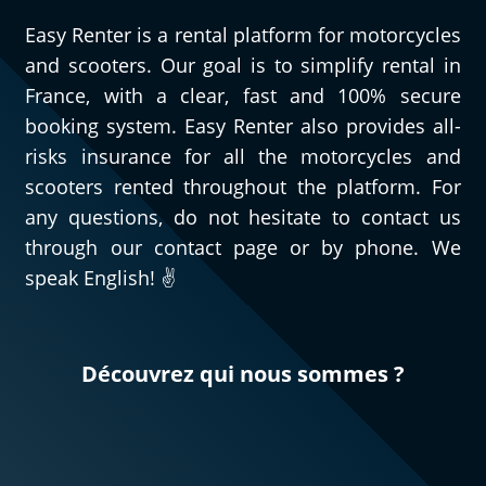
Easy Renter is a rental platform for motorcycles
and scooters. Our goal is to simplify rental in
France, with a clear, fast and 100% secure
booking system. Easy Renter also provides all-
risks insurance for all the motorcycles and
scooters rented throughout the platform. For
any questions, do not hesitate to contact us
through our contact page or by phone. We
speak English! ✌️
Découvrez qui nous sommes ?