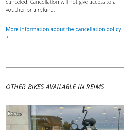
canceled. Cancellation will not give access to a
voucher or a refund.
More information about the cancellation policy
>
OTHER BIKES AVAILABLE IN REIMS