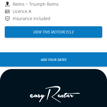
Reims ~ Triumph Reims
Licence A
Insurance included
VIEW THIS MOTORCYCLE
ADD YOUR DATES