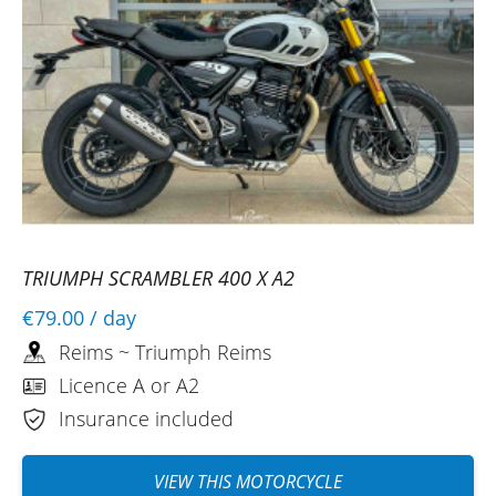
TRIUMPH SCRAMBLER 400 X A2
€79.00
/ day
Reims ~ Triumph Reims
Licence A or A2
Insurance included
VIEW THIS MOTORCYCLE