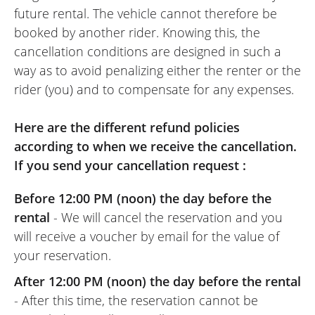
REVIEW BY DENIS
future rental. The vehicle cannot therefore be
Triumph Scrambler 400 X A2 ~
booked by another rider. Knowing this, the
Triumph Reims
cancellation conditions are designed in such a
24/04/2026
way as to avoid penalizing either the renter or the
Everything was perfect: a friendly and
rider (you) and to compensate for any expenses.
efficient team, a completely brand-new
motorbike, and very fun to drive with
Here are the different refund policies
amazing responsiveness for a 400cc.
according to when we receive the cancellation.
Furthermore, this dealership allows you to
If you send your cancellation request :
rent a large part of their range. It's also an
excellent location for heading towards the
Before 12:00 PM (noon) the day before the
Ardennes.
rental
- We will cancel the reservation and you
(Traduit du Français)
will receive a voucher by email for the value of
your reservation.
After 12:00 PM (noon) the day before the rental
- After this time, the reservation cannot be