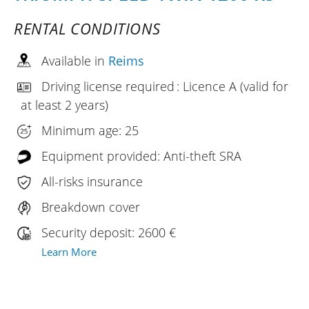
RENTAL CONDITIONS
Available in
Reims
Driving license required : Licence A (valid for
at least 2 years)
Minimum age: 25
Equipment provided: Anti-theft SRA
All-risks insurance
Breakdown cover
Security deposit: 2600 €
Learn More