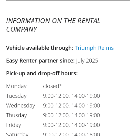
INFORMATION ON THE RENTAL
COMPANY
Vehicle available through:
Triumph Reims
Easy Renter partner since:
July 2025
Pick-up and drop-off hours:
Monday
closed*
Tuesday
9:00-12:00, 14:00-19:00
Wednesday
9:00-12:00, 14:00-19:00
Thusday
9:00-12:00, 14:00-19:00
Friday
9:00-12:00, 14:00-19:00
Saturday
9:00-12:00, 14:00-18:00