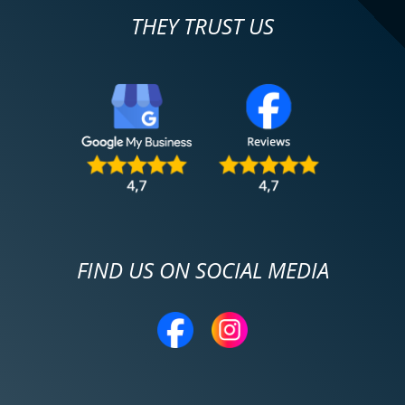
THEY TRUST US
FIND US ON SOCIAL MEDIA