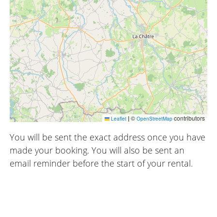
|
©
contributors
Leaflet
OpenStreetMap
You will be sent the exact address once you have
made your booking. You will also be sent an
email reminder before the start of your rental.