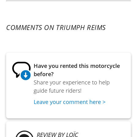
COMMENTS ON TRIUMPH REIMS
Have you rented this motorcycle
before?
Share your experience to help
guide future riders!
Leave your comment here >
REVIEW BY LOÏC