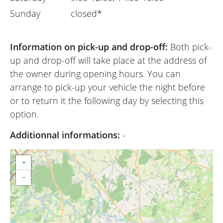
Sunday
closed*
Information on pick-up and drop-off:
Both pick-
up and drop-off will take place at the address of
the owner during opening hours. You can
arrange to pick-up your vehicle the night before
or to return it the following day by selecting this
option.
Additionnal informations:
-
+
−