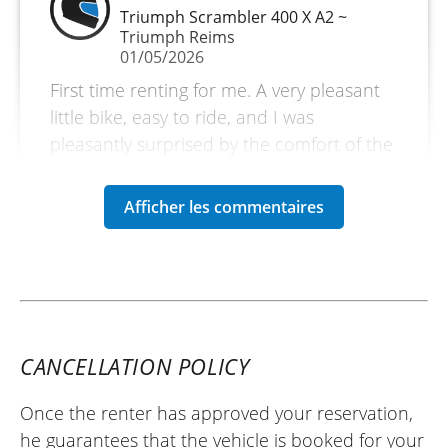
Triumph Scrambler 400 X A2 ~
Triumph Reims
01/05/2026
First time renting for me. A very pleasant
little bike, easy to ride, and I was
pleasantly surprised by the comfort of the
seat. I covered 800 km over 2 and a half
days. A short trip through the Vosges
mountains and rode through the Col de la
Schlucht. The Triumph dealership in
Reims is top-notch. The people are
friendly and welcoming. I will definitely do
it again. ✌️
(Translated from French)
CANCELLATION POLICY
Once the renter has approved your reservation,
he guarantees that the vehicle is booked for your