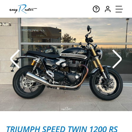
TRIUMPH SPEED TWIN 1200 RS