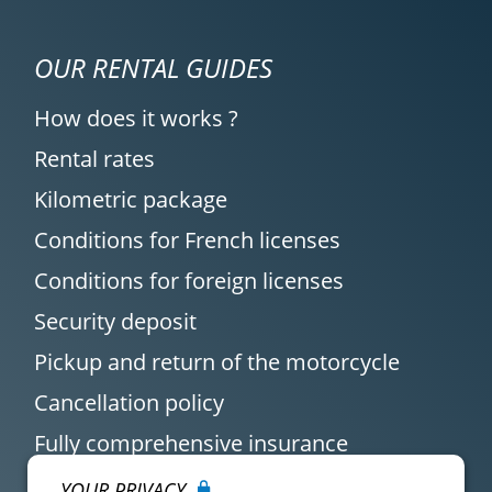
OUR RENTAL GUIDES
How does it works ?
Rental rates
Kilometric package
Conditions for French licenses
Conditions for foreign licenses
Security deposit
Pickup and return of the motorcycle
Cancellation policy
Fully comprehensive insurance
YOUR PRIVACY