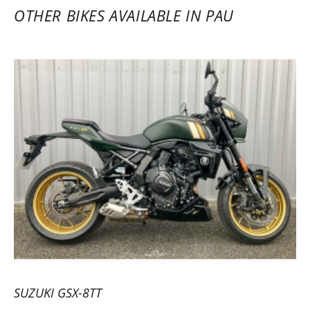
OTHER BIKES AVAILABLE IN PAU
SUZUKI GSX-8TT