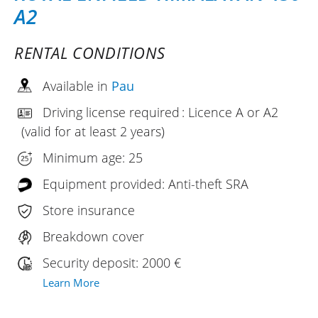
A2
RENTAL CONDITIONS
Available in
Pau
Driving license required : Licence A or A2
(valid for at least 2 years)
Minimum age: 25
Equipment provided: Anti-theft SRA
Store insurance
Breakdown cover
Security deposit: 2000 €
Learn More