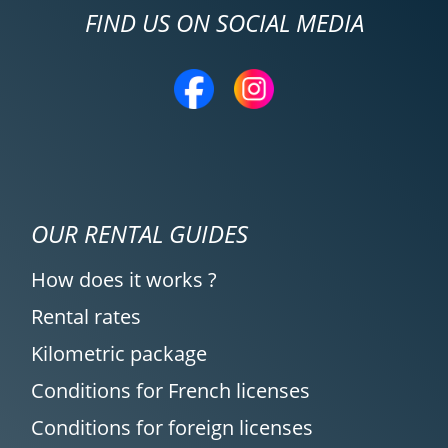
FIND US ON SOCIAL MEDIA
OUR RENTAL GUIDES
How does it works ?
Rental rates
Kilometric package
Conditions for French licenses
Conditions for foreign licenses