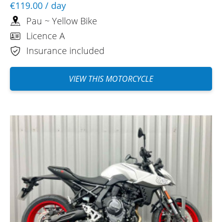
€119.00
/ day
Pau ~ Yellow Bike
Licence A
Insurance included
VIEW THIS MOTORCYCLE