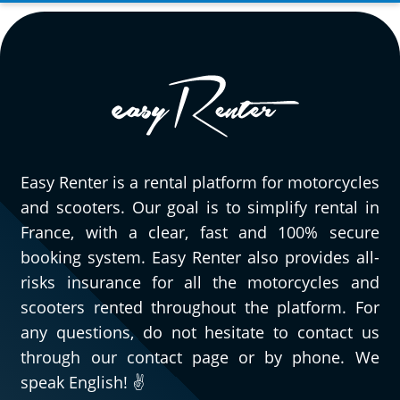
Easy Renter is a rental platform for motorcycles
and scooters. Our goal is to simplify rental in
France, with a clear, fast and 100% secure
booking system. Easy Renter also provides all-
risks insurance for all the motorcycles and
scooters rented throughout the platform. For
any questions, do not hesitate to contact us
through our contact page or by phone. We
speak English! ✌️