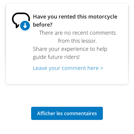
Have you rented this motorcycle
before?
There are no recent comments
from this lessor.
Share your experience to help
guide future riders!
Leave your comment here >