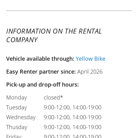
INFORMATION ON THE RENTAL
COMPANY
Vehicle available through:
Yellow Bike
Easy Renter partner since:
April 2026
Pick-up and drop-off hours:
Monday
closed*
Tuesday
9:00-12:00, 14:00-19:00
Wednesday
9:00-12:00, 14:00-19:00
Thusday
9:00-12:00, 14:00-19:00
Friday
9:00-12:00, 14:00-19:00