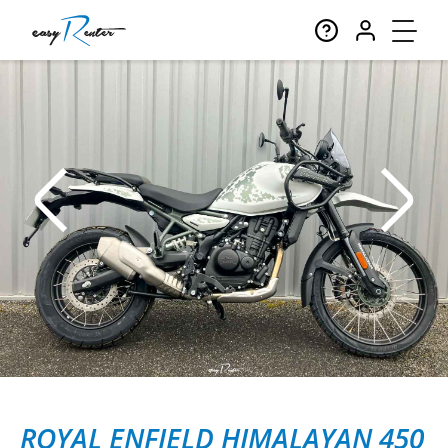
ROYAL ENFIELD HIMALAYAN 450