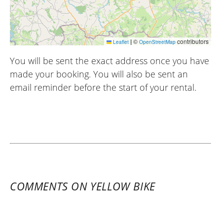
|
©
contributors
Leaflet
OpenStreetMap
You will be sent the exact address once you have
made your booking. You will also be sent an
email reminder before the start of your rental.
COMMENTS ON YELLOW BIKE