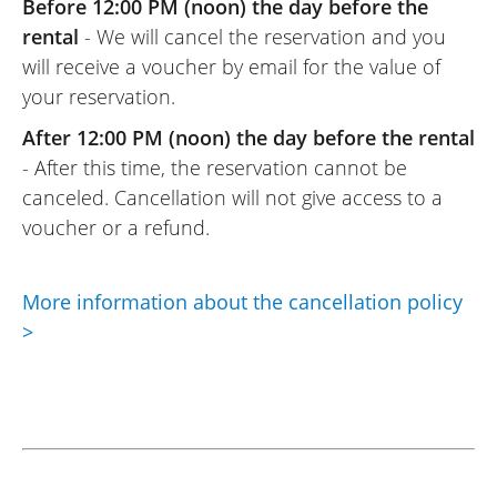
Before 12:00 PM (noon) the day before the
rental
- We will cancel the reservation and you
will receive a voucher by email for the value of
your reservation.
After 12:00 PM (noon) the day before the rental
- After this time, the reservation cannot be
canceled. Cancellation will not give access to a
voucher or a refund.
More information about the cancellation policy
>