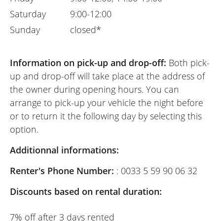
Saturday
9:00-12:00
Sunday
closed*
Information on pick-up and drop-off:
Both pick-
up and drop-off will take place at the address of
the owner during opening hours. You can
arrange to pick-up your vehicle the night before
or to return it the following day by selecting this
option.
Additionnal informations:
Renter's Phone Number:
: 0033 5 59 90 06 32
Discounts based on rental duration:
7% off after 3 days rented