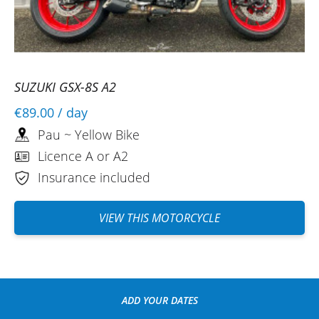
SUZUKI GSX-8S A2
€89.00
/ day
Pau ~ Yellow Bike
Licence A or A2
Insurance included
VIEW THIS MOTORCYCLE
ADD YOUR DATES