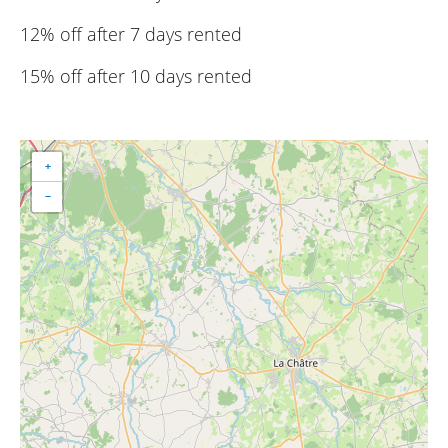
12% off after 7 days rented
15% off after 10 days rented
+
−