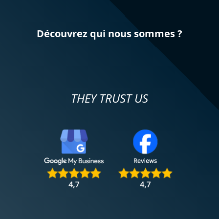
Découvrez qui nous sommes ?
THEY TRUST US