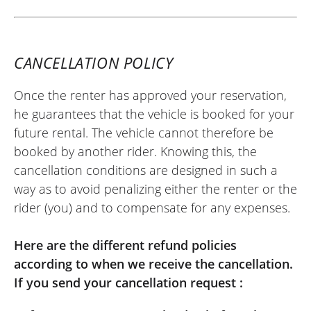
CANCELLATION POLICY
Once the renter has approved your reservation,
he guarantees that the vehicle is booked for your
future rental. The vehicle cannot therefore be
booked by another rider. Knowing this, the
cancellation conditions are designed in such a
way as to avoid penalizing either the renter or the
rider (you) and to compensate for any expenses.
Here are the different refund policies
according to when we receive the cancellation.
If you send your cancellation request :