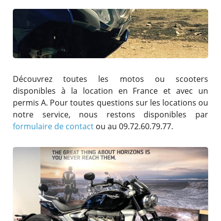
Découvrez toutes les motos ou scooters
disponibles à la location en France et avec un
permis A. Pour toutes questions sur les locations ou
notre service, nous restons disponibles par
formulaire de contact
ou au 09.72.60.79.77.