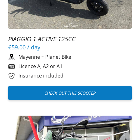
PIAGGIO 1 ACTIVE 125CC
€59.00
/ day
Mayenne
~
Planet Bike
Licence A, A2 or A1
Insurance included
CHECK OUT THIS SCOOTER