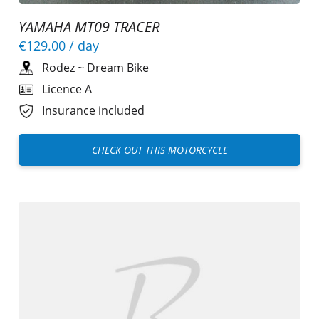
YAMAHA MT09 TRACER
€129.00
/ day
Rodez
~
Dream Bike
Licence A
Insurance included
CHECK OUT THIS MOTORCYCLE