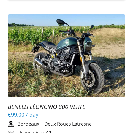
BENELLI LÉONCINO 800 VERTE
€99.00
/ day
Bordeaux
~
Deux Roues Latresne
Licence A or A2