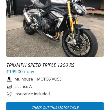
TRIUMPH SPEED TRIPLE 1200 RS
€199.00
/ day
Mulhouse
~
MOTOS VOSS
Licence A
Insurance included
CHECK OUT THIS MOTORCYCLE