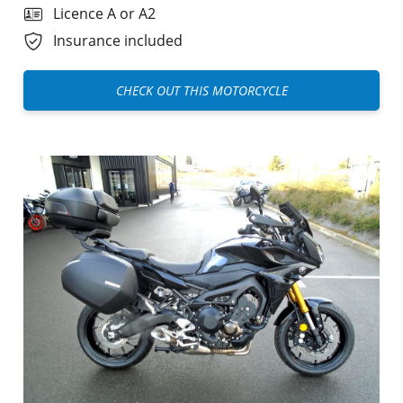
Licence A or A2
Insurance included
CHECK OUT THIS MOTORCYCLE