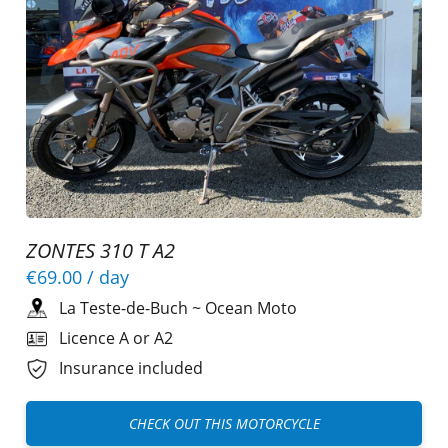
ZONTES 310 T A2
€69.00
/ day
La Teste-de-Buch
~
Ocean Moto
Licence A or A2
Insurance included
CHECK OUT THIS MOTORCYCLE