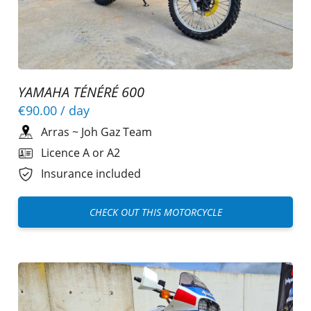
YAMAHA TÉNÉRÉ 600
€90.00
/ day
Arras
~
Joh Gaz Team
Licence A or A2
Insurance included
CHECK OUT THIS MOTORCYCLE