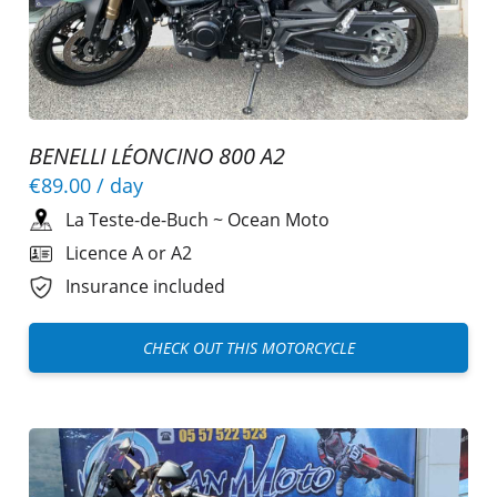
BENELLI LÉONCINO 800 A2
€89.00
/ day
La Teste-de-Buch
~
Ocean Moto
Licence A or A2
Insurance included
CHECK OUT THIS MOTORCYCLE