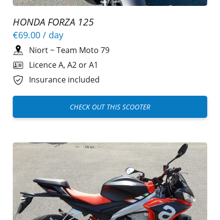
HONDA FORZA 125
€69.00
/ day
Niort
~
Team Moto 79
Licence A, A2 or A1
Insurance included
CHECK OUT THIS SCOOTER