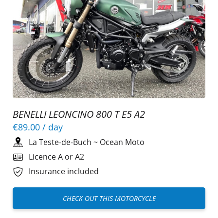
BENELLI LEONCINO 800 T E5 A2
€89.00
/ day
La Teste-de-Buch
~
Ocean Moto
Licence A or A2
Insurance included
CHECK OUT THIS MOTORCYCLE