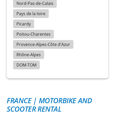
Nord-Pas-de-Calais
Pays de la loire
Picardy
Poitou-Charentes
Provence-Alpes-Côte d'Azur
Rhône-Alpes
DOM-TOM
FRANCE
|
MOTORBIKE AND
SCOOTER RENTAL