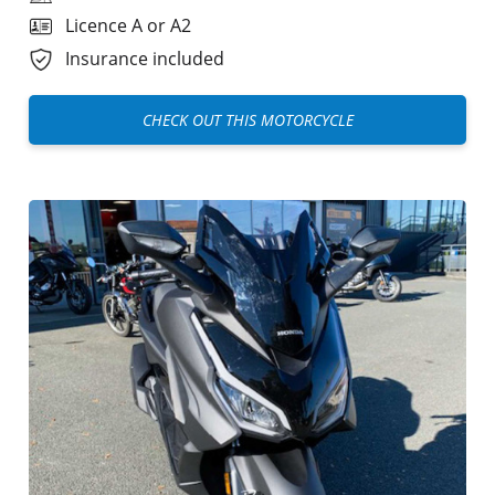
Licence A or A2
Insurance included
CHECK OUT THIS MOTORCYCLE