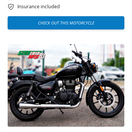
Insurance included
CHECK OUT THIS MOTORCYCLE