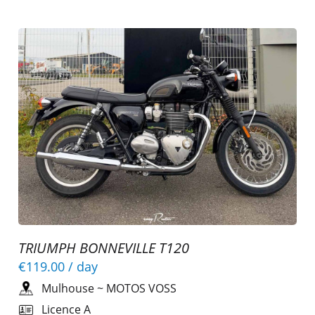
TRIUMPH BONNEVILLE T120
€119.00
/ day
Mulhouse
~
MOTOS VOSS
Licence A