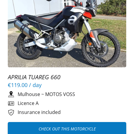
APRILIA TUAREG 660
€119.00
/ day
Mulhouse
~
MOTOS VOSS
Licence A
Insurance included
CHECK OUT THIS MOTORCYCLE