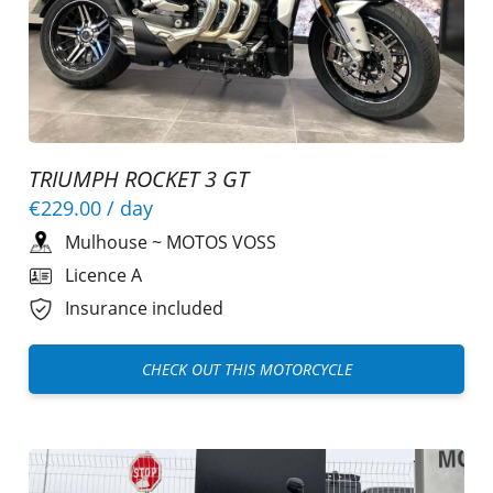
TRIUMPH ROCKET 3 GT
€229.00
/ day
Mulhouse
~
MOTOS VOSS
Licence A
Insurance included
CHECK OUT THIS MOTORCYCLE