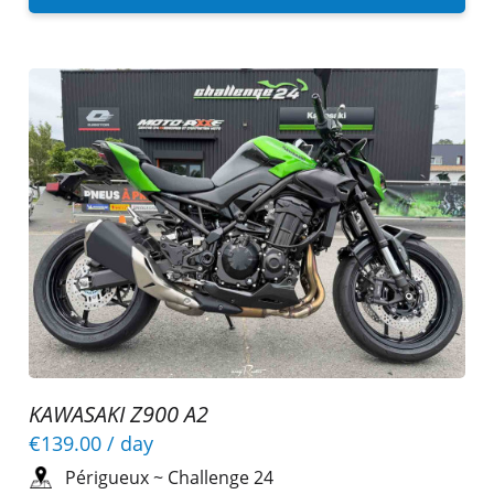
KAWASAKI Z900 A2
€139.00
/ day
Périgueux
~
Challenge 24