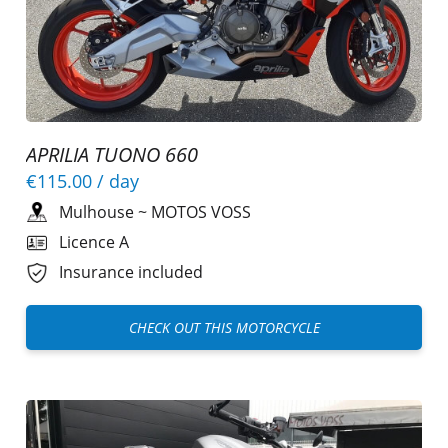
APRILIA TUONO 660
€115.00
/ day
Mulhouse
~
MOTOS VOSS
Licence A
Insurance included
CHECK OUT THIS MOTORCYCLE