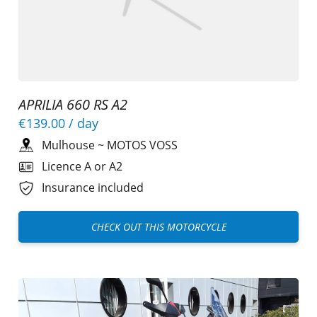
APRILIA 660 RS A2
€139.00
/ day
Mulhouse
~
MOTOS VOSS
Licence A or A2
Insurance included
CHECK OUT THIS MOTORCYCLE