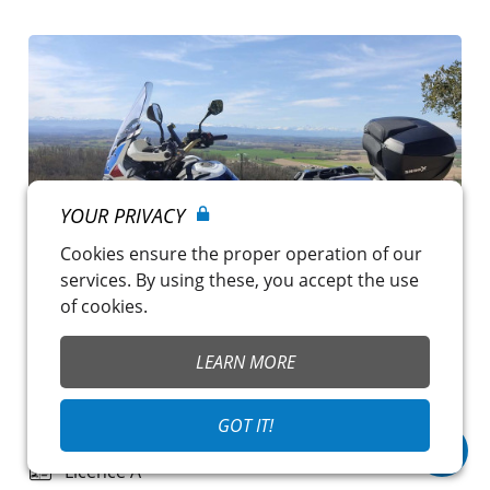
YOUR PRIVACY
Cookies ensure the proper operation of our
services. By using these, you accept the use
of cookies.
LEARN MORE
AFRICA TWIN ADVENTURE SPORTS
€119.00
/ day
GOT IT!
Nailloux
~
CG Solutions
Licence A