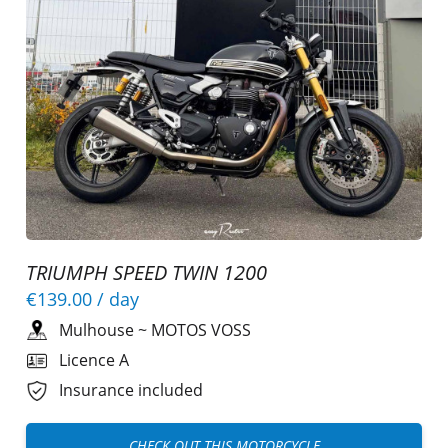
TRIUMPH SPEED TWIN 1200
€139.00
/ day
Mulhouse
~
MOTOS VOSS
Licence A
Insurance included
CHECK OUT THIS MOTORCYCLE