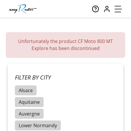
Unfortunately the product CF Moto 800 MT
Explore has been discontinued
FILTER BY CITY
Alsace
Aquitaine
Auvergne
Lower Normandy