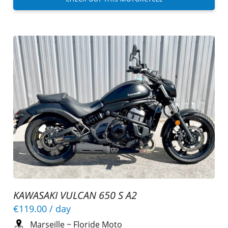
KAWASAKI VULCAN 650 S A2
€119.00
/ day
Marseille
~
Floride Moto