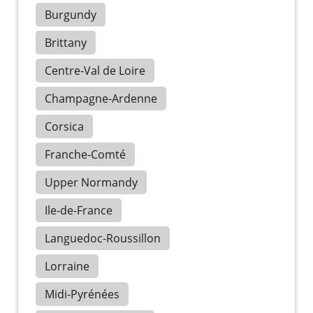
Burgundy
Brittany
Centre-Val de Loire
Champagne-Ardenne
Corsica
Franche-Comté
Upper Normandy
Ile-de-France
Languedoc-Roussillon
Lorraine
Midi-Pyrénées