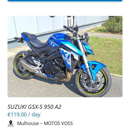
SUZUKI GSX-S 950 A2
€119.00
/ day
Mulhouse
~
MOTOS VOSS