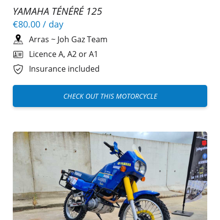
YAMAHA TÉNÉRÉ 125
€80.00
/ day
Arras
~
Joh Gaz Team
Licence A, A2 or A1
Insurance included
CHECK OUT THIS MOTORCYCLE