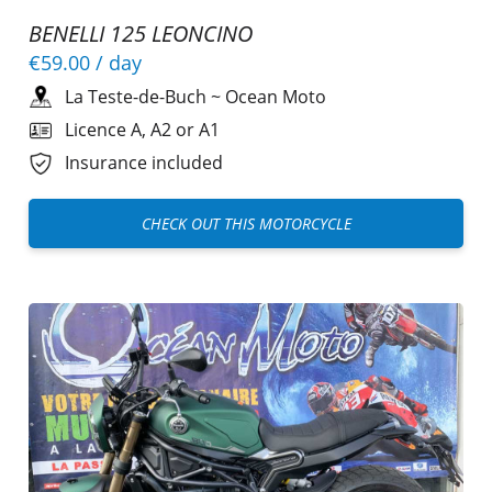
BENELLI 125 LEONCINO
€59.00
/ day
La Teste-de-Buch
~
Ocean Moto
Licence A, A2 or A1
Insurance included
CHECK OUT THIS MOTORCYCLE