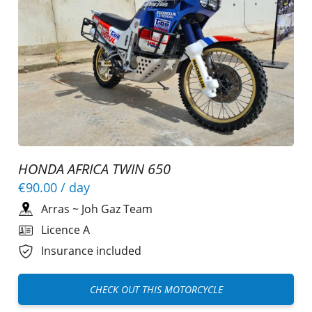
HONDA AFRICA TWIN 650
€90.00
/ day
Arras
~
Joh Gaz Team
Licence A
Insurance included
CHECK OUT THIS MOTORCYCLE