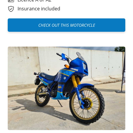
Insurance included
CHECK OUT THIS MOTORCYCLE