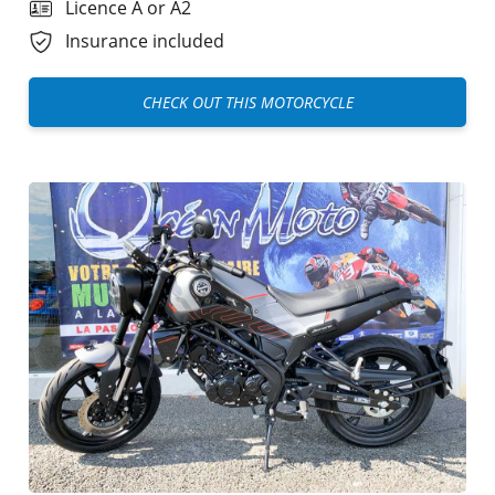
Licence A or A2
Insurance included
CHECK OUT THIS MOTORCYCLE