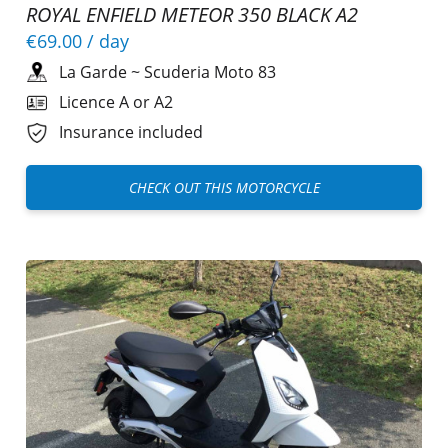
ROYAL ENFIELD METEOR 350 BLACK A2
€69.00
/ day
La Garde
~
Scuderia Moto 83
Licence A or A2
Insurance included
CHECK OUT THIS MOTORCYCLE