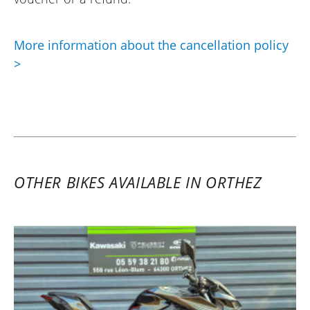
More information about the cancellation policy
>
OTHER BIKES AVAILABLE IN ORTHEZ