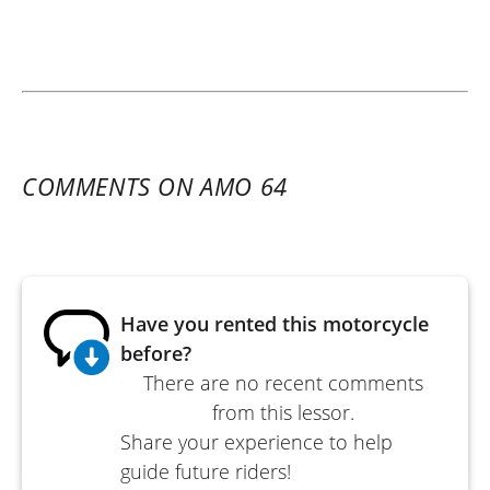
COMMENTS ON AMO 64
Have you rented this motorcycle
before?
There are no recent comments
from this lessor.
Share your experience to help
guide future riders!