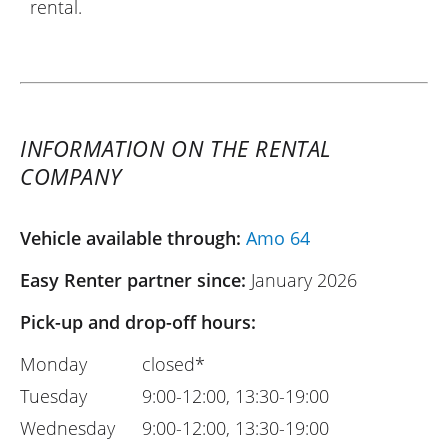
rental.
INFORMATION ON THE RENTAL
COMPANY
Vehicle available through:
Amo 64
Easy Renter partner since:
January 2026
Pick-up and drop-off hours:
Monday
closed*
Tuesday
9:00-12:00, 13:30-19:00
Wednesday
9:00-12:00, 13:30-19:00