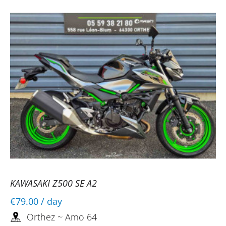
KAWASAKI Z500 SE A2
€79.00
/ day
Orthez ~ Amo 64