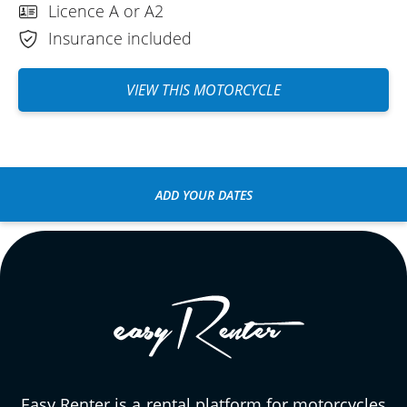
Licence A or A2
Insurance included
VIEW THIS MOTORCYCLE
ADD YOUR DATES
Easy Renter is a rental platform for motorcycles