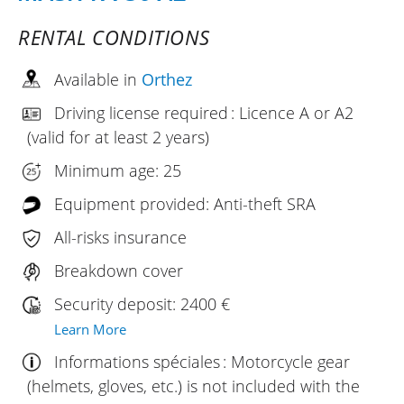
RENTAL CONDITIONS
Available in
Orthez
Driving license required : Licence A or A2
(valid for at least 2 years)
Minimum age: 25
Equipment provided: Anti-theft SRA
All-risks insurance
Breakdown cover
Security deposit: 2400 €
Learn More
Informations spéciales : Motorcycle gear
(helmets, gloves, etc.) is not included with the