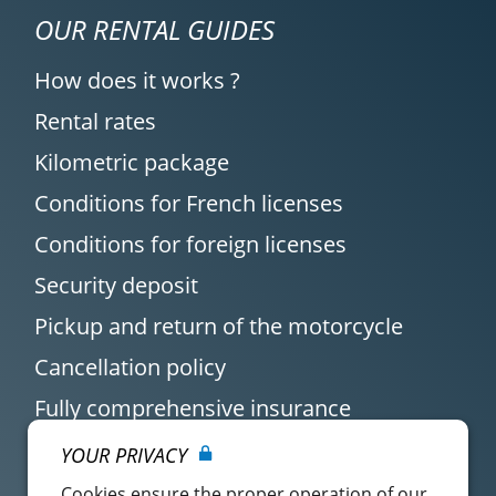
OUR RENTAL GUIDES
How does it works ?
Rental rates
Kilometric package
Conditions for French licenses
Conditions for foreign licenses
Security deposit
Pickup and return of the motorcycle
Cancellation policy
Fully comprehensive insurance
YOUR PRIVACY
Cookies ensure the proper operation of our