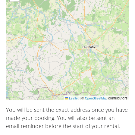
|
©
contributors
Leaflet
OpenStreetMap
You will be sent the exact address once you have
made your booking. You will also be sent an
email reminder before the start of your rental.