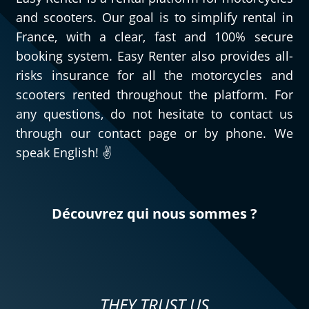
and scooters. Our goal is to simplify rental in
France, with a clear, fast and 100% secure
booking system. Easy Renter also provides all-
risks insurance for all the motorcycles and
scooters rented throughout the platform. For
any questions, do not hesitate to contact us
through our contact page or by phone. We
speak English! ✌️
Découvrez qui nous sommes ?
THEY TRUST US