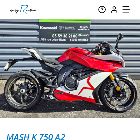
MASH K 750 A2