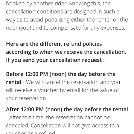
booked by another rider. Knowing this, the
cancellation conditions are designed in such a
way as to avoid penalizing either the renter or the
rider (you) and to compensate for any expenses.
Here are the different refund policies
according to when we receive the cancellation.
If you send your cancellation request :
Before 12:00 PM (noon) the day before the
rental
- We will cancel the reservation and you
will receive a voucher by email for the value of
your reservation.
After 12:00 PM (noon) the day before the rental
- After this time, the reservation cannot be
canceled. Cancellation will not give access to a
voucher or a refund.