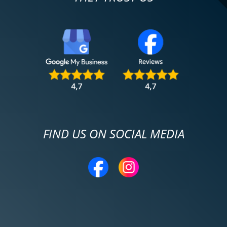
FIND US ON SOCIAL MEDIA