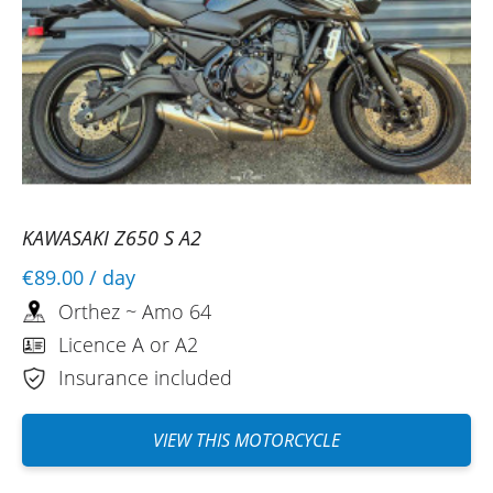
KAWASAKI Z650 S A2
€89.00
/ day
Orthez ~ Amo 64
Licence A or A2
Insurance included
VIEW THIS MOTORCYCLE