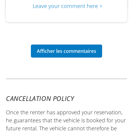
Leave your comment here >
CANCELLATION POLICY
Once the renter has approved your reservation,
he guarantees that the vehicle is booked for your
future rental. The vehicle cannot therefore be