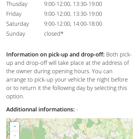
Thusday
9:00-12:00, 13:30-19:00
Friday
9:00-12:00, 13:30-19:00
Saturday
9:00-12:00, 14:00-18:00
Sunday
closed*
Information on pick-up and drop-off:
Both pick-
up and drop-off will take place at the address of
the owner during opening hours. You can
arrange to pick-up your vehicle the night before
or to return it the following day by selecting this
option.
Additionnal informations:
-
+
−