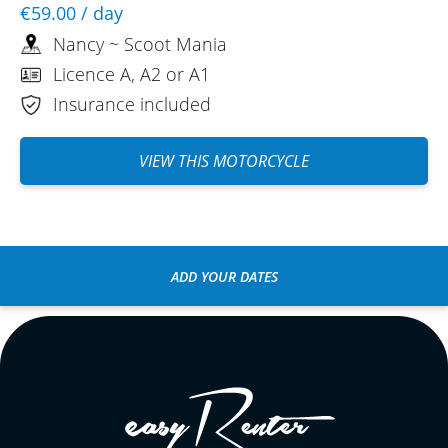
€59.00
/ day
Nancy ~ Scoot Mania
Licence A, A2 or A1
Insurance included
VIEW THIS MOTORCYCLE
ADD YOUR DATES