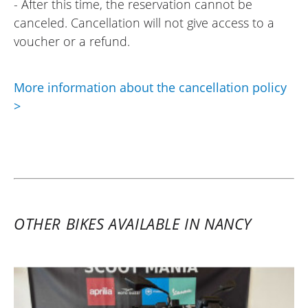
- After this time, the reservation cannot be
canceled. Cancellation will not give access to a
voucher or a refund.
More information about the cancellation policy
>
OTHER BIKES AVAILABLE IN NANCY