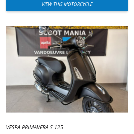
VIEW THIS MOTORCYCLE
VESPA PRIMAVERA S 125