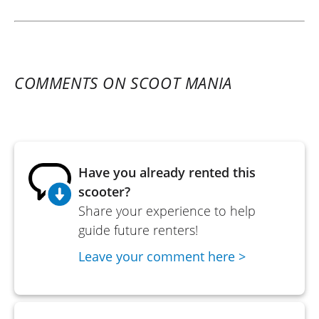
COMMENTS ON SCOOT MANIA
Have you already rented this
scooter?
Share your experience to help
guide future renters!
Leave your comment here >