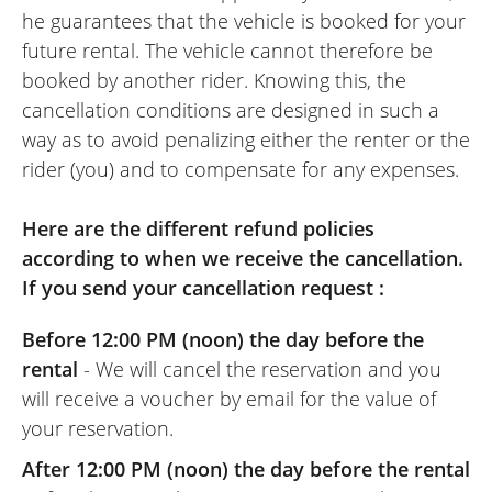
he guarantees that the vehicle is booked for your
future rental. The vehicle cannot therefore be
booked by another rider. Knowing this, the
cancellation conditions are designed in such a
way as to avoid penalizing either the renter or the
rider (you) and to compensate for any expenses.
Here are the different refund policies
according to when we receive the cancellation.
If you send your cancellation request :
Before 12:00 PM (noon) the day before the
rental
- We will cancel the reservation and you
will receive a voucher by email for the value of
your reservation.
After 12:00 PM (noon) the day before the rental