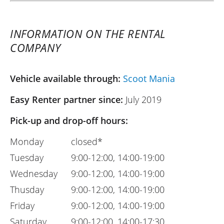
INFORMATION ON THE RENTAL
COMPANY
Vehicle available through:
Scoot Mania
Easy Renter partner since:
July 2019
Pick-up and drop-off hours:
Monday
closed*
Tuesday
9:00-12:00, 14:00-19:00
Wednesday
9:00-12:00, 14:00-19:00
Thusday
9:00-12:00, 14:00-19:00
Friday
9:00-12:00, 14:00-19:00
Saturday
9:00-12:00, 14:00-17:30