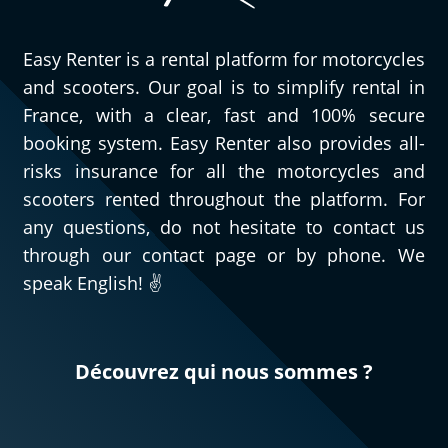
Easy Renter is a rental platform for motorcycles
and scooters. Our goal is to simplify rental in
France, with a clear, fast and 100% secure
booking system. Easy Renter also provides all-
risks insurance for all the motorcycles and
scooters rented throughout the platform. For
any questions, do not hesitate to contact us
through our contact page or by phone. We
speak English! ✌️
Découvrez qui nous sommes ?