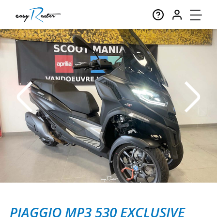
PIAGGIO MP3 530 EXCLUSIVE