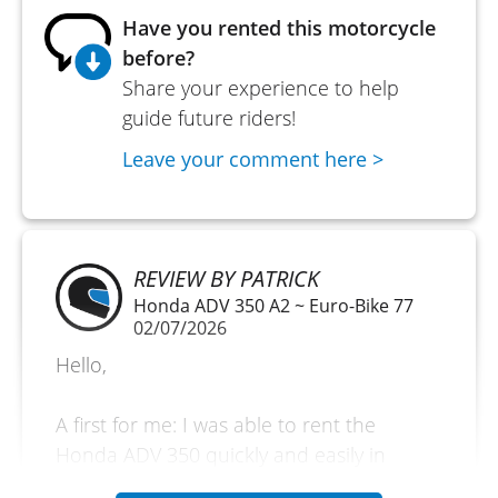
Have you rented this motorcycle
before?
Share your experience to help
guide future riders!
Leave your comment here >
REVIEW BY PATRICK
Honda ADV 350 A2 ~ Euro-Bike 77
02/07/2026
Hello,
A first for me: I was able to rent the
Honda ADV 350 quickly and easily in
Melun. A discovery day with the vehicle