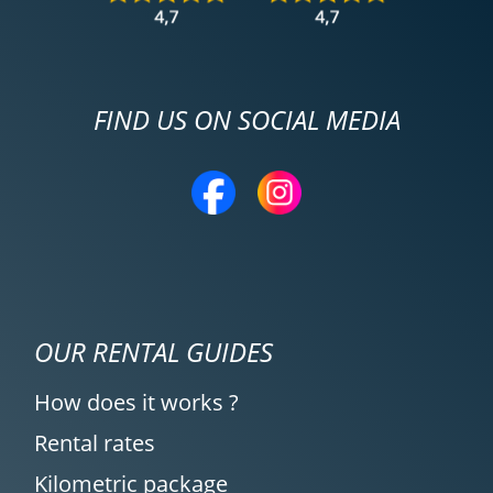
FIND US ON SOCIAL MEDIA
OUR RENTAL GUIDES
How does it works ?
Rental rates
Kilometric package