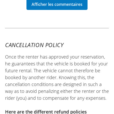
over 240 km. Very satisfied with my
experience.
Best regards.
(Traduit du français)
CANCELLATION POLICY
Once the renter has approved your reservation,
REVIEW BY SÉBASTIEN
he guarantees that the vehicle is booked for your
Honda CB1000 Hornet ~ Euro-Bike
future rental. The vehicle cannot therefore be
77
booked by another rider. Knowing this, the
07 july 25
cancellation conditions are designed in such a
Everything went very well, I recommend it.
way as to avoid penalizing either the renter or the
(Translate from French)
rider (you) and to compensate for any expenses.
Here are the different refund policies