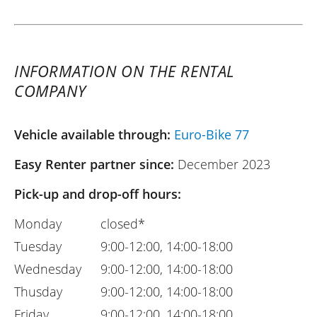
INFORMATION ON THE RENTAL
COMPANY
Vehicle available through:
Euro-Bike 77
Easy Renter partner since:
December 2023
Pick-up and drop-off hours:
Monday
closed*
Tuesday
9:00-12:00, 14:00-18:00
Wednesday
9:00-12:00, 14:00-18:00
Thusday
9:00-12:00, 14:00-18:00
Friday
9:00-12:00, 14:00-18:00