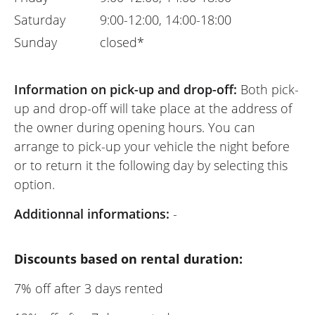
Saturday
9:00-12:00, 14:00-18:00
Sunday
closed*
Information on pick-up and drop-off:
Both pick-
up and drop-off will take place at the address of
the owner during opening hours. You can
arrange to pick-up your vehicle the night before
or to return it the following day by selecting this
option.
Additionnal informations:
-
Discounts based on rental duration:
7% off after 3 days rented