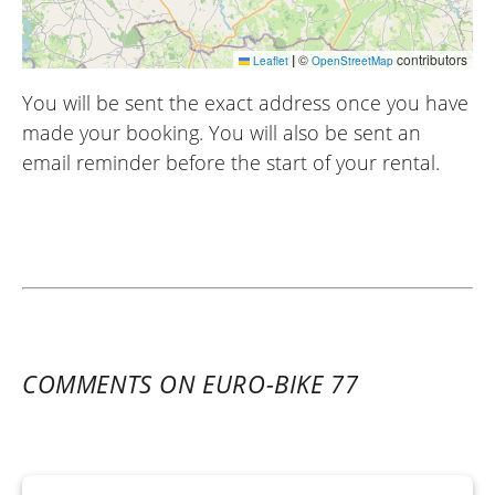
|
©
contributors
Leaflet
OpenStreetMap
You will be sent the exact address once you have
made your booking. You will also be sent an
email reminder before the start of your rental.
COMMENTS ON EURO-BIKE 77