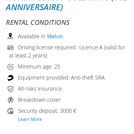
ANNIVERSAIRE)
RENTAL CONDITIONS
Available in
Melun
Driving license required : Licence A (valid for
at least 2 years)
Minimum age: 25
Equipment provided: Anti-theft SRA
All-risks insurance
Breakdown cover
Security deposit: 3000 €
Learn More