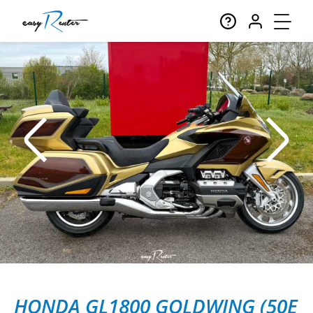
HONDA GL1800 GOLDWING (50E