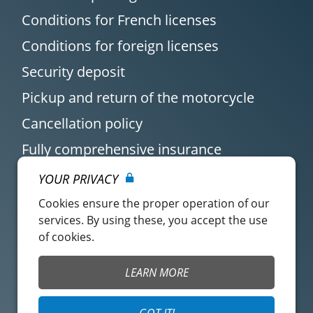
Conditions for French licenses
Conditions for foreign licenses
Security deposit
Pickup and return of the motorcycle
Cancellation policy
Fully comprehensive insurance
YOUR PRIVACY
Cookies ensure the proper operation of our
services. By using these, you accept the use
of cookies.
Customer account
Easy Renter Terms of
LEARN MORE
Use
Insurance Terms of
Mangopay Terms of