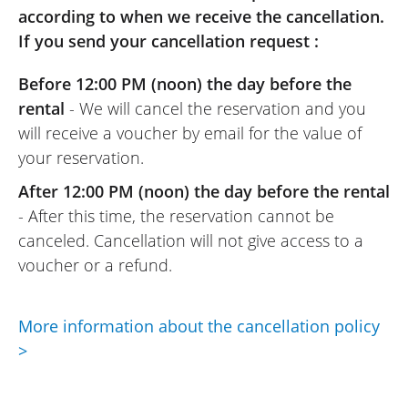
according to when we receive the cancellation.
REVIEW BY JOSÉ
If you send your cancellation request :
Honda X-ADV 750 A2 ~ Euro-Bike 77
16 to 24 May 2025
Before 12:00 PM (noon) the day before the
A very reliable and efficient motorcycle
rental
- We will cancel the reservation and you
rental website. For anyone who wants to
will receive a voucher by email for the value of
rent with peace of mind, this site is
your reservation.
perfect.
(Transalte from French)
After 12:00 PM (noon) the day before the rental
- After this time, the reservation cannot be
canceled. Cancellation will not give access to a
voucher or a refund.
REVIEW BY JOSE
Honda X-ADV 750 A2 ~ Euro-Bike 77
05/2025
More information about the cancellation policy
A really efficient scooter, and Euro-Bike 77
>
is truly top-notch, with a warm welcome
and a very pleasant owner. Highly