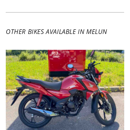
recommended.
(Translate from French)
OTHER BIKES AVAILABLE IN MELUN
REVIEW BY JULIEN
Honda X-ADV 750 A2 ~ Euro-Bike 77
9 - 10 March 2025
Two-day rental of a 2025 Honda Forza
750. Everything was top notch: a
magnificent Honda dealership with lots of
new Honda models and just as many
beautiful used bikes from various brands,
a brand new maxi-scooter with all the
extras, and impeccable rental service in
partnership with Easy Renter. Nothing but
pleasure and positivity. I highly