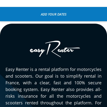
Very easy to reserve, pick up, and return
the motorcycle! The Honda CL 500 was a
ADD YOUR DATES
pleasant surprise for a short day trip
around Fontainebleau. We've already
planned another session :)
(Translate from French)
Easy Renter is a rental platform for motorcycles
and scooters. Our goal is to simplify rental in
France, with a clear, fast and 100% secure
booking system. Easy Renter also provides all-
risks insurance for all the motorcycles and
scooters rented throughout the platform. For