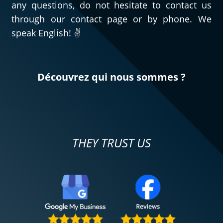
any questions, do not hesitate to contact us
through our contact page or by phone. We
speak English! ✌️
Découvrez qui nous sommes ?
THEY TRUST US