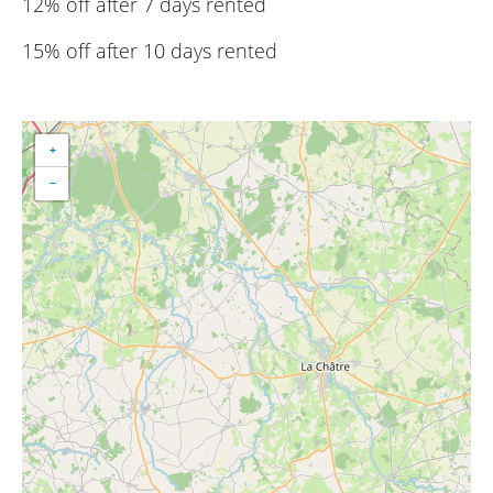
12% off after 7 days rented
15% off after 10 days rented
+
−