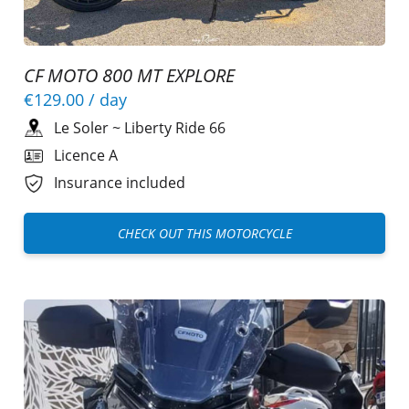
CF MOTO 800 MT EXPLORE
€129.00
/ day
Le Soler
~
Liberty Ride 66
Licence A
Insurance included
CHECK OUT THIS MOTORCYCLE