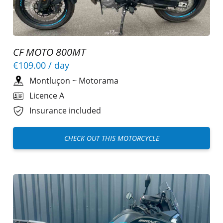
CF MOTO 800MT
€109.00
/ day
Montluçon
~
Motorama
Licence A
Insurance included
CHECK OUT THIS MOTORCYCLE