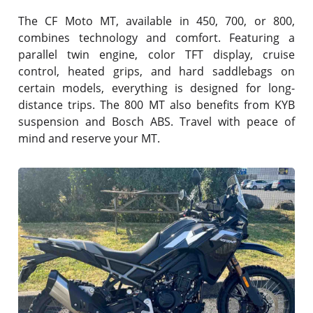
The CF Moto MT, available in 450, 700, or 800,
combines technology and comfort. Featuring a
parallel twin engine, color TFT display, cruise
control, heated grips, and hard saddlebags on
certain models, everything is designed for long-
distance trips. The 800 MT also benefits from KYB
suspension and Bosch ABS. Travel with peace of
mind and reserve your MT.