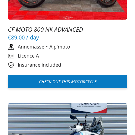
CF MOTO 800 NK ADVANCED
€89.00
/ day
Annemasse
~
Alp'moto
Licence A
Insurance included
CHECK OUT THIS MOTORCYCLE