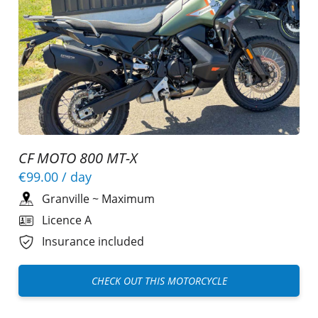
CF MOTO 800 MT-X
€99.00
/ day
Granville
~
Maximum
Licence A
Insurance included
CHECK OUT THIS MOTORCYCLE