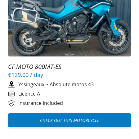
CF MOTO 800MT-ES
€129.00
/ day
Yssingeaux
~
Absolute motos 43
Licence A
Insurance included
CHECK OUT THIS MOTORCYCLE