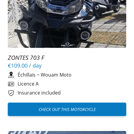
ZONTES 703 F
€109.00
/ day
Échillais
~
Wouam Moto
Licence A
Insurance included
CHECK OUT THIS MOTORCYCLE