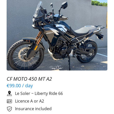
CF MOTO 450 MT A2
€99.00
/ day
Le Soler
~
Liberty Ride 66
Licence A or A2
Insurance included