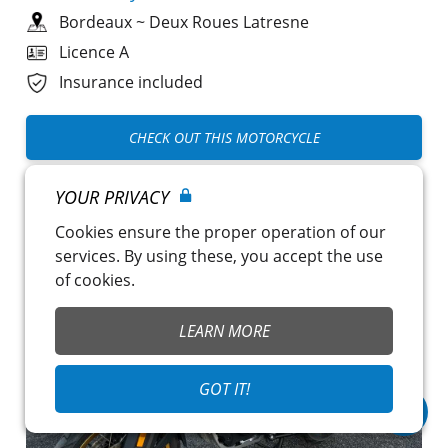
Bordeaux
~
Deux Roues Latresne
Licence A
Insurance included
CHECK OUT THIS MOTORCYCLE
YOUR PRIVACY
Cookies ensure the proper operation of our
services. By using these, you accept the use
of cookies.
LEARN MORE
GOT IT!