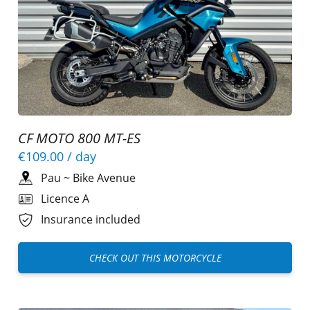
CF MOTO 800 MT-ES
€109.00
/ day
Pau
~
Bike Avenue
Licence A
Insurance included
CHECK OUT THIS MOTORCYCLE