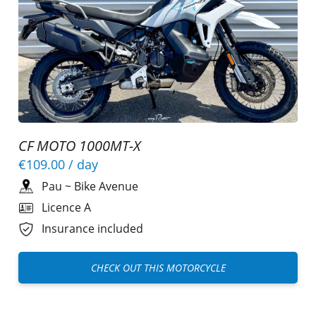
CF MOTO 1000MT-X
€109.00
/ day
Pau
~
Bike Avenue
Licence A
Insurance included
CHECK OUT THIS MOTORCYCLE