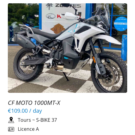
CF MOTO 1000MT-X
€109.00
/ day
Tours
~
S-BIKE 37
Licence A