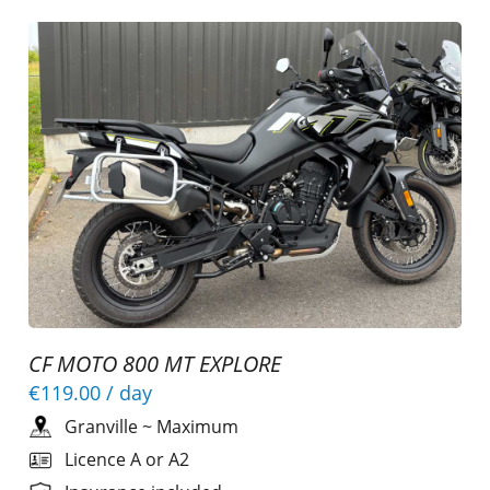
CF MOTO 800 MT EXPLORE
€119.00
/ day
Granville
~
Maximum
Licence A or A2