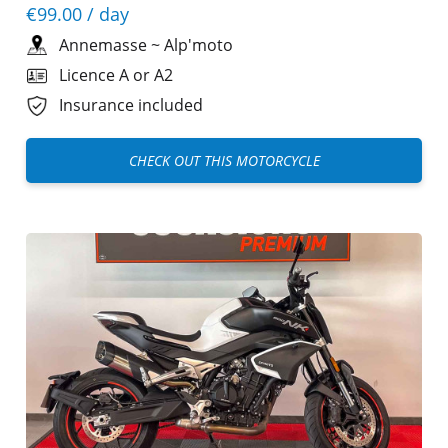
€99.00
/ day
Annemasse
~
Alp'moto
Licence A or A2
Insurance included
CHECK OUT THIS MOTORCYCLE