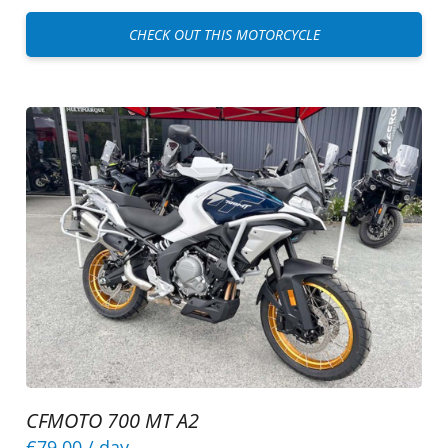
CHECK OUT THIS MOTORCYCLE
CFMOTO 700 MT A2
€79.00
/ day