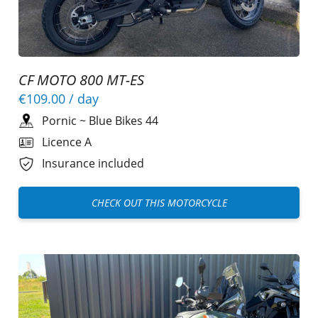
CF MOTO 800 MT-ES
€109.00
/ day
Pornic
~
Blue Bikes 44
Licence A
Insurance included
CHECK OUT THIS MOTORCYCLE