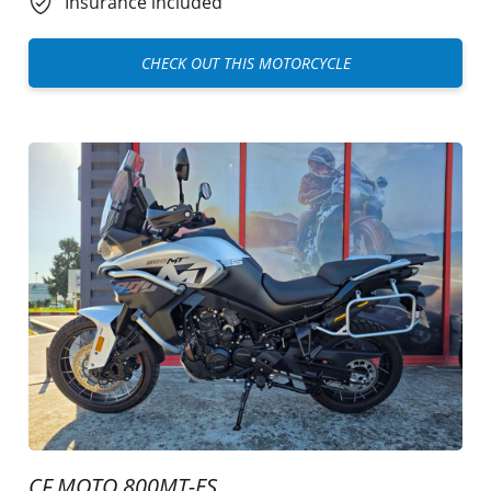
Insurance included
CHECK OUT THIS MOTORCYCLE
CF MOTO 800MT-ES