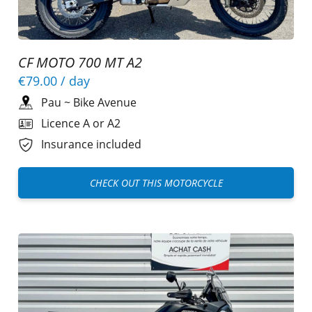
CF MOTO 700 MT A2
€79.00
/ day
Pau
~
Bike Avenue
Licence A or A2
Insurance included
CHECK OUT THIS MOTORCYCLE