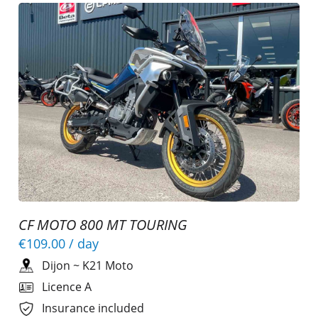
CF MOTO 800 MT TOURING
€109.00
/ day
Dijon
~
K21 Moto
Licence A
Insurance included