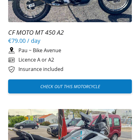
CF MOTO MT 450 A2
€79.00
/ day
Pau
~
Bike Avenue
Licence A or A2
Insurance included
CHECK OUT THIS MOTORCYCLE