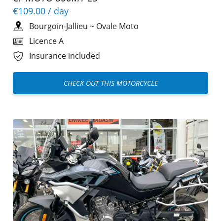
€109.00
/ day
Bourgoin-Jallieu
~
Ovale Moto
Licence A
Insurance included
CHECK OUT THIS MOTORCYCLE