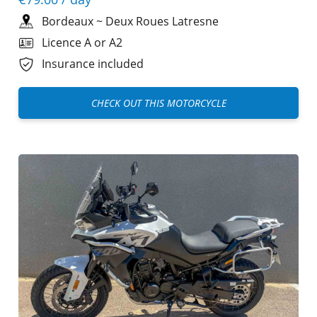
Bordeaux
~
Deux Roues Latresne
Licence A or A2
Insurance included
CHECK OUT THIS MOTORCYCLE