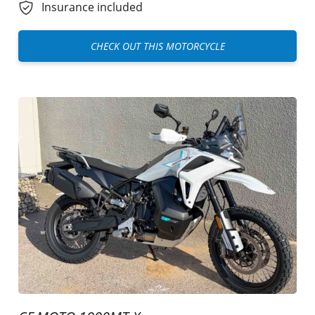
Insurance included
CHECK OUT THIS MOTORCYCLE