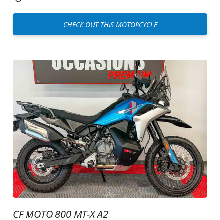
CHECK OUT THIS MOTORCYCLE
CF MOTO 800 MT-X A2