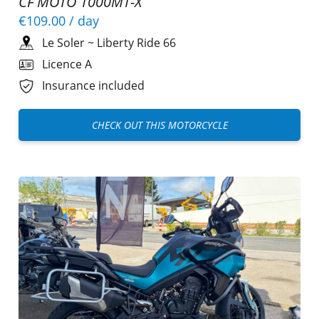
CF MOTO 1000MT-X
€109.00
/ day
Le Soler
~
Liberty Ride 66
Licence A
Insurance included
CHECK OUT THIS MOTORCYCLE