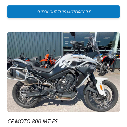
CHECK OUT THIS MOTORCYCLE
CF MOTO 800 MT-ES