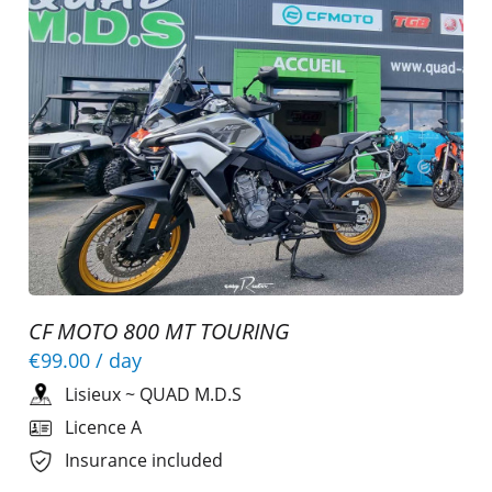
CF MOTO 800 MT TOURING
€99.00
/ day
Lisieux
~
QUAD M.D.S
Licence A
Insurance included