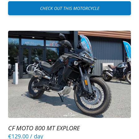
CHECK OUT THIS MOTORCYCLE
CF MOTO 800 MT EXPLORE
€129.00
/ day