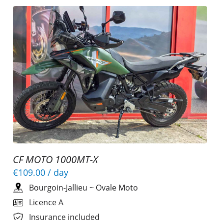
CF MOTO 1000MT-X
€109.00
/ day
Bourgoin-Jallieu
~
Ovale Moto
Licence A
Insurance included