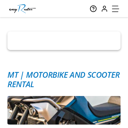
MT
|
MOTORBIKE AND SCOOTER
RENTAL