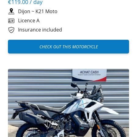
€119.00
/ day
Dijon
~
K21 Moto
Licence A
Insurance included
CHECK OUT THIS MOTORCYCLE