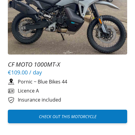
CF MOTO 1000MT-X
€109.00
/ day
Pornic
~
Blue Bikes 44
Licence A
Insurance included
CHECK OUT THIS MOTORCYCLE