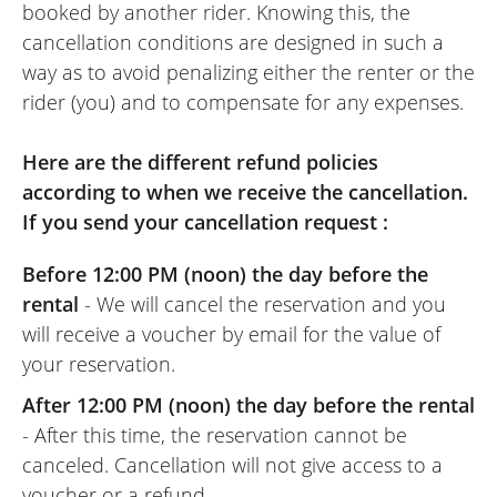
booked by another rider. Knowing this, the
cancellation conditions are designed in such a
way as to avoid penalizing either the renter or the
rider (you) and to compensate for any expenses.
Here are the different refund policies
according to when we receive the cancellation.
If you send your cancellation request :
Before 12:00 PM (noon) the day before the
rental
- We will cancel the reservation and you
will receive a voucher by email for the value of
your reservation.
After 12:00 PM (noon) the day before the rental
- After this time, the reservation cannot be
canceled. Cancellation will not give access to a
voucher or a refund.