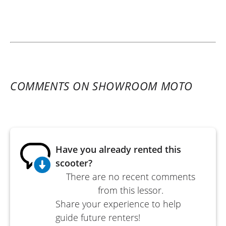
COMMENTS ON SHOWROOM MOTO
Have you already rented this
scooter?
There are no recent comments
from this lessor.
Share your experience to help
guide future renters!