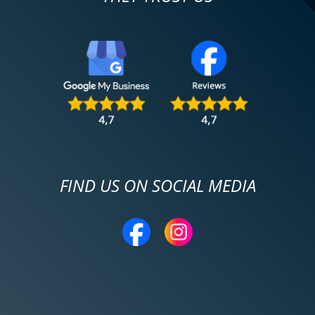
FIND US ON SOCIAL MEDIA