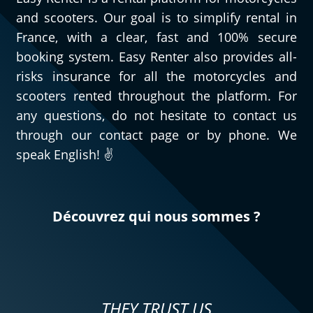
and scooters. Our goal is to simplify rental in
France, with a clear, fast and 100% secure
booking system. Easy Renter also provides all-
risks insurance for all the motorcycles and
scooters rented throughout the platform. For
any questions, do not hesitate to contact us
through our contact page or by phone. We
speak English! ✌️
Découvrez qui nous sommes ?
THEY TRUST US