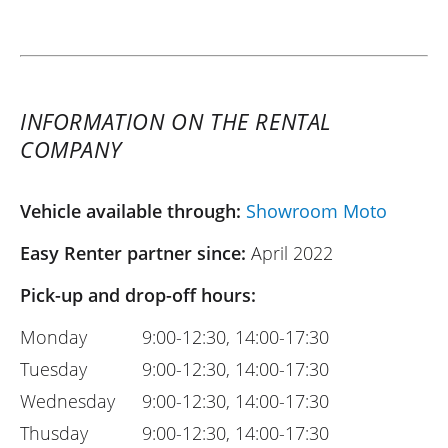
INFORMATION ON THE RENTAL
COMPANY
Vehicle available through:
Showroom Moto
Easy Renter partner since:
April 2022
Pick-up and drop-off hours:
Monday
9:00-12:30, 14:00-17:30
Tuesday
9:00-12:30, 14:00-17:30
Wednesday
9:00-12:30, 14:00-17:30
Thusday
9:00-12:30, 14:00-17:30