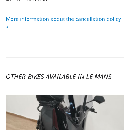
More information about the cancellation policy
>
OTHER BIKES AVAILABLE IN LE MANS