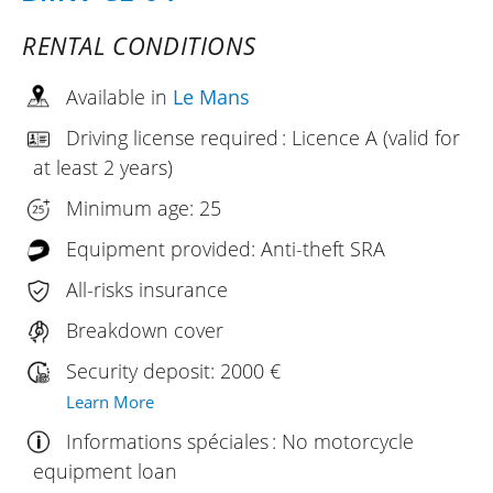
RENTAL CONDITIONS
Available in
Le Mans
Driving license required : Licence A (valid for
at least 2 years)
Minimum age: 25
Equipment provided: Anti-theft SRA
All-risks insurance
Breakdown cover
Security deposit: 2000 €
Learn More
Informations spéciales : No motorcycle
equipment loan