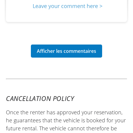
Leave your comment here >
CANCELLATION POLICY
Once the renter has approved your reservation,
he guarantees that the vehicle is booked for your
future rental. The vehicle cannot therefore be