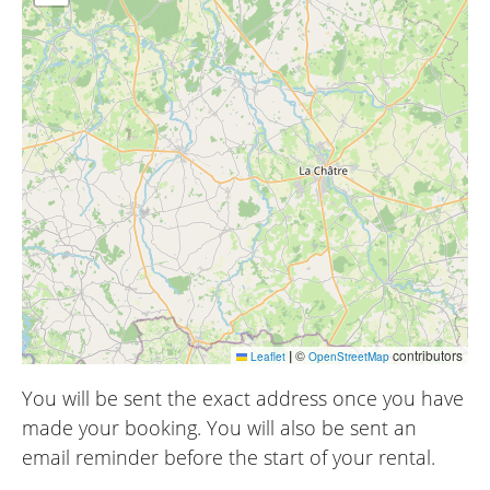
|
©
contributors
Leaflet
OpenStreetMap
You will be sent the exact address once you have
made your booking. You will also be sent an
email reminder before the start of your rental.