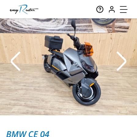
BMW CE 04