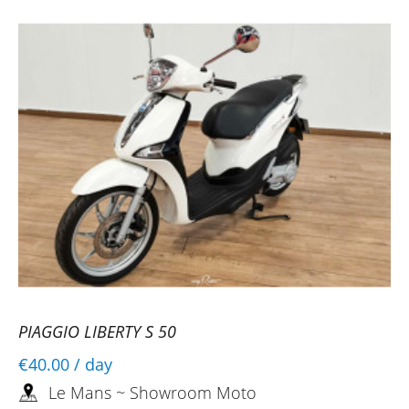
PIAGGIO LIBERTY S 50
€40.00
/ day
Le Mans ~ Showroom Moto