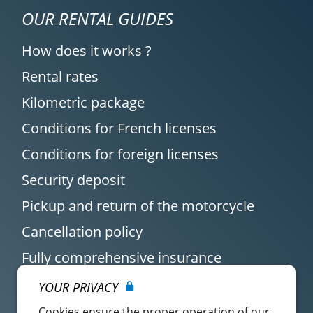
OUR RENTAL GUIDES
How does it works ?
Rental rates
Kilometric package
Conditions for French licenses
Conditions for foreign licenses
Security deposit
Pickup and return of the motorcycle
Cancellation policy
Fully comprehensive insurance
YOUR PRIVACY
Cookies ensure the proper operation of our