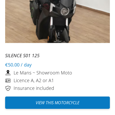
SILENCE S01 125
€50.00
/ day
Le Mans ~ Showroom Moto
Licence A, A2 or A1
Insurance included
VIEW THIS MOTORCYCLE