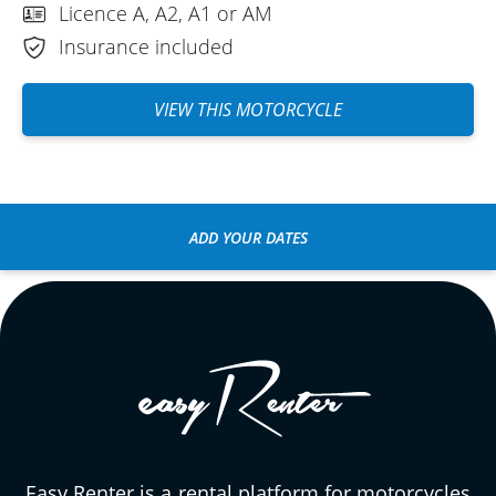
Licence A, A2, A1 or AM
Insurance included
VIEW THIS MOTORCYCLE
ADD YOUR DATES
Easy Renter is a rental platform for motorcycles