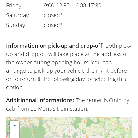
Friday
9:00-12:30, 14:00-17:30
Saturday
closed*
Sunday
closed*
Information on pick-up and drop-off:
Both pick-
up and drop-off will take place at the address of
the owner during opening hours. You can
arrange to pick-up your vehicle the night before
or to return it the following day by selecting this
option.
Additionnal informations:
The renter is 6min by
cab from Le Mans's train station.
+
−