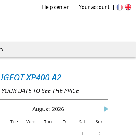
Help center
Your account
US
UGEOT XP400 A2
 YOUR DATE TO SEE THE PRICE
August
2026
n
Tue
Wed
Thu
Fri
Sat
Sun
1
2