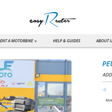
ENT A MOTORBIKE
HELP & GUIDES
ABOUT 
PE
ADD
Mo