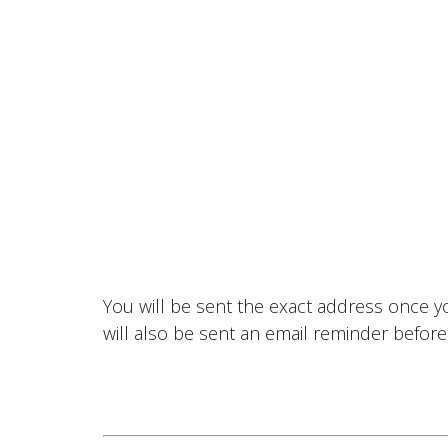
You will be sent the exact address once 
will also be sent an email reminder before 