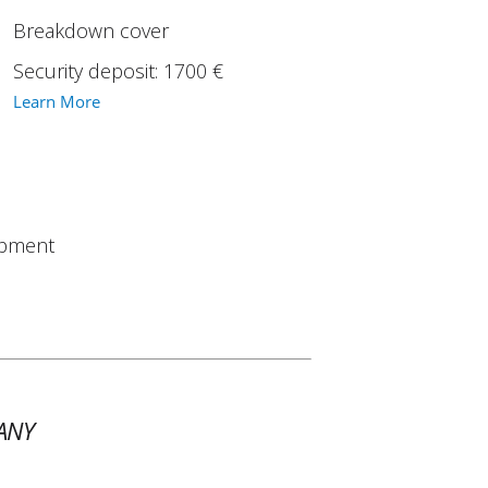
Breakdown cover
Security deposit: 1700 €
Learn More
ipment
ANY