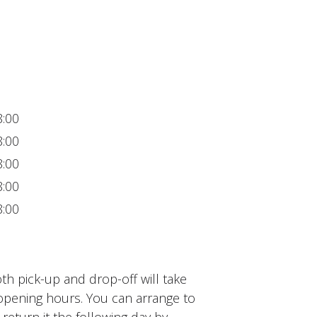
8:00
8:00
8:00
8:00
8:00
h pick-up and drop-off will take
opening hours. You can arrange to
 return it the following day by