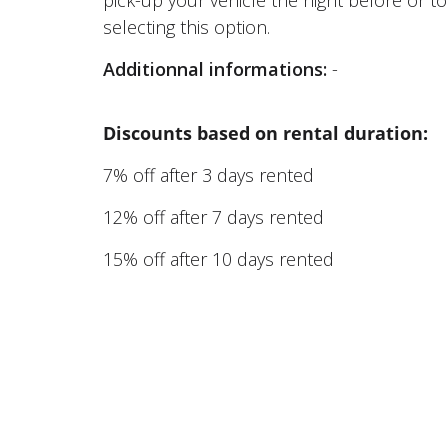
selecting this option.
Additionnal informations:
-
Discounts based on rental duration:
7% off after 3 days rented
12% off after 7 days rented
15% off after 10 days rented