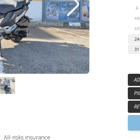
3
10
17
24
31
AD
50
PI
15
5:
RE
9
All-risks insurance