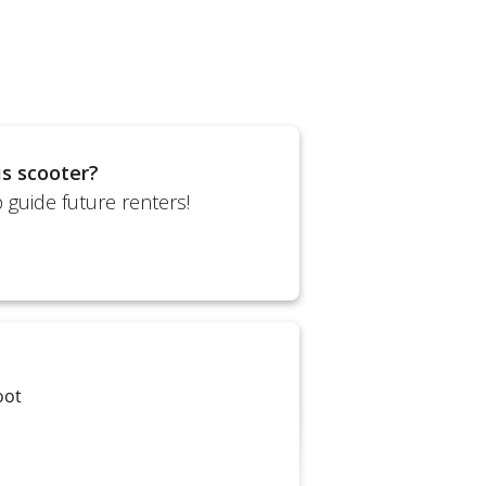
is scooter?
 guide future renters!
oot