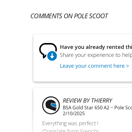
COMMENTS ON POLE SCOOT
Have you already rented th
Share your experience to help
Leave your comment here >
REVIEW BY THIERRY
BSA Gold Star 650 A2 ~ Pole Sc
2/10/2025
Everything was perfect !
(Translate form French)