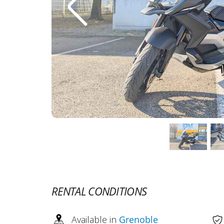
RENTAL CONDITIONS
Available in
Grenoble