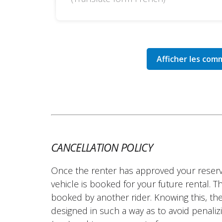
CANCELLATION POLICY
Once the renter has approved your reserv
vehicle is booked for your future rental. 
booked by another rider. Knowing this, the
designed in such a way as to avoid penalizi