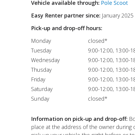
Vehicle available through:
Pole Scoot
Easy Renter partner since:
January 2025
Pick-up and drop-off hours:
Monday
closed*
Tuesday
9:00-12:00, 13:00-1
Wednesday
9:00-12:00, 13:00-1
Thusday
9:00-12:00, 13:00-1
Friday
9:00-12:00, 13:00-1
Saturday
9:00-12:00, 13:00-1
Sunday
closed*
Information on pick-up and drop-off:
Bot
place at the address of the owner during 
pick-up your vehicle the night before or to