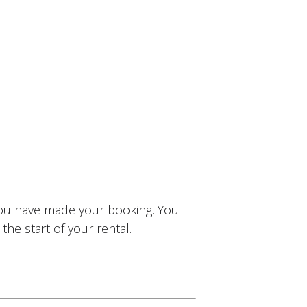
you have made your booking. You
the start of your rental.