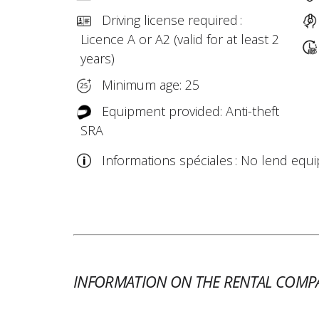
Driving license required :
Licence A or A2 (valid for at least 2
years)
Minimum age: 25
Equipment provided: Anti-theft
SRA
Informations spéciales : No lend equ
INFORMATION ON THE RENTAL COMP