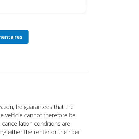
ation, he guarantees that the
The vehicle cannot therefore be
 cancellation conditions are
ng either the renter or the rider