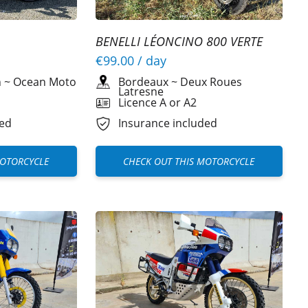
BENELLI LÉONCINO 800 VERTE
€99.00
/ day
Bordeaux
~
Deux Roues
h
~
Ocean Moto
Latresne
Licence A or A2
Insurance included
ded
CHECK OUT THIS MOTORCYCLE
MOTORCYCLE