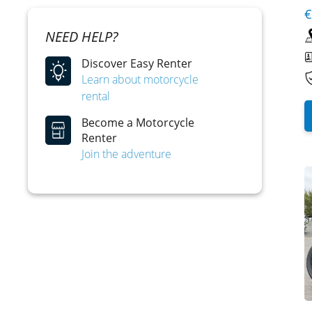
€
NEED HELP?
Discover Easy Renter
Learn about motorcycle
rental
Become a Motorcycle
Renter
Join the adventure