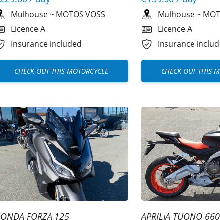
Mulhouse
~
MOTOS VOSS
Mulhouse
~
MOT
Licence A
Licence A
Insurance included
Insurance inclu
CHECK OUT THIS MOTORCYCLE
CHECK OUT THIS 
ONDA FORZA 125
APRILIA TUONO 660