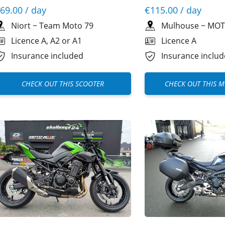
69.00
/ day
€115.00
/ day
Niort
~
Team Moto 79
Mulhouse
~
MOT
Licence A, A2 or A1
Licence A
Insurance included
Insurance inclu
CHECK OUT THIS SCOOTER
CHECK OUT THIS 