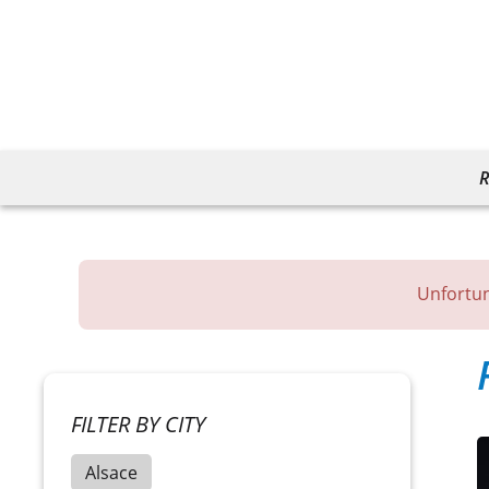
R
Unfortun
FILTER BY CITY
Alsace