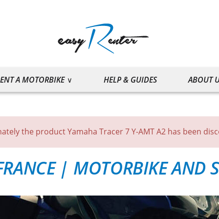
ENT A MOTORBIKE
HELP & GUIDES
ABOUT 
ately the product Yamaha Tracer 7 Y-AMT A2 has been dis
FRANCE
|
MOTORBIKE AND S