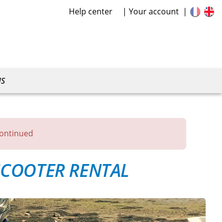
Help center
Your account
US
continued
COOTER RENTAL