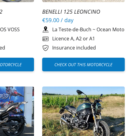
2
BENELLI 125 LEONCINO
€59.00
/ day
OS VOSS
La Teste-de-Buch
~
Ocean Moto
Licence A, A2 or A1
ded
Insurance included
MOTORCYCLE
CHECK OUT THIS MOTORCYCLE