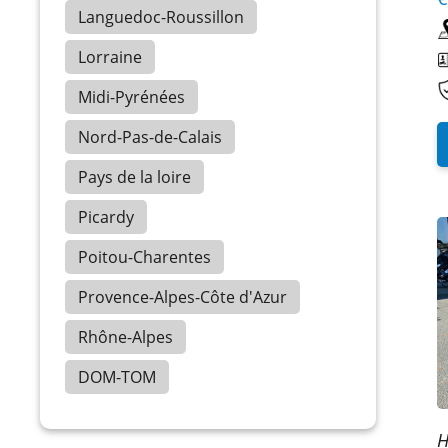
Languedoc-Roussillon
Lorraine
Midi-Pyrénées
Nord-Pas-de-Calais
Pays de la loire
Picardy
Poitou-Charentes
Provence-Alpes-Côte d'Azur
Rhône-Alpes
DOM-TOM
H