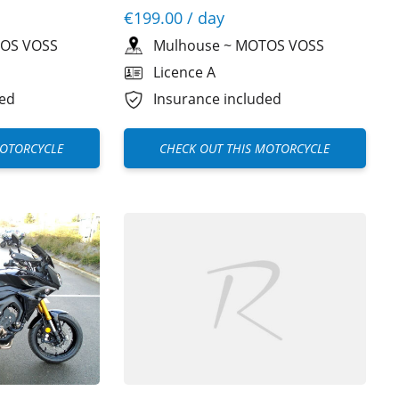
€199.00
/ day
OS VOSS
Mulhouse
~
MOTOS VOSS
Licence A
ded
Insurance included
MOTORCYCLE
CHECK OUT THIS MOTORCYCLE