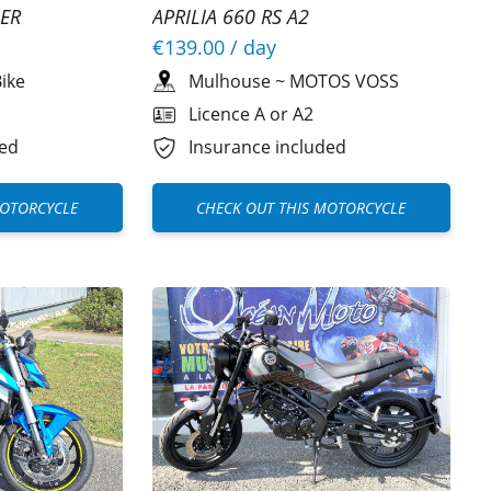
ER
APRILIA 660 RS A2
€139.00
/ day
ike
Mulhouse
~
MOTOS VOSS
Licence A or A2
ded
Insurance included
MOTORCYCLE
CHECK OUT THIS MOTORCYCLE