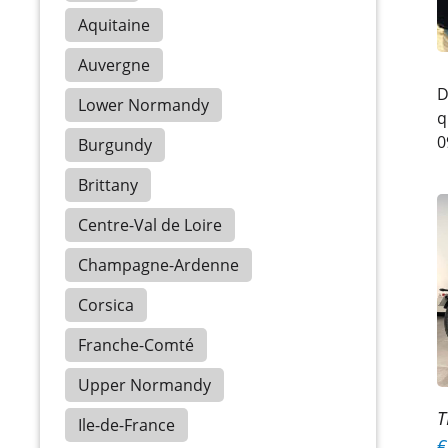
Aquitaine
Auvergne
D
Lower Normandy
q
0
Burgundy
Brittany
Centre-Val de Loire
Champagne-Ardenne
Corsica
Franche-Comté
Upper Normandy
T
Ile-de-France
€