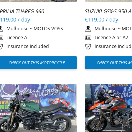
PRILIA TUAREG 660
SUZUKI GSX-S 950 A
119.00
/ day
€119.00
/ day
Mulhouse
~
MOTOS VOSS
Mulhouse
~
MOT
Licence A
Licence A or A2
Insurance included
Insurance inclu
CHECK OUT THIS MOTORCYCLE
CHECK OUT THIS 