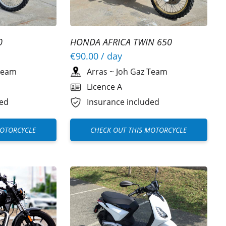
0
HONDA AFRICA TWIN 650
€90.00
/ day
Team
Arras
~
Joh Gaz Team
Licence A
ded
Insurance included
MOTORCYCLE
CHECK OUT THIS MOTORCYCLE