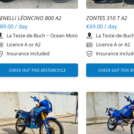
ENELLI LÉONCINO 800 A2
ZONTES 310 T A2
89.00
/ day
€69.00
/ day
La Teste-de-Buch
~
Ocean Moto
La Teste-de-Buc
Licence A or A2
Licence A or A2
Insurance included
Insurance inclu
CHECK OUT THIS MOTORCYCLE
CHECK OUT THIS 