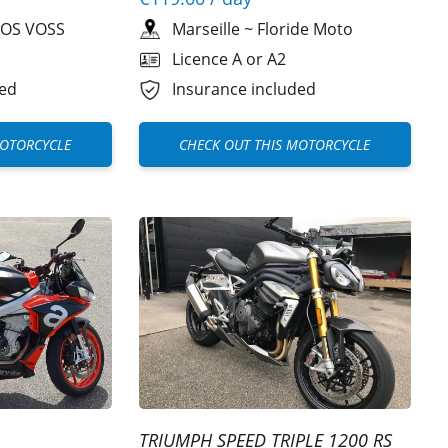
OS VOSS
Marseille
~
Floride Moto
Licence A or A2
ded
Insurance included
MOTORCYCLE
CHECK OUT THIS MOTORCYCLE
TRIUMPH SPEED TRIPLE 1200 RS