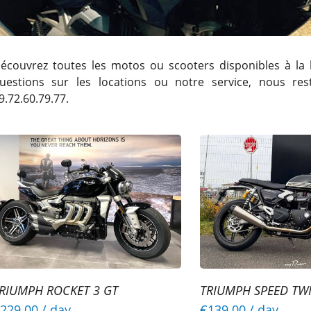
écouvrez toutes les motos ou scooters disponibles à la 
uestions sur les locations ou notre service, nous re
9.72.60.79.77.
RIUMPH ROCKET 3 GT
TRIUMPH SPEED TW
229.00
/ day
€139.00
/ day