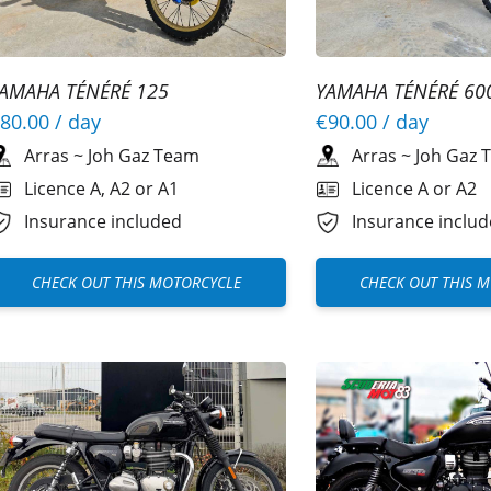
AMAHA TÉNÉRÉ 125
YAMAHA TÉNÉRÉ 60
80.00
/ day
€90.00
/ day
Arras
~
Joh Gaz Team
Arras
~
Joh Gaz 
Licence A, A2 or A1
Licence A or A2
Insurance included
Insurance inclu
CHECK OUT THIS MOTORCYCLE
CHECK OUT THIS 