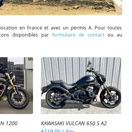
location en France et avec un permis A. Pour toutes
stons disponibles par
formulaire de contact
ou au
IN 1200
KAWASAKI VULCAN 650 S A2
€119.00
/ day