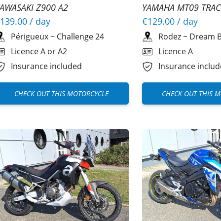
AWASAKI Z900 A2
YAMAHA MT09 TRAC
139.00
/ day
€129.00
/ day
Périgueux
~
Challenge 24
Rodez
~
Dream B
Licence A or A2
Licence A
Insurance included
Insurance inclu
CHECK OUT THIS MOTORCYCLE
CHECK OUT THIS 